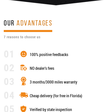
OUR
ADVANTAGES
7 reasons to choose us
100% positive feedbacks
NO dealer’s fees
3 months/3000 miles warranty
Cheap delivery (for free in Florida)
Verified by state inspection