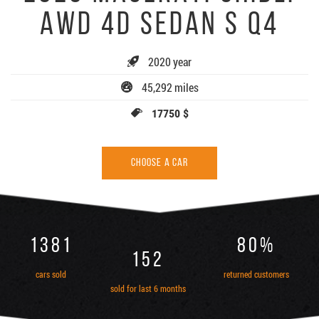
AWD 4D SEDAN S Q4
2020 year
45,292 miles
17750 $
CHOOSE A CAR
1381
80%
152
cars sold
returned customers
sold for last 6 months