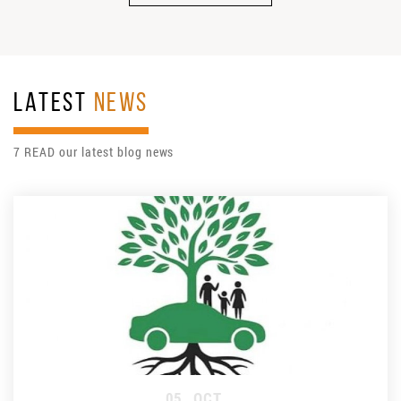
LATEST
NEWS
7 READ our latest blog news
05
OCT