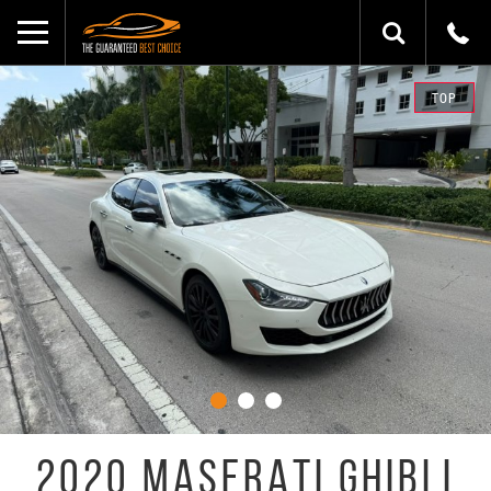
TOP
2020 MASERATI GHIBLI