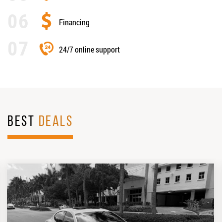
Financing
24/7 online support
BEST
DEALS