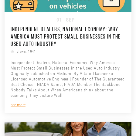
01
SEP
INDEPENDENT DEALERS, NATIONAL ECONOMY: WHY
AMERICA MUST PROTECT SMALL BUSINESSES IN THE
USED AUTO INDUSTRY
views: 1941
Independent Dealers, National Economy: Why America
Must Protect Small Businesses in the Used Auto Industry
Originally published on Medium. By Vitalii Tkachenko
Licensed Automotive Engineer | Founder of The Guaranteed
Best Choice | NIADA &amp; FIADA Member The Backbone
Nobody Talks About When Americans think about the
economy, they picture Wall
see more