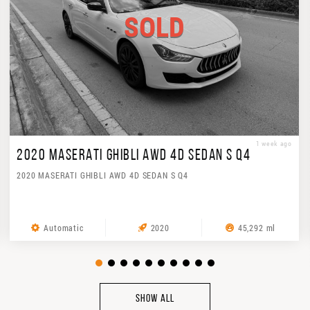
SOLD
1 week ago
2020 MASERATI GHIBLI AWD 4D SEDAN S Q4
2020 MASERATI GHIBLI AWD 4D SEDAN S Q4
Automatic
2020
45,292 ml
SHOW ALL