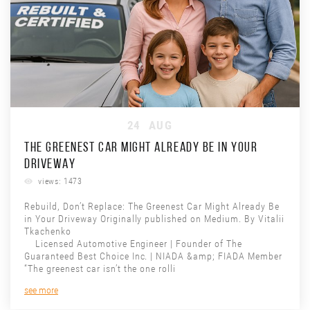
24
AUG
THE GREENEST CAR MIGHT ALREADY BE IN YOUR
DRIVEWAY
views: 1473
Rebuild, Don’t Replace: The Greenest Car Might Already Be
in Your Driveway Originally published on Medium. By Vitalii
Tkachenko
Licensed Automotive Engineer | Founder of The
Guaranteed Best Choice Inc. | NIADA &amp; FIADA Member
“The greenest car isn’t the one rolli
see more