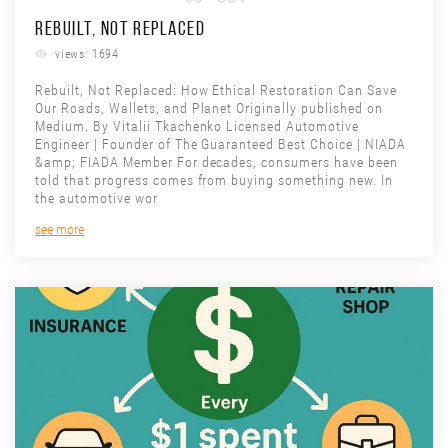
REBUILT, NOT REPLACED
views: 1694
Rebuilt, Not Replaced: How Ethical Restoration Can Save
Our Roads, Wallets, and Planet Originally published on
Medium. By Vitalii Tkachenko Licensed Automotive
Engineer | Founder of The Guaranteed Best Choice | NIADA
&amp; FIADA Member For decades, consumers have been
told that progress comes from buying something new. In
the automotive wor
see more