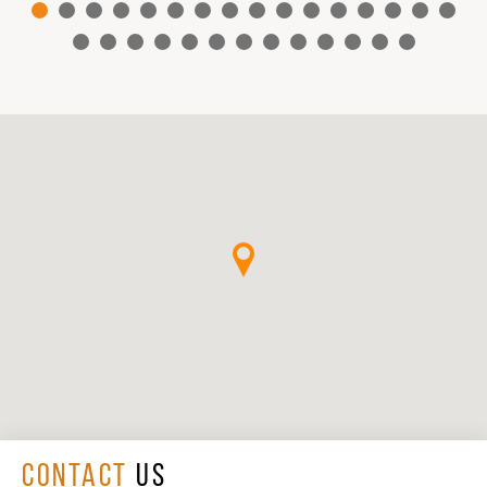
CONTACT
US