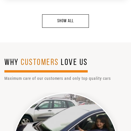
SHOW ALL
WHY
CUSTOMERS
LOVE US
Maximum care of our customers and only top quality cars