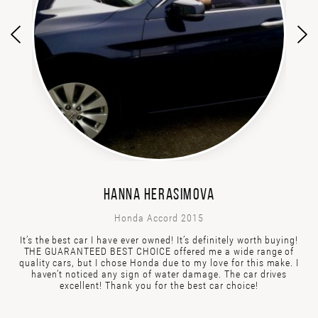
HANNA HERASIMOVA
Honda Accord 2015
It’s the best car I have ever owned! It’s definitely worth buying!
THE GUARANTEED BEST CHOICE offered me a wide range of
quality cars, but I chose Honda due to my love for this make. I
haven’t noticed any sign of water damage. The car drives
excellent! Thank you for the best car choice!