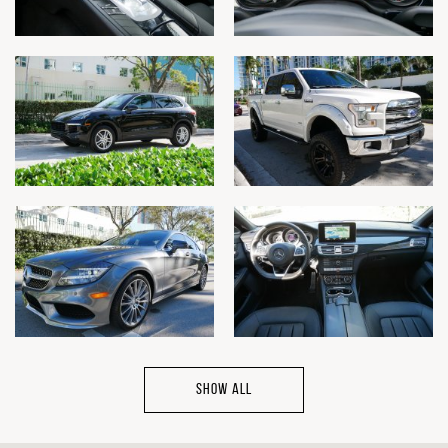
SHOW ALL