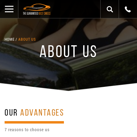
HOME
ABOUT US
ABOUT US
OUR
ADVANTAGES
7 reasons to choose us