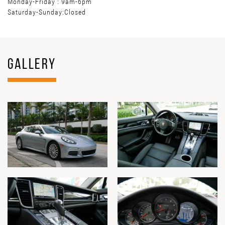
Monday-Friday : 9am-6pm
Saturday-Sunday:Closed
GALLERY