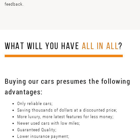
feedback.
WHAT WILL YOU HAVE
ALL IN ALL
?
Buying our cars presumes the following
advantages:
Only reliable cars;
Saving thousands of dollars at a discounted price;
More luxury, more latest features for less money;
Newer used cars with low miles;
Guaranteed Quality;
Lower insurance payment;