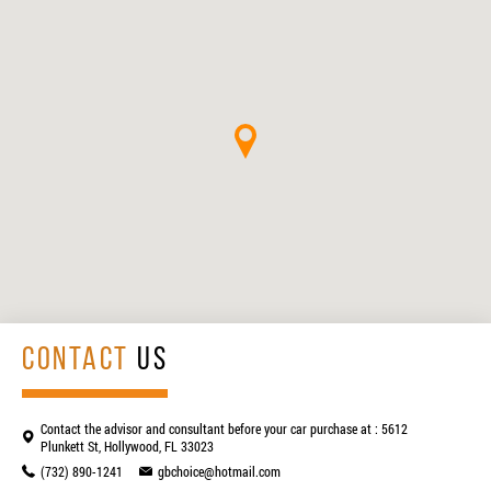
CONTACT
US
Contact the advisor and consultant before your car purchase at : 5612
Plunkett St, Hollywood, FL 33023
(732) 890-1241
gbchoice@hotmail.com