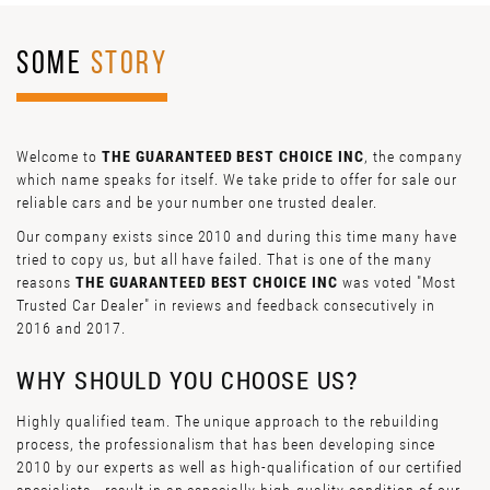
SOME
STORY
Welcome to
THE GUARANTEED BEST CHOICE INC
, the company
which name speaks for itself. We take pride to offer for sale our
reliable cars and be your number one trusted dealer.
Our company exists since 2010 and during this time many have
tried to copy us, but all have failed. That is one of the many
reasons
THE GUARANTEED BEST CHOICE INC
was voted "Most
Trusted Car Dealer" in reviews and feedback consecutively in
2016 and 2017.
WHY SHOULD YOU CHOOSE US?
Highly qualified team. The unique approach to the rebuilding
process, the professionalism that has been developing since
2010 by our experts as well as high-qualification of our certified