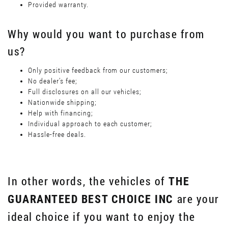
Provided warranty.
Why would you want to purchase from
us?
Only positive feedback from our customers;
No dealer’s fee;
Full disclosures on all our vehicles;
Nationwide shipping;
Help with financing;
Individual approach to each customer;
Hassle-free deals.
In other words, the vehicles of
THE
are your
GUARANTEED BEST CHOICE INC
ideal choice if you want to enjoy the