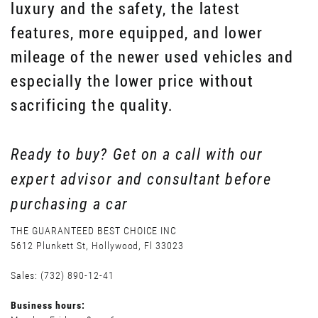
luxury and the safety, the latest
features, more equipped, and lower
mileage of the newer used vehicles and
especially the lower price without
sacrificing the quality.
Ready to buy? Get on a call with our
expert advisor and consultant before
purchasing a car
THE GUARANTEED BEST CHOICE INC
5612 Plunkett St, Hollywood, Fl 33023
Sales: (732) 890-12-41
Business hours: