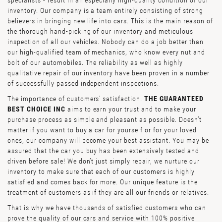
specialists - result in an especially high-quality condition of our
inventory. Our company is a team entirely consisting of strong
believers in bringing new life into cars. This is the main reason of
the thorough hand-picking of our inventory and meticulous
inspection of all our vehicles. Nobody can do a job better than
our high-qualified team of mechanics, who know every nut and
bolt of our automobiles. The reliability as well as highly
qualitative repair of our inventory have been proven in a number
of successfully passed independent inspections.
The importance of customers’ satisfaction.
THE GUARANTEED
BEST CHOICE INC
aims to earn your trust and to make your
purchase process as simple and pleasant as possible. Doesn’t
matter if you want to buy a car for yourself or for your loved
ones, our company will become your best assistant. You may be
assured that the car you buy has been extensively tested and
driven before sale! We don’t just simply repair, we nurture our
inventory to make sure that each of our customers is highly
satisfied and comes back for more. Our unique feature is the
treatment of customers as if they are all our friends or relatives.
That is why we have thousands of satisfied customers who can
prove the quality of our cars and service with 100% positive