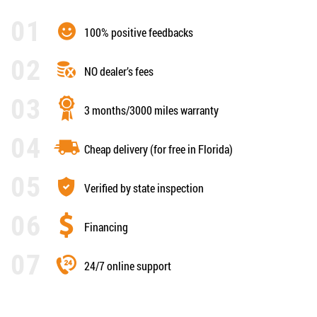
100% positive feedbacks
NO dealer’s fees
3 months/3000 miles warranty
Cheap delivery (for free in Florida)
Verified by state inspection
Financing
24/7 online support