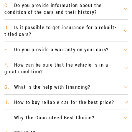
Do you provide information about the
C.
condition of the cars and their history?
Is it possible to get insurance for a rebuilt-
D.
titled cars?
Do you provide a warranty on your cars?
E.
How can be sure that the vehicle is in a
F.
great condition?
What is the help with financing?
G.
How to buy reliable car for the best price?
H.
Why The Guaranteed Best Choice?
I.