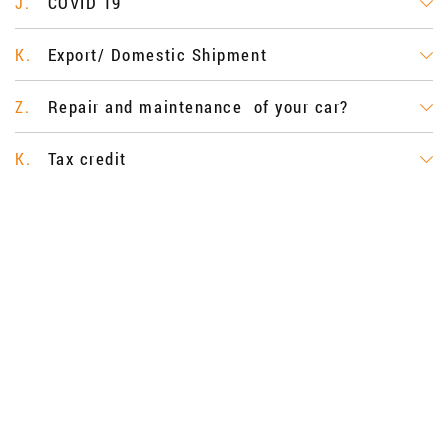
COVID 19
J.
Export/ Domestic Shipment
K.
Repair and maintenance of your car?
Z.
Tax credit
K.