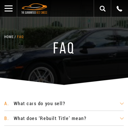
HOME
FAQ
FAQ
What cars do you sell?
A.
What does ‘Rebuilt Title’ mean?
B.