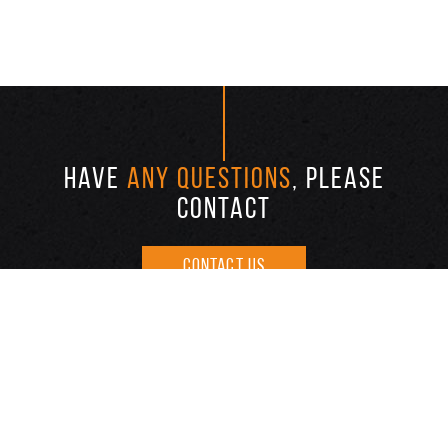
HAVE
ANY QUESTIONS
, PLEASE
CONTACT
CONTACT US
ABOUT US
INVENTORY
REPAIR
FAQ
BLOG
ONLINE FINANCE
BAD CREDIT ?