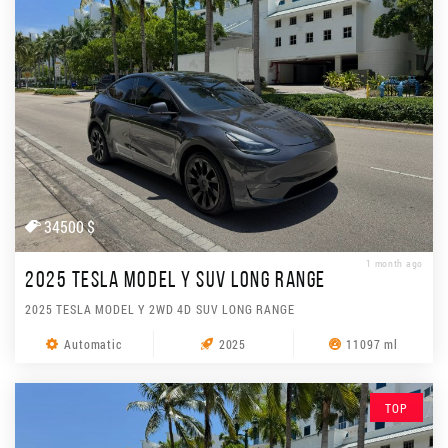
34500 $
1 month ago
2025 TESLA MODEL Y SUV LONG RANGE
2025 TESLA MODEL Y 2WD 4D SUV LONG RANGE
Automatic
2025
11097 ml
TOP