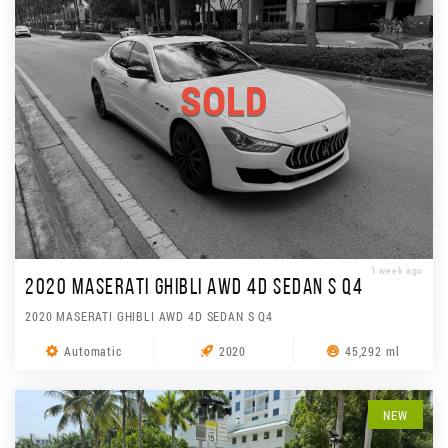
SOLD
1 week ago
2020 MASERATI GHIBLI AWD 4D SEDAN S Q4
2020 MASERATI GHIBLI AWD 4D SEDAN S Q4
Automatic
2020
45,292 ml
NEW