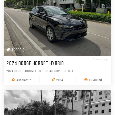
19900 $
3 months ago
2024 DODGE HORNET HYBRID
2024 DODGE HORNET HYBRID 4D SUV 1.3L R/T
Automatic
2024
12500 ml