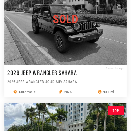
SOLD
3 months ago
2026 JEEP WRANGLER SAHARA
2026 JEEP WRANGLER 4C 4D SUV SAHARA
Automatic
2026
931 ml
TOP