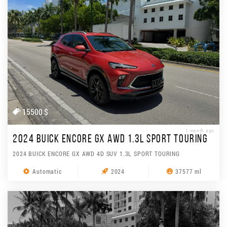
15500 $
1 month ago
2024 BUICK ENCORE GX AWD 1.3L SPORT TOURING
2024 BUICK ENCORE GX AWD 4D SUV 1.3L SPORT TOURING
Automatic
2024
37577 ml