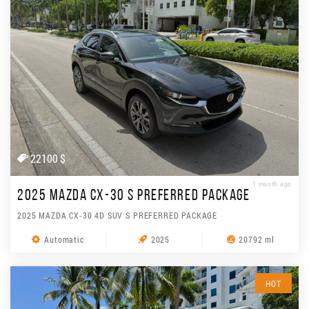
22100 $
1 month ago
2025 MAZDA CX-30 S PREFERRED PACKAGE
2025 MAZDA CX-30 4D SUV S PREFERRED PACKAGE
Automatic
2025
20792 ml
HOT