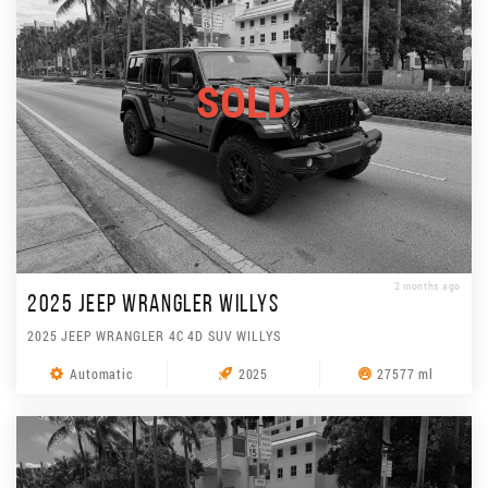
SOLD
2 months ago
2025 JEEP WRANGLER WILLYS
2025 JEEP WRANGLER 4C 4D SUV WILLYS
Automatic
2025
27577 ml