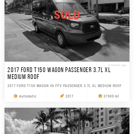
SOLD
4 months ago
2017 FORD T150 WAGON PASSENGER 3.7L XL
MEDIUM ROOF
2017 FORD T150 WAGON V6 FFV PASSENGER 3.7L XL MEDIUM ROOF
Automatic
2017
37900 ml