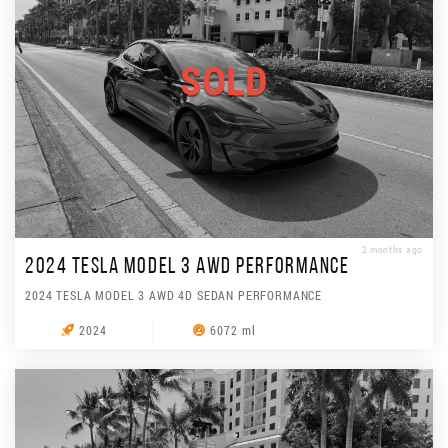
SOLD
2 months ago
2024 TESLA MODEL 3 AWD PERFORMANCE
2024 TESLA MODEL 3 AWD 4D SEDAN PERFORMANCE
2024
6072 ml