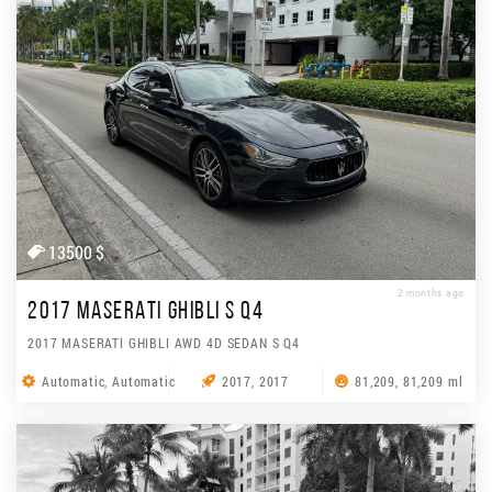
13500 $
2 months ago
2017 MASERATI GHIBLI S Q4
2017 MASERATI GHIBLI AWD 4D SEDAN S Q4
Automatic, Automatic
2017, 2017
81,209, 81,209 ml