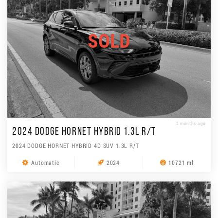
SOLD
2 months ago
2024 DODGE HORNET HYBRID 1.3L R/T
2024 DODGE HORNET HYBRID 4D SUV 1.3L R/T
Automatic
2024
10721 ml