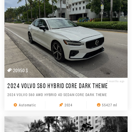
20950 $
2 months ago
2024 VOLVO S60 HYBRID CORE DARK THEME
2024 VOLVO S60 AWD HYBRID 4D SEDAN CORE DARK THEME
Automatic
2024
55427 ml