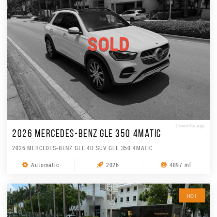
SOLD
2 months ago
2026 MERCEDES-BENZ GLE 350 4MATIC
2026 MERCEDES-BENZ GLE 4D SUV GLE 350 4MATIC
Automatic
2026
4897 ml
HOT