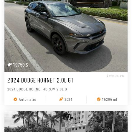
19750 $
2 months ago
2024 DODGE HORNET 2.0L GT
2024 DODGE HORNET 4D SUV 2.0L GT
Automatic
2024
16206 ml