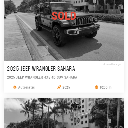
SOLD
4 months ago
2025 JEEP WRANGLER SAHARA
2025 JEEP WRANGLER 4XE 4D SUV SAHARA
Automatic
2025
9200 ml