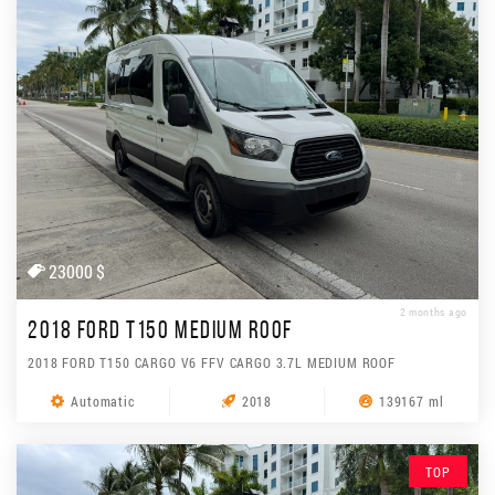
23000 $
2 months ago
2018 FORD T150 MEDIUM ROOF
2018 FORD T150 CARGO V6 FFV CARGO 3.7L MEDIUM ROOF
Automatic
2018
139167 ml
TOP