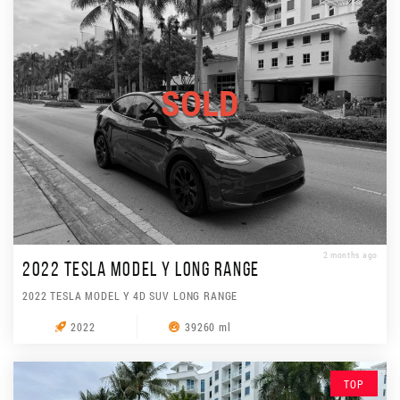
SOLD
2 months ago
2022 TESLA MODEL Y LONG RANGE
2022 TESLA MODEL Y 4D SUV LONG RANGE
2022
39260 ml
TOP