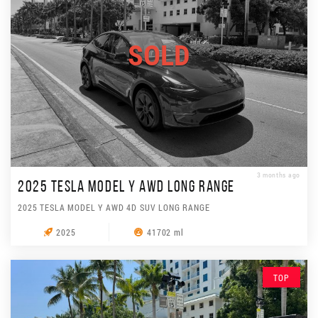
SOLD
3 months ago
2025 TESLA MODEL Y AWD LONG RANGE
2025 TESLA MODEL Y AWD 4D SUV LONG RANGE
2025
41702 ml
TOP