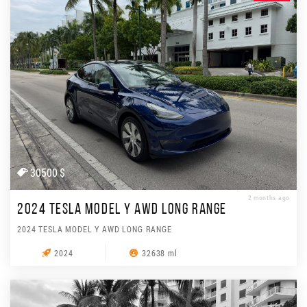
30500 $
2 months ago
2024 TESLA MODEL Y AWD LONG RANGE
2024 TESLA MODEL Y AWD LONG RANGE
2024
32638 ml