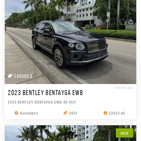
145000 $
2 months ago
2023 BENTLEY BENTAYGA EWB
2023 BENTLEY BENTAYGA EWB 4D SUV
Automatic
2023
22633 ml
NEW