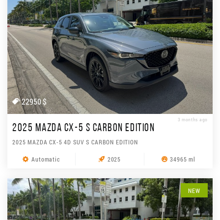
22950 $
3 months ago
2025 MAZDA CX-5 S CARBON EDITION
2025 MAZDA CX-5 4D SUV S CARBON EDITION
Automatic
2025
34965 ml
NEW