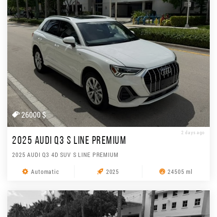
26000 $
2 days ago
2025 AUDI Q3 S LINE PREMIUM
2025 AUDI Q3 4D SUV S LINE PREMIUM
Automatic
2025
24505 ml