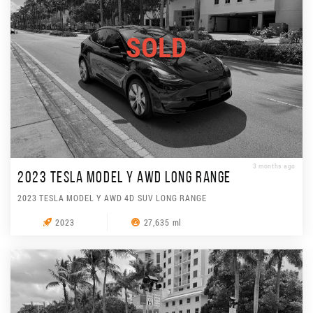
SOLD
3 months ago
2023 TESLA MODEL Y AWD LONG RANGE
2023 TESLA MODEL Y AWD 4D SUV LONG RANGE
2023
27,635 ml