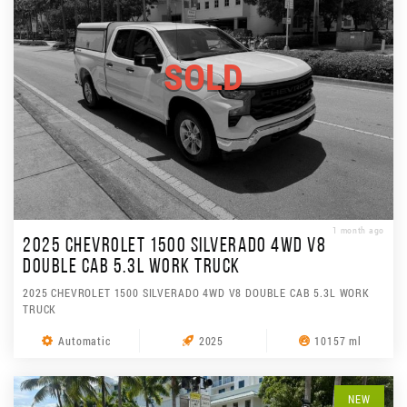
SOLD
1 month ago
2025 CHEVROLET 1500 SILVERADO 4WD V8
DOUBLE CAB 5.3L WORK TRUCK
2025 CHEVROLET 1500 SILVERADO 4WD V8 DOUBLE CAB 5.3L WORK
TRUCK
Automatic
2025
10157 ml
NEW