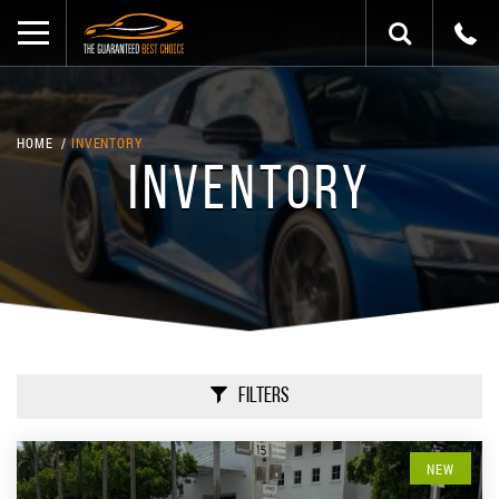
HOME
INVENTORY
INVENTORY
Filters
NEW