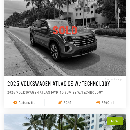
SOLD
2 months ago
2025 VOLKSWAGEN ATLAS SE W/TECHNOLOGY
2025 VOLKSWAGEN ATLAS FWD 4D SUV SE W/TECHNOLOGY
Automatic
2025
2700 ml
NEW