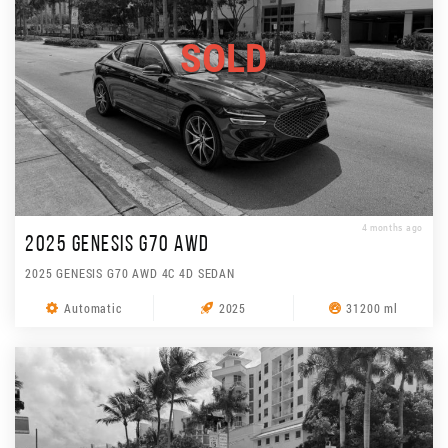
SOLD
4 months ago
2025 GENESIS G70 AWD
2025 GENESIS G70 AWD 4C 4D SEDAN
Automatic
2025
31200 ml