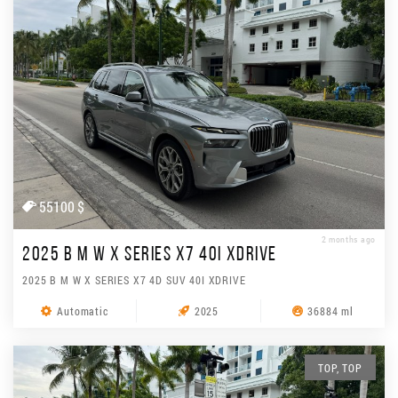
55100 $
2 months ago
2025 B M W X SERIES X7 40I XDRIVE
2025 B M W X SERIES X7 4D SUV 40I XDRIVE
Automatic
2025
36884 ml
TOP, TOP