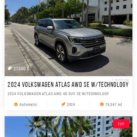
21500 $
1 month ago
2024 VOLKSWAGEN ATLAS AWD SE W/TECHNOLOGY
2024 VOLKSWAGEN ATLAS AWD 4D SUV SE W/TECHNOLOGY
Automatic
2024
76,347 ml
TOP