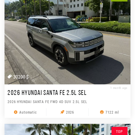
30200 $
1 month ago
2026 HYUNDAI SANTA FE 2.5L SEL
2026 HYUNDAI SANTA FE FWD 4D SUV 2.5L SEL
Automatic
2026
7122 ml
TOP