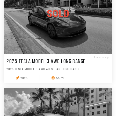
SOLD
4 months ago
2025 TESLA MODEL 3 AWD LONG RANGE
2025 TESLA MODEL 3 AWD 4D SEDAN LONG RANGE
2025
55 ml