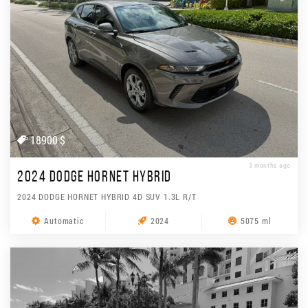
18900 $
3 months ago
2024 DODGE HORNET HYBRID
2024 DODGE HORNET HYBRID 4D SUV 1.3L R/T
Automatic
2024
5075 ml