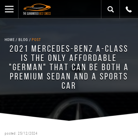
HOME
BLOG
POST
2021 MERCEDES-BENZ A-CLASS
IS THE ONLY AFFORDABLE
"GERMAN" THAT CAN BE BOTH A
PREMIUM SEDAN AND A SPORTS
CAR
posted: 25/12/2024