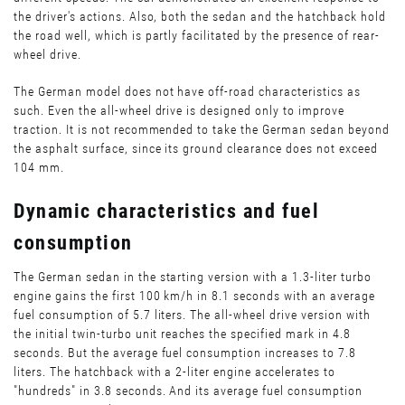
the driver's actions. Also, both the sedan and the hatchback hold
the road well, which is partly facilitated by the presence of rear-
wheel drive.
The German model does not have off-road characteristics as
such. Even the all-wheel drive is designed only to improve
traction. It is not recommended to take the German sedan beyond
the asphalt surface, since its ground clearance does not exceed
104 mm.
Dynamic characteristics and fuel
consumption
The German sedan in the starting version with a 1.3-liter turbo
engine gains the first 100 km/h in 8.1 seconds with an average
fuel consumption of 5.7 liters. The all-wheel drive version with
the initial twin-turbo unit reaches the specified mark in 4.8
seconds. But the average fuel consumption increases to 7.8
liters. The hatchback with a 2-liter engine accelerates to
"hundreds" in 3.8 seconds. And its average fuel consumption