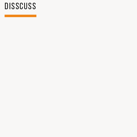
DISSCUSS