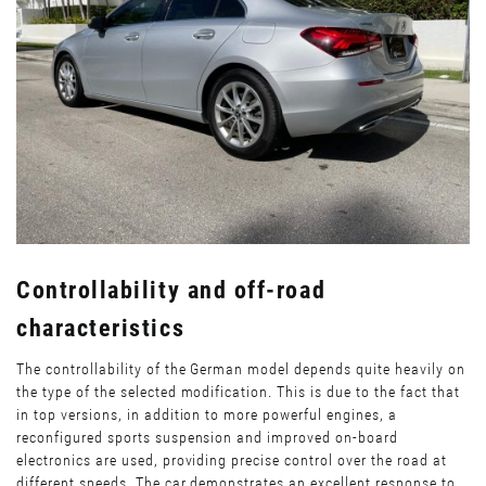
Controllability and off-road
characteristics
The controllability of the German model depends quite heavily on
the type of the selected modification. This is due to the fact that
in top versions, in addition to more powerful engines, a
reconfigured sports suspension and improved on-board
electronics are used, providing precise control over the road at
different speeds. The car demonstrates an excellent response to