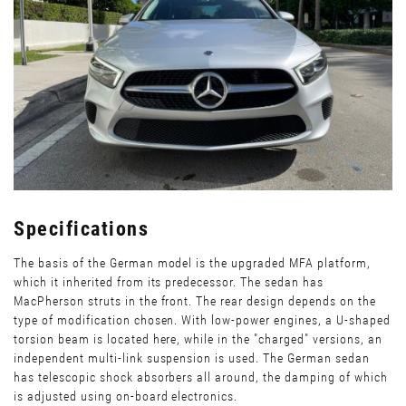
Specifications
The basis of the German model is the upgraded MFA platform,
which it inherited from its predecessor. The sedan has
MacPherson struts in the front. The rear design depends on the
type of modification chosen. With low-power engines, a U-shaped
torsion beam is located here, while in the "charged" versions, an
independent multi-link suspension is used. The German sedan
has telescopic shock absorbers all around, the damping of which
is adjusted using on-board electronics.