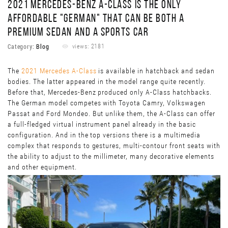
2021 MERCEDES-BENZ A-CLASS IS THE ONLY
AFFORDABLE "GERMAN" THAT CAN BE BOTH A
PREMIUM SEDAN AND A SPORTS CAR
Category:
Blog
views: 2181
The
2021 Mercedes A-Class
is available in hatchback and sedan
bodies. The latter appeared in the model range quite recently.
Before that, Mercedes-Benz produced only A-Class hatchbacks.
The German model competes with Toyota Camry, Volkswagen
Passat and Ford Mondeo. But unlike them, the A-Class can offer
a full-fledged virtual instrument panel already in the basic
configuration. And in the top versions there is a multimedia
complex that responds to gestures, multi-contour front seats with
the ability to adjust to the millimeter, many decorative elements
and other equipment.