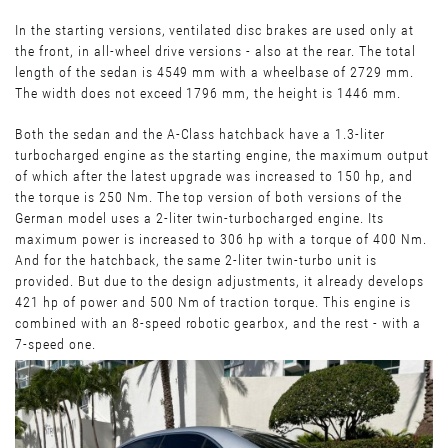
In the starting versions, ventilated disc brakes are used only at
the front, in all-wheel drive versions - also at the rear. The total
length of the sedan is 4549 mm with a wheelbase of 2729 mm.
The width does not exceed 1796 mm, the height is 1446 mm.
Both the sedan and the A-Class hatchback have a 1.3-liter
turbocharged engine as the starting engine, the maximum output
of which after the latest upgrade was increased to 150 hp, and
the torque is 250 Nm. The top version of both versions of the
German model uses a 2-liter twin-turbocharged engine. Its
maximum power is increased to 306 hp with a torque of 400 Nm.
And for the hatchback, the same 2-liter twin-turbo unit is
provided. But due to the design adjustments, it already develops
421 hp of power and 500 Nm of traction torque. This engine is
combined with an 8-speed robotic gearbox, and the rest - with a
7-speed one.