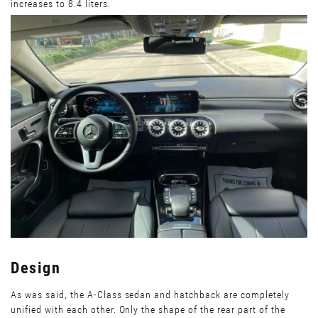
increases to 8.4 liters.
Design
As was said, the A-Class sedan and hatchback are completely
unified with each other. Only the shape of the rear part of the