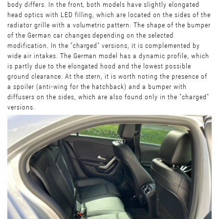
body differs. In the front, both models have slightly elongated
head optics with LED filling, which are located on the sides of the
radiator grille with a volumetric pattern. The shape of the bumper
of the German car changes depending on the selected
modification. In the "charged" versions, it is complemented by
wide air intakes. The German model has a dynamic profile, which
is partly due to the elongated hood and the lowest possible
ground clearance. At the stern, it is worth noting the presence of
a spoiler (anti-wing for the hatchback) and a bumper with
diffusers on the sides, which are also found only in the "charged"
versions.