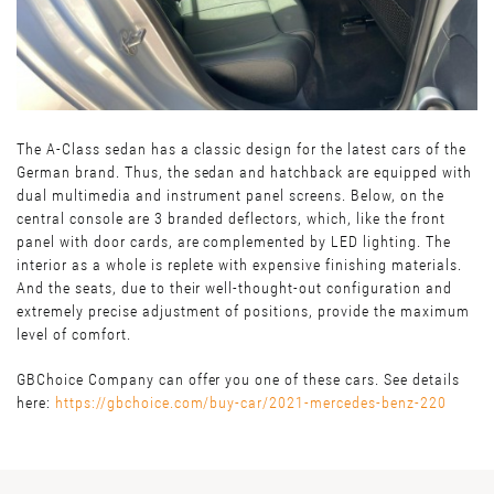
The A-Class sedan has a classic design for the latest cars of the
German brand. Thus, the sedan and hatchback are equipped with
dual multimedia and instrument panel screens. Below, on the
central console are 3 branded deflectors, which, like the front
panel with door cards, are complemented by LED lighting. The
interior as a whole is replete with expensive finishing materials.
And the seats, due to their well-thought-out configuration and
extremely precise adjustment of positions, provide the maximum
level of comfort.
GBChoice Company can offer you one of these cars. See details
here:
https://gbchoice.com/buy-car/2021-mercedes-benz-220