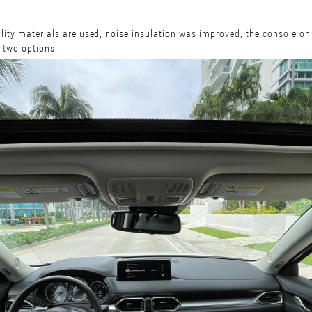
lity materials are used, noise insulation was improved, the console on 
n two options.