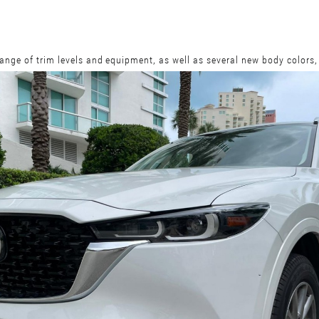
ange of trim levels and equipment, as well as several new body colors,