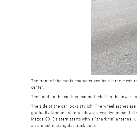
The front of the car is characterized by a large mesh r
center.
The hood on the car has minimal relief. In the lower par
The side of the car looks stylish. The wheel arches are 
gradually tapering side windows, gives dynamism to the
Mazda CX-5's stern starts with a "shark fin" antenna, u
an almost rectangular trunk door.