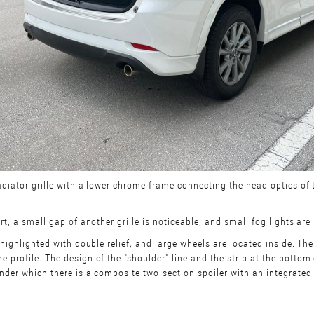
adiator grille with a lower chrome frame connecting the head optics of 
t, a small gap of another grille is noticeable, and small fog lights are
highlighted with double relief, and large wheels are located inside. The
 profile. The design of the "shoulder" line and the strip at the bottom
nder which there is a composite two-section spoiler with an integrated 