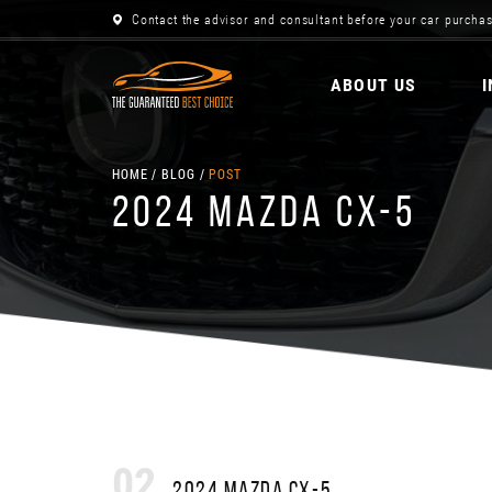
Contact the advisor and consultant before your car purchas
ABOUT US
HOME
BLOG
POST
2024 MAZDA CX-5
02