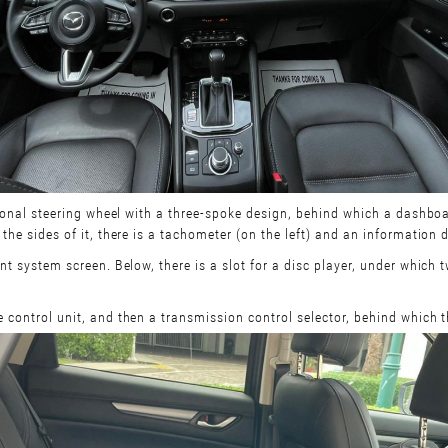
ctional steering wheel with a three-spoke design, behind which a dashboa
the sides of it, there is a tachometer (on the left) and an information d
ent system screen. Below, there is a slot for a disc player, under which
e control unit, and then a transmission control selector, behind which 