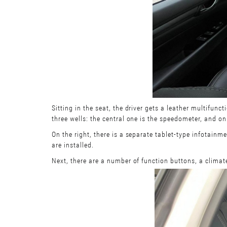
Sitting in the seat, the driver gets a leather multifun
three wells: the central one is the speedometer, and on 
On the right, there is a separate tablet-type infotainm
are installed.
Next, there are a number of function buttons, a climat