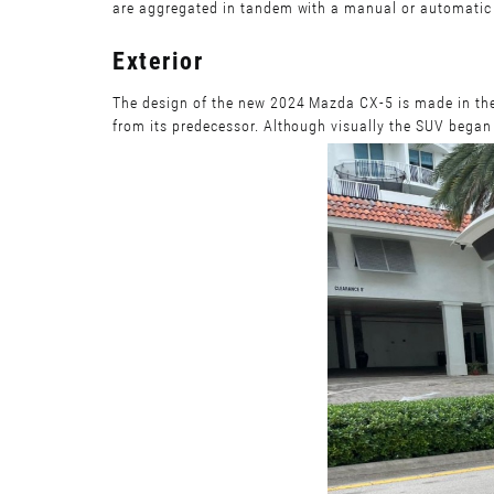
are aggregated in tandem with a manual or automatic t
Exterior
The design of the new 2024 Mazda CX-5 is made in the 
from its predecessor. Although visually the SUV began