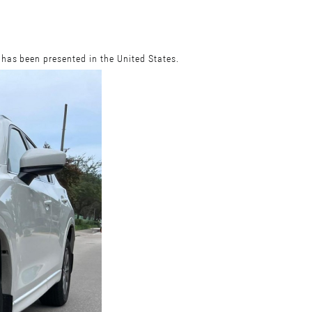
 has been presented in the United States.