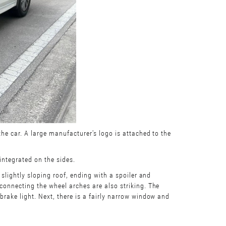
the car. A large manufacturer's logo is attached to the
 integrated on the sides.
 slightly sloping roof, ending with a spoiler and
 connecting the wheel arches are also striking. The
brake light. Next, there is a fairly narrow window and