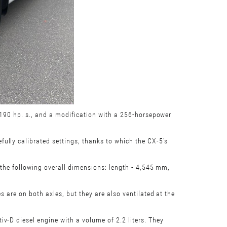
f 190 hp. s., and a modification with a 256-horsepower
ully calibrated settings, thanks to which the CX-5's
 the following overall dimensions: length - 4,545 mm,
s are on both axles, but they are also ventilated at the
v-D diesel engine with a volume of 2.2 liters. They