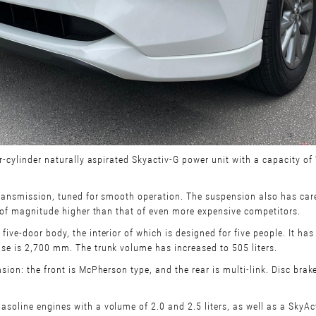
r-cylinder naturally aspirated Skyactiv-G power unit with a capacity o
ransmission, tuned for smooth operation. The suspension also has caref
r of magnitude higher than that of even more expensive competitors.
ve-door body, the interior of which is designed for five people. It has
se is 2,700 mm. The trunk volume has increased to 505 liters.
on: the front is McPherson type, and the rear is multi-link. Disc brake
line engines with a volume of 2.0 and 2.5 liters, as well as a SkyActi