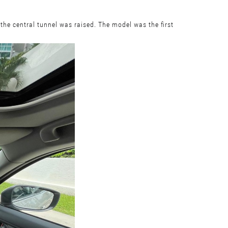
the central tunnel was raised. The model was the first