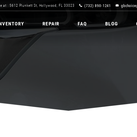
(732) 890-1241
gbchoice
e at : 5612 Plunkett St, Hollywood, FL 33023
INVENTORY
REPAIR
FAQ
BLOG