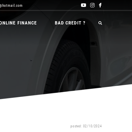
@hotmail.com
ONLINE FINANCE
BAD CREDIT ?
posted: 02/10/2024