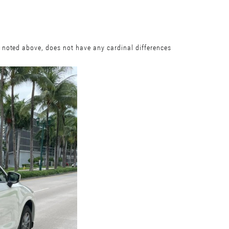
 noted above, does not have any cardinal differences