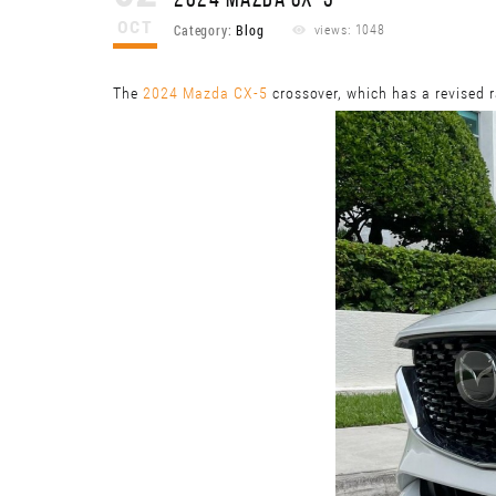
2024 MAZDA CX-5
OCT
Category:
Blog
views: 1048
The
2024 Mazda CX-5
crossover, which has a revised r