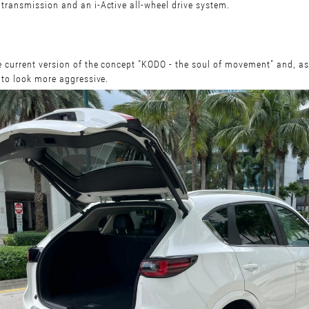
ransmission and an i-Active all-wheel drive system.
current version of the concept "KODO - the soul of movement" and, as
 to look more aggressive.