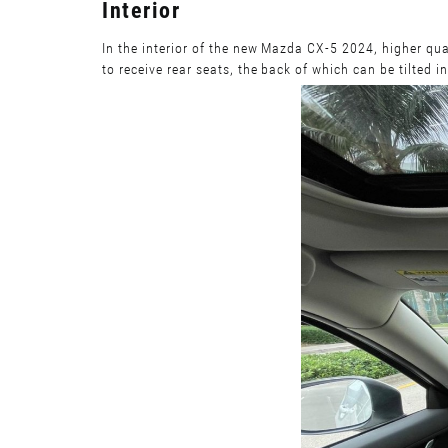
Interior
In the interior of the new Mazda CX-5 2024, higher qua
to receive rear seats, the back of which can be tilted i