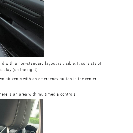
rd with a non-standard layout is visible. It consists of
isplay (on the right).
 two air vents with an emergency button in the center
there is an area with multimedia controls.