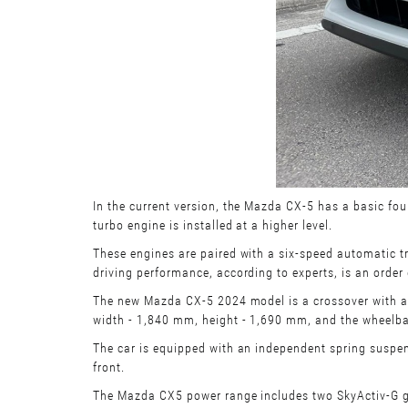
In the current version, the Mazda CX-5 has a basic fou
turbo engine is installed at a higher level.
These engines are paired with a six-speed automatic t
driving performance, according to experts, is an orde
The new Mazda CX-5 2024 model is a crossover with a fi
width - 1,840 mm, height - 1,690 mm, and the wheelba
The car is equipped with an independent spring suspensi
front.
The Mazda CX5 power range includes two SkyActiv-G gaso