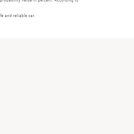
.
e and reliable car.