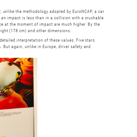
r, unlike the methodology adopted by EuroNCAP, a car
 an impact is less than in a collision with a crushable
nce at the moment of impact are much higher. By the
eight (178 cm) and other dimensions.
detailed interpretation of these values. Five stars
%. But again, unlike in Europe, driver safety and