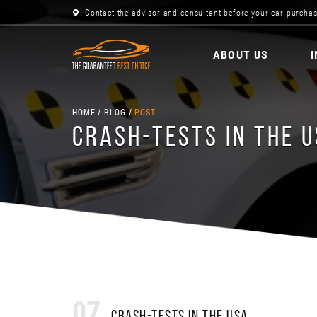
Contact the advisor and consultant before your car purchas
ABOUT US
HOME
BLOG
POST
CRASH-TESTS IN THE 
07