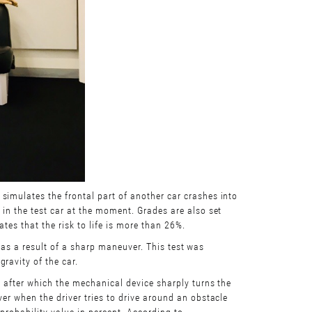
simulates the frontal part of another car crashes into
 in the test car at the moment. Grades are also set
ates that the risk to life is more than 26%.
er as a result of a sharp maneuver. This test was
ravity of the car.
, after which the mechanical device sharply turns the
er when the driver tries to drive around an obstacle
probability value in percent. According to