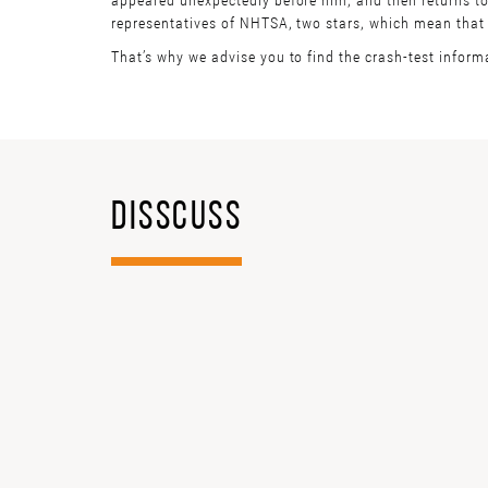
representatives of NHTSA, two stars, which mean that th
That’s why we advise you to find the crash-test inform
DISSCUSS