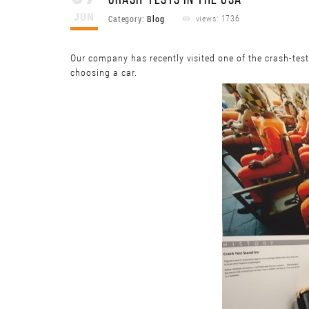
CRASH-TESTS IN THE USA
JUN
Category:
Blog
views: 1736
Our company has recently visited one of the crash-tes
choosing a car.