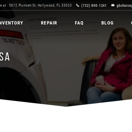
(732) 890-1241
gbchoice
e at : 5612 Plunkett St, Hollywood, FL 33023
INVENTORY
REPAIR
FAQ
BLOG
USA