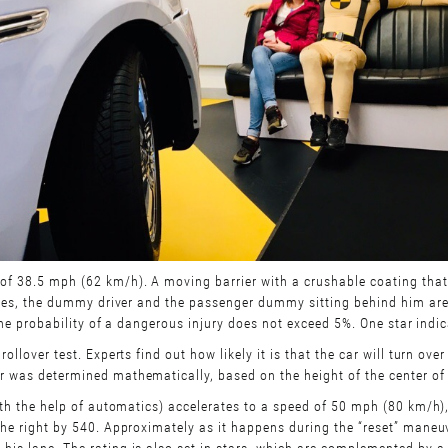
of 38.5 mph (62 km/h). A moving barrier with a crushable coating that 
 rules, the dummy driver and the passenger dummy sitting behind him are
f the probability of a dangerous injury does not exceed 5%. One star indic
rollover test. Experts find out how likely it is that the car will turn ov
r was determined mathematically, based on the height of the center of g
(with the help of automatics) accelerates to a speed of 50 mph (80 km/h)
 the right by 540. Approximately as it happens during the “reset” maneuv
his lane. The rating is also set in stars, which are complemented by a 