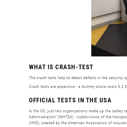
WHAT IS CRASH-TEST
The crash-tests help to detect defects in the security 
Crash tests are expensive - a dummy alone costs $ 2,000
OFFICIAL TESTS IN THE USA
In the US, just two organizations make up the safety r
Administration” (NHTSA) - subdivisions of the transpor
(IIHS), created by the American Association of Insura