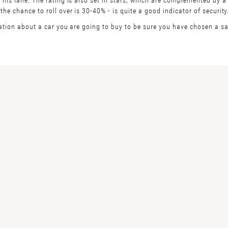
e chance to roll over is 30-40% - is quite a good indicator of security
ation about a car you are going to buy to be sure you have chosen a saf