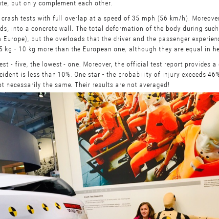
efute, but only complement each other.
crash tests with full overlap at a speed of 35 mph (56 km/h). Moreove
ords, into a concrete wall. The total deformation of the body during such
n Europe), but the overloads that the driver and the passenger experie
 kg - 10 kg more than the European one, although they are equal in h
t - five, the lowest - one. Moreover, the official test report provides a 
cident is less than 10%. One star - the probability of injury exceeds 46
t necessarily the same. Their results are not averaged!