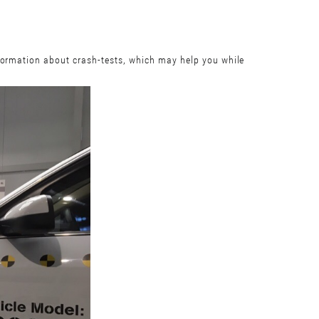
nformation about crash-tests, which may help you while