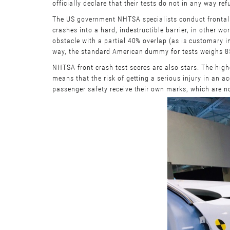
officially declare that their tests do not in any way r
The US government NHTSA specialists conduct frontal 
crashes into a hard, indestructible barrier, in other w
obstacle with a partial 40% overlap (as is customary i
way, the standard American dummy for tests weighs 85
NHTSA front crash test scores are also stars. The highes
means that the risk of getting a serious injury in an ac
passenger safety receive their own marks, which are no