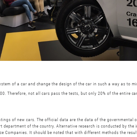
system of a car and change the design of the car in such a way as to mini
. Therefore, not all cars pass the tests, but only 20% of the entire ca
atings of new cars. The official data are the data of the governmental 
t department of the country. Alternative research is conducted by the 
nce Companies. It should be noted that with different methods the resu