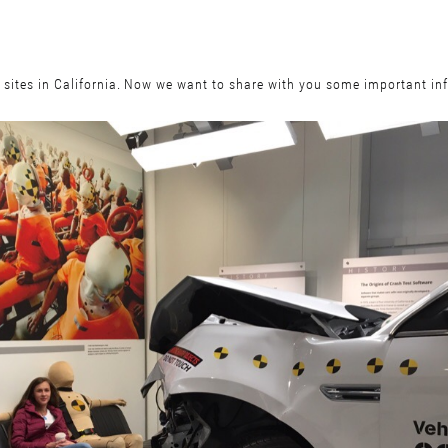
t sites in California. Now we want to share with you some important i