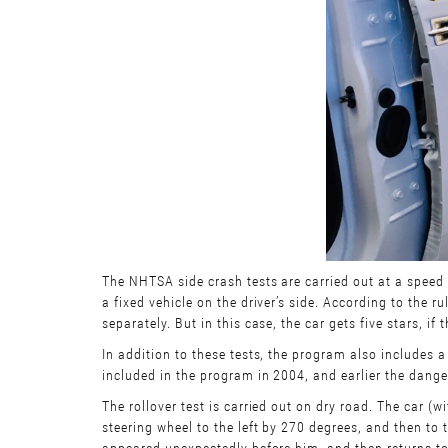
The NHTSA side crash tests are carried out at a speed 
a fixed vehicle on the driver’s side. According to the
separately. But in this case, the car gets five stars, i
In addition to these tests, the program also includes a 
included in the program in 2004, and earlier the dange
The rollover test is carried out on dry road. The car 
steering wheel to the left by 270 degrees, and then to
appeared unexpectedly before him, and then returns to 