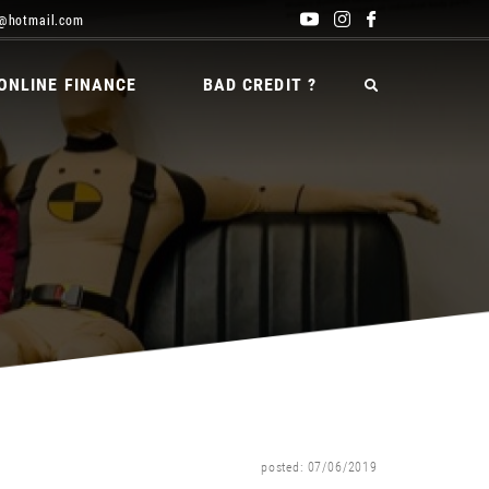
@hotmail.com
ONLINE FINANCE
BAD CREDIT ?
posted: 07/06/2019