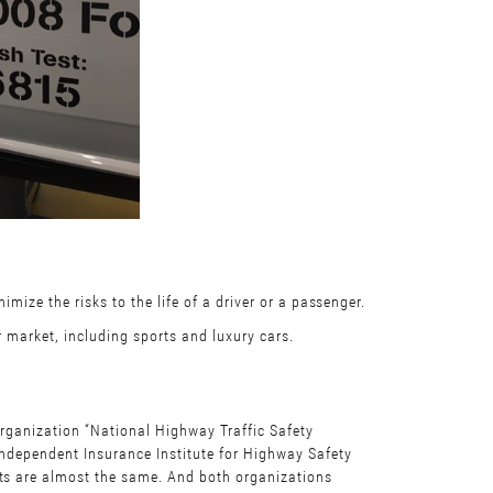
mize the risks to the life of a driver or a passenger.
r market, including sports and luxury cars.
organization “National Highway Traffic Safety
independent Insurance Institute for Highway Safety
lts are almost the same. And both organizations