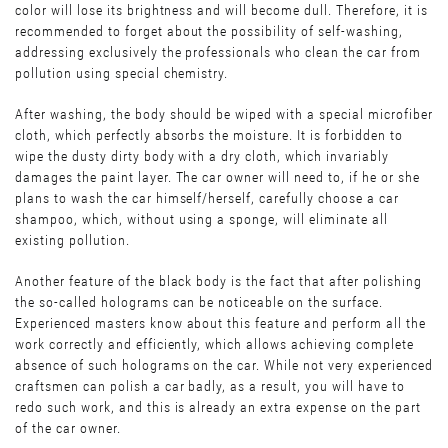
color will lose its brightness and will become dull. Therefore, it is
recommended to forget about the possibility of self-washing,
addressing exclusively the professionals who clean the car from
pollution using special chemistry.
After washing, the body should be wiped with a special microfiber
cloth, which perfectly absorbs the moisture. It is forbidden to
wipe the dusty dirty body with a dry cloth, which invariably
damages the paint layer. The car owner will need to, if he or she
plans to wash the car himself/herself, carefully choose a car
shampoo, which, without using a sponge, will eliminate all
existing pollution.
Another feature of the black body is the fact that after polishing
the so-called holograms can be noticeable on the surface.
Experienced masters know about this feature and perform all the
work correctly and efficiently, which allows achieving complete
absence of such holograms on the car. While not very experienced
craftsmen can polish a car badly, as a result, you will have to
redo such work, and this is already an extra expense on the part
of the car owner.