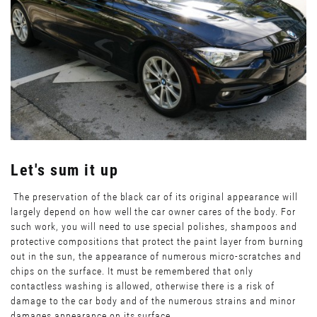
Let's sum it up
The preservation of the black car of its original appearance will
largely depend on how well the car owner cares of the body. For
such work, you will need to use special polishes, shampoos and
protective compositions that protect the paint layer from burning
out in the sun, the appearance of numerous micro-scratches and
chips on the surface. It must be remembered that only
contactless washing is allowed, otherwise there is a risk of
damage to the car body and of the numerous strains and minor
damages appearance on its surface.