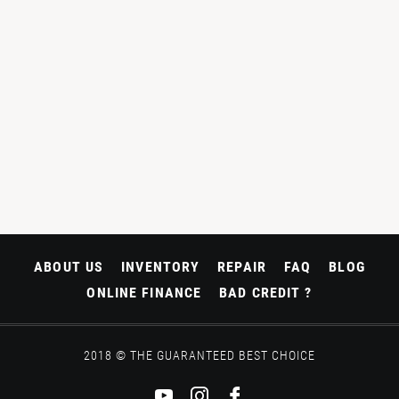
ABOUT US
INVENTORY
REPAIR
FAQ
BLOG
ONLINE FINANCE
BAD CREDIT ?
2018 © THE GUARANTEED BEST CHOICE