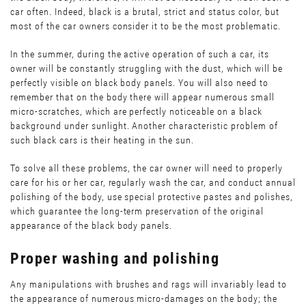
car often. Indeed, black is a brutal, strict and status color, but
most of the car owners consider it to be the most problematic.
In the summer, during the active operation of such a car, its
owner will be constantly struggling with the dust, which will be
perfectly visible on black body panels. You will also need to
remember that on the body there will appear numerous small
micro-scratches, which are perfectly noticeable on a black
background under sunlight. Another characteristic problem of
such black cars is their heating in the sun.
To solve all these problems, the car owner will need to properly
care for his or her car, regularly wash the car, and conduct annual
polishing of the body, use special protective pastes and polishes,
which guarantee the long-term preservation of the original
appearance of the black body panels.
Proper washing and polishing
Any manipulations with brushes and rags will invariably lead to
the appearance of numerous micro-damages on the body; the