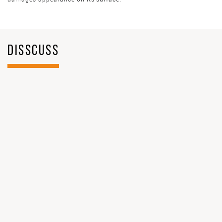
DISSCUSS