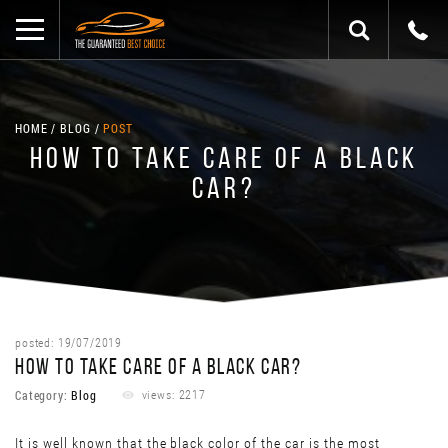
HOME
BLOG
POST
HOW TO TAKE CARE OF A BLACK
CAR?
posted: 19/07/2019
HOW TO TAKE CARE OF A BLACK CAR?
Category:
Blog
views: 2217
It is well known that the black color of the car is the most