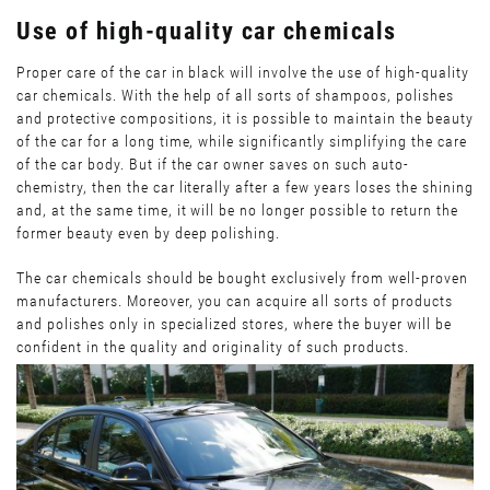
Use of high-quality car chemicals
Proper care of the car in black will involve the use of high-quality
car chemicals. With the help of all sorts of shampoos, polishes
and protective compositions, it is possible to maintain the beauty
of the car for a long time, while significantly simplifying the care
of the car body. But if the car owner saves on such auto-
chemistry, then the car literally after a few years loses the shining
and, at the same time, it will be no longer possible to return the
former beauty even by deep polishing.
The car chemicals should be bought exclusively from well-proven
manufacturers. Moreover, you can acquire all sorts of products
and polishes only in specialized stores, where the buyer will be
confident in the quality and originality of such products.