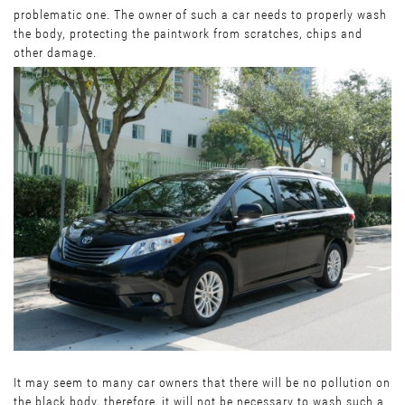
problematic one. The owner of such a car needs to properly wash
the body, protecting the paintwork from scratches, chips and
other damage.
It may seem to many car owners that there will be no pollution on
the black body, therefore, it will not be necessary to wash such a