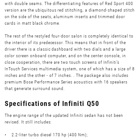
with double seams. The differentiating features of Red Sport 400
version are the ubiquitous red stitching, a diamond-shaped stitch
on the side of the seats, aluminum inserts and trimmed door
cards in matt black chrome.
The rest of the restyled four-door salon is completely identical to
the interior of its predecessor. This means that in front of the
driver there is a classic dashboard with two dials and a large
color screen onboard computer, and on the center console, in
close cooperation, there are two touch screens of Infiniti's
InTouch Services multimedia system, one of which has a size of 8
inches and the other - of 7 inches. . The package also includes
premium Bose Performance Series acoustics with 16 speakers
that generate surround sound.
Specifications of Infiniti Q50
The engine range of the updated Infiniti sedan has not been
revised. It still includes:
• 2.2-liter turbo diesel 170 hp (400 Nm);