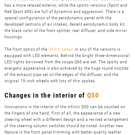
has a more relaxed exterior, while the sports versions (Sport and
Red Sport 400) are full of dynamics and aggression. There is a
special configuration of the aerodynamic panel with the
developed sections of air intakes, decent aerodynamic body kit,
the black color of the front splitter, rear diffuser, and side mirror
housings.
The front optics of the
Infiniti sedan
in any of the versions is
equipped with LED elements. Behind the bright three-dimensional
LED-lights borrowed from the coupe Q60 are set. The sporty and
energetic appearance is also achieved by the huge round nozzles
of the exhaust pipe set on the edges of the diffuser, and the
original 19-inch wheels with lots of thin spokes.
Changes in the interior of
Q50
Innovations in the interior of the Infiniti Q50 can be counted on
the fingers of one hand. First of all, the appearance of a new
steering wheel with a different design and a revised arrangement
of the steering column switches should be noted. Another new
feature is the front panel trimming with better-quality leather