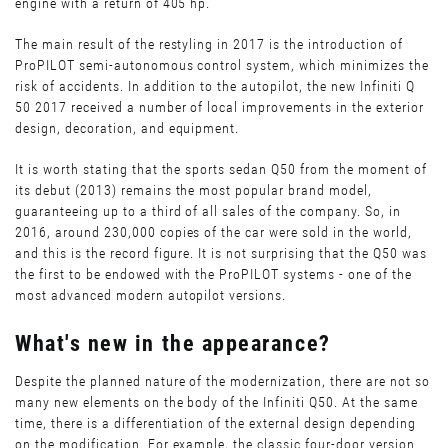
engine with a return of 405 hp.
The main result of the restyling in 2017 is the introduction of
ProPILOT semi-autonomous control system, which minimizes the
risk of accidents. In addition to the autopilot, the new Infiniti Q
50 2017 received a number of local improvements in the exterior
design, decoration, and equipment.
It is worth stating that the sports sedan Q50 from the moment of
its debut (2013) remains the most popular brand model,
guaranteeing up to a third of all sales of the company. So, in
2016, around 230,000 copies of the car were sold in the world,
and this is the record figure. It is not surprising that the Q50 was
the first to be endowed with the ProPILOT systems - one of the
most advanced modern autopilot versions.
What's new in the appearance?
Despite the planned nature of the modernization, there are not so
many new elements on the body of the Infiniti Q50. At the same
time, there is a differentiation of the external design depending
on the modification. For example, the classic four-door version