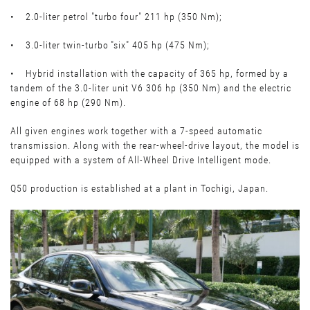
• 2.0-liter petrol "turbo four" 211 hp (350 Nm);
• 3.0-liter twin-turbo "six" 405 hp (475 Nm);
• Hybrid installation with the capacity of 365 hp, formed by a
tandem of the 3.0-liter unit V6 306 hp (350 Nm) and the electric
engine of 68 hp (290 Nm).
All given engines work together with a 7-speed automatic
transmission. Along with the rear-wheel-drive layout, the model is
equipped with a system of All-Wheel Drive Intelligent mode.
Q50 production is established at a plant in Tochigi, Japan.