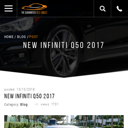
HOME
BLOG
POST
NEW INFINITI Q50 2017
posted: 13/10/2018
NEW INFINITI Q50 2017
Category:
Blog
views: 1701