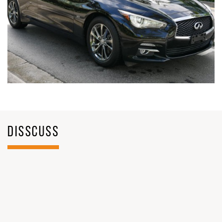
DISSCUSS