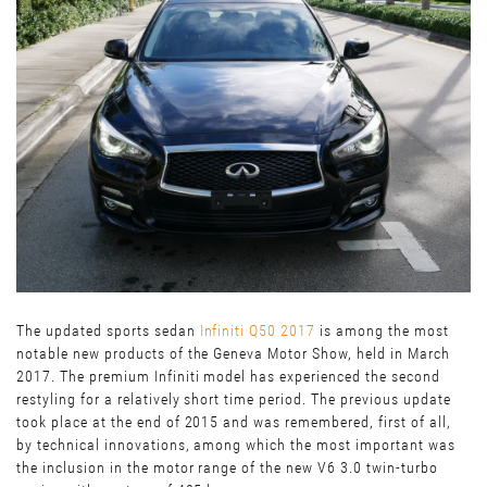
The updated sports sedan
I
nfiniti Q50 2017
is among the most
notable new products of the Geneva Motor Show, held in March
2017. The premium Infiniti model has experienced the second
restyling for a relatively short time period. The previous update
took place at the end of 2015 and was remembered, first of all,
by technical innovations, among which the most important was
the inclusion in the motor range of the new V6 3.0 twin-turbo