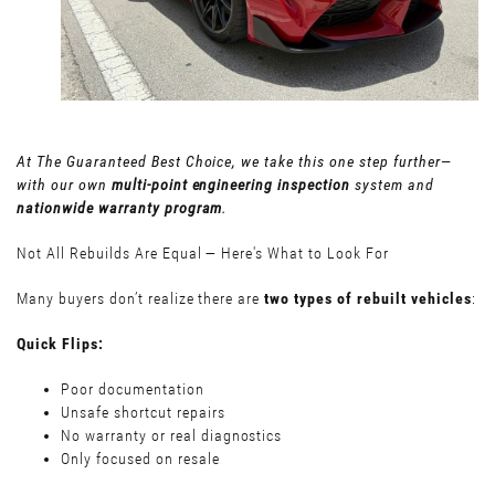
At The Guaranteed Best Choice, we take this one step further—
with our own
multi-point engineering inspection
system and
nationwide warranty program
.
Not All Rebuilds Are Equal — Here's What to Look For
Many buyers don’t realize there are
two types of rebuilt vehicles
:
Quick Flips:
Poor documentation
Unsafe shortcut repairs
No warranty or real diagnostics
Only focused on resale