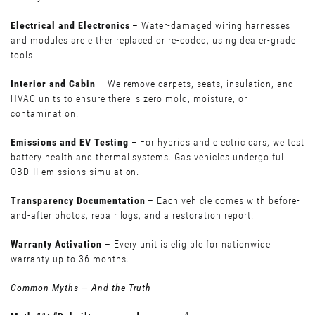
Electrical and Electronics
– Water-damaged wiring harnesses
and modules are either replaced or re-coded, using dealer-grade
tools.
Interior and Cabin
– We remove carpets, seats, insulation, and
HVAC units to ensure there is zero mold, moisture, or
contamination.
Emissions and EV Testing
– For hybrids and electric cars, we test
battery health and thermal systems. Gas vehicles undergo full
OBD-II emissions simulation.
Transparency Documentation
– Each vehicle comes with before-
and-after photos, repair logs, and a restoration report.
Warranty Activation
– Every unit is eligible for nationwide
warranty up to 36 months.
Common Myths — And the Truth