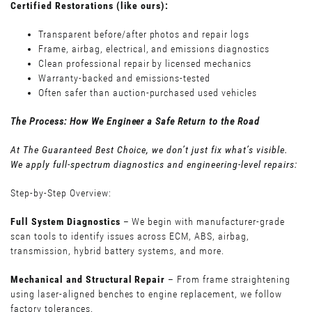
Certified Restorations (like ours):
Transparent before/after photos and repair logs
Frame, airbag, electrical, and emissions diagnostics
Clean professional repair by licensed mechanics
Warranty-backed and emissions-tested
Often safer than auction-purchased used vehicles
The Process: How We Engineer a Safe Return to the Road
At The Guaranteed Best Choice, we don’t just fix what’s visible.
We apply full-spectrum diagnostics and engineering-level repairs:
Step-by-Step Overview:
Full System Diagnostics
– We begin with manufacturer-grade
scan tools to identify issues across ECM, ABS, airbag,
transmission, hybrid battery systems, and more.
Mechanical and Structural Repair
– From frame straightening
using laser-aligned benches to engine replacement, we follow
factory tolerances.