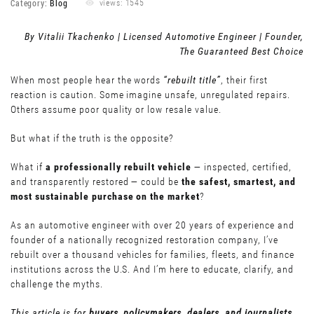
Category:
Blog
views: 1545
By Vitalii Tkachenko | Licensed Automotive Engineer | Founder,
The Guaranteed Best Choice
When most people hear the words
“rebuilt title”
, their first
reaction is caution. Some imagine unsafe, unregulated repairs.
Others assume poor quality or low resale value.
But what if the truth is the opposite?
What if
a professionally rebuilt vehicle
— inspected, certified,
and transparently restored — could be
the safest, smartest, and
most sustainable purchase on the market
?
As an automotive engineer with over 20 years of experience and
founder of a nationally recognized restoration company, I’ve
rebuilt over a thousand vehicles for families, fleets, and finance
institutions across the U.S. And I’m here to educate, clarify, and
challenge the myths.
This article is for
buyers, policymakers, dealers, and journalists