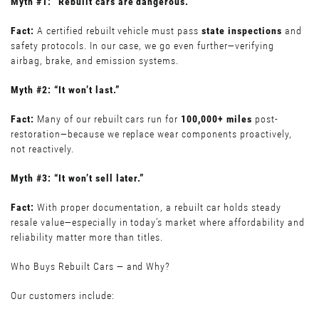
Myth #1: “Rebuilt cars are dangerous.”
Fact:
A certified rebuilt vehicle must pass
state inspections
and
safety protocols. In our case, we go even further—verifying
airbag, brake, and emission systems.
Myth #2: “It won’t last.”
Fact:
Many of our rebuilt cars run for
100,000+ miles
post-
restoration—because we replace wear components proactively,
not reactively.
Myth #3: “It won’t sell later.”
Fact:
With proper documentation, a rebuilt car holds steady
resale value—especially in today’s market where affordability and
reliability matter more than titles.
Who Buys Rebuilt Cars — and Why?
Our customers include: