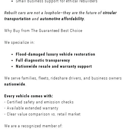
Small business support for ethical rebuilders
Rebuilt cars are not a loophole—they are the future of
circular
transportation
and
automotive affordability
.
Why Buy from The Guaranteed Best Choice
We specialize in:
Flood-damaged luxury vehicle restoration
Full diagnostic transparency
Nationwide resale and warranty support
We serve families, fleets, rideshare drivers, and business owners
nationwide
.
Every vehicle comes with:
- Certified safety and emission checks
- Available extended warranty
- Clear value comparison vs. retail market
We are a recognized member of: