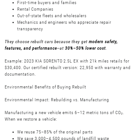
First-time buyers and families
Rental Companies
Out-of-state fleets and wholesalers
Mechanics and engineers who appreciate repair
transparency
They choose rebuilt cars because they get
modern safety,
features, and performance
—at
30%–50% lower cost
.
Example: 2023 KIA SORENTO 2.5L EX with 21k miles retails for
$30,400. Our certified rebuilt version: 22,950 with warranty and
documentation.
Environmental Benefits of Buying Rebuilt
Environmental Impact: Rebuilding vs. Manufacturing
Manufacturing a new vehicle emits 6–12 metric tons of CO₂.
When we restore a vehicle:
We reuse 75–85% of the original parts
We save 3,000–4,500 pounds of landfill waste