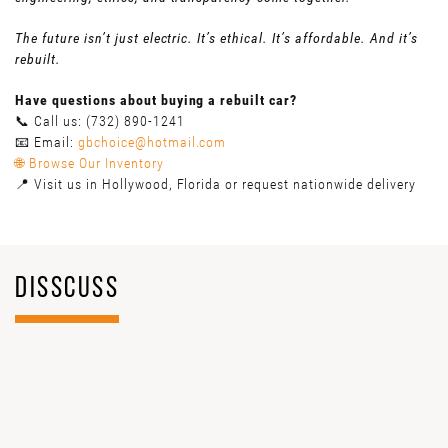
The future isn’t just electric. It’s ethical. It’s affordable. And it’s
rebuilt.
Have questions about buying a rebuilt car?
📞 Call us: (732) 890-1241
📧 Email:
gbchoice@hotmail.com
🌐 Browse Our Inventory
📍 Visit us in Hollywood, Florida or request nationwide delivery
DISSCUSS