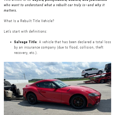
who want to understand what a rebuilt car truly is—and why it
matters.
What Is a Rebuilt Title Vehicle?
Let’s start with definitions:
Salvage Title
: A vehicle that has been declared a total loss
by an insurance company (due to flood, collision, theft
recovery, etc.).