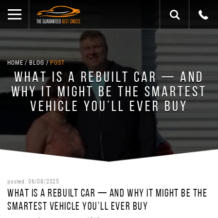
HOME
BLOG
POST
WHAT IS A REBUILT CAR — AND
WHY IT MIGHT BE THE SMARTEST
VEHICLE YOU’LL EVER BUY
posted: 06/08/2025
WHAT IS A REBUILT CAR — AND WHY IT MIGHT BE THE
SMARTEST VEHICLE YOU’LL EVER BUY