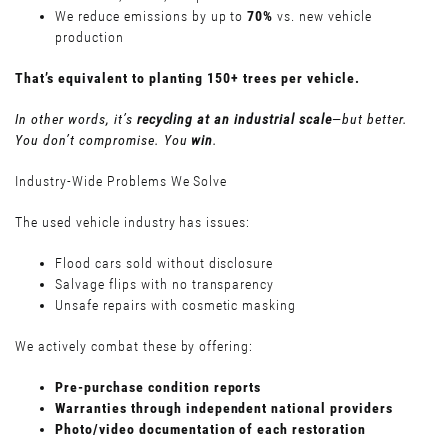
We reduce emissions by up to
70%
vs. new vehicle
production
That’s equivalent to planting 150+ trees per vehicle.
In other words, it’s
recycling at an industrial scale
—but better.
You don’t compromise. You
win
.
Industry-Wide Problems We Solve
The used vehicle industry has issues:
Flood cars sold without disclosure
Salvage flips with no transparency
Unsafe repairs with cosmetic masking
We actively combat these by offering:
Pre-purchase condition reports
Warranties through independent national providers
Photo/video documentation of each restoration