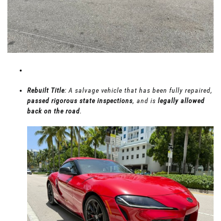
Rebuilt Title
: A salvage vehicle that has been fully repaired,
passed rigorous state inspections
, and is
legally allowed
back on the road
.