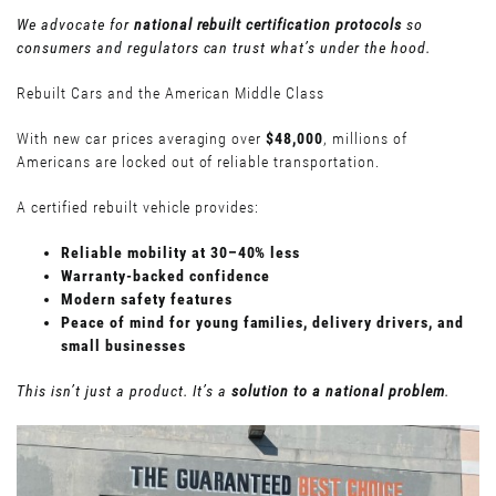
We advocate for
national rebuilt certification protocols
so
consumers and regulators can trust what’s under the hood.
Rebuilt Cars and the American Middle Class
With new car prices averaging over
$48,000
, millions of
Americans are locked out of reliable transportation.
A certified rebuilt vehicle provides:
Reliable mobility at 30–40% less
Warranty-backed confidence
Modern safety features
Peace of mind for young families, delivery drivers, and
small businesses
This isn’t just a product. It’s a
solution to a national problem
.