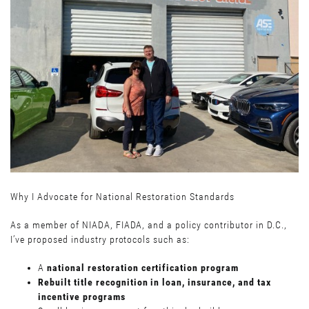
Why I Advocate for National Restoration Standards
As a member of NIADA, FIADA, and a policy contributor in D.C.,
I’ve proposed industry protocols such as:
A
national restoration certification program
Rebuilt title recognition in loan, insurance, and tax
incentive programs