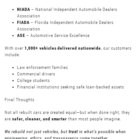
NIADA
– National Independent Automobile Dealers
Association
FIADA
– Florida Independent Automobile Dealers
Association
ASE
– Automotive Service Excellence
With over
1,000+ vehicles delivered nationwide
, our customers
include:
Law enforcement families
Commercial drivers
College students
Financial institutions seeking safe loan-backed assets
Final Thoughts
Not all rebuilt cars are created equal—but when done right, they
are
safer, cleaner, and smarter
than most people imagin
e.
We rebuild not just vehicles, but
trust
in what’s possible when
engineering, ethics, and transparency come together.