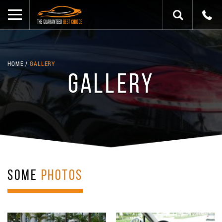
HOME
GALLERY
GALLERY
SOME
PHOTOS