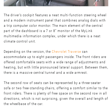
The driver's cockpit features a neat multi-function steering wheel
and a modern instrument panel that combines analog dials with
a trip computer color monitor. The main element of the central
part of the dashboard is a 7 or 8” monitor of the MyLink
multimedia information complex, under which there is a neat
climate control unit.
Depending on the version, the
Chevrolet Traverse
can
accommodate up to eight passengers inside. The front riders are
offered comfortable seats with a wide range of adjustments and
heating, but with little pronounced lateral support. Between them,
there is a massive central tunnel and a wide armrest.
The second row of seats can be represented by a three-seater
sofa or two free-standing chairs, offering a comfort similar to the
front riders. There is plenty of free space on the second row in all
directions, which is not surprising, given the overall and length of
the wheelbase of the car.