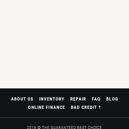
ABOUT US
INVENTORY
REPAIR
FAQ
BLOG
ONLINE FINANCE
BAD CREDIT ?
2018 © THE GUARANTEED BEST CHOICE