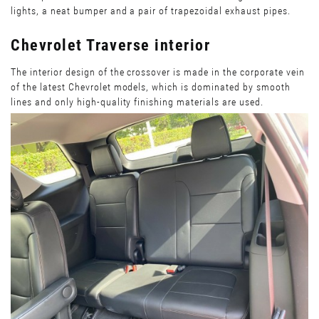
lights, a neat bumper and a pair of trapezoidal exhaust pipes.
Chevrolet Traverse interior
The interior design of the crossover is made in the corporate vein
of the latest Chevrolet models, which is dominated by smooth
lines and only high-quality finishing materials are used.