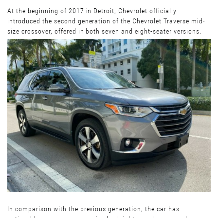
At the beginning of 2017 in Detroit, Chevrolet officially
introduced the second generation of the Chevrolet Traverse mid-
size crossover, offered in both seven and eight-seater versions.
In comparison with the previous generation, the car has