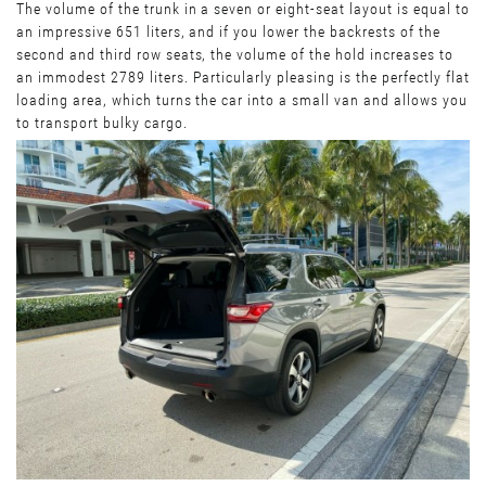
The volume of the trunk in a seven or eight-seat layout is equal to
an impressive 651 liters, and if you lower the backrests of the
second and third row seats, the volume of the hold increases to
an immodest 2789 liters. Particularly pleasing is the perfectly flat
loading area, which turns the car into a small van and allows you
to transport bulky cargo.