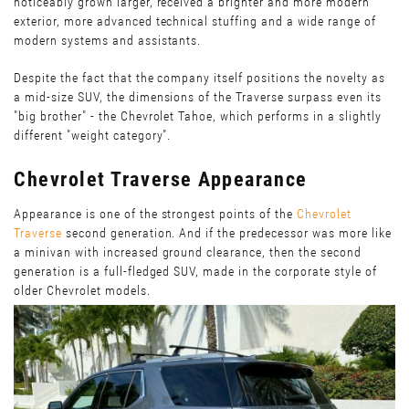
noticeably grown larger, received a brighter and more modern
exterior, more advanced technical stuffing and a wide range of
modern systems and assistants.
Despite the fact that the company itself positions the novelty as
a mid-size SUV, the dimensions of the Traverse surpass even its
"big brother" - the Chevrolet Tahoe, which performs in a slightly
different "weight category".
Chevrolet Traverse Appearance
Appearance is one of the strongest points of the
Chevrolet
Traverse
second generation. And if the predecessor was more like
a minivan with increased ground clearance, then the second
generation is a full-fledged SUV, made in the corporate style of
older Chevrolet models.