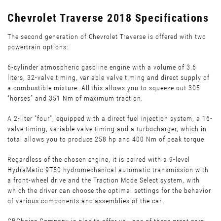
Chevrolet Traverse 2018 Specifications
The second generation of Chevrolet Traverse is offered with two
powertrain options:
6-cylinder atmospheric gasoline engine with a volume of 3.6
liters, 32-valve timing, variable valve timing and direct supply of
a combustible mixture. All this allows you to squeeze out 305
“horses” and 351 Nm of maximum traction.
A 2-liter "four", equipped with a direct fuel injection system, a 16-
valve timing, variable valve timing and a turbocharger, which in
total allows you to produce 258 hp and 400 Nm of peak torque.
Regardless of the chosen engine, it is paired with a 9-level
HydraMatic 9T50 hydromechanical automatic transmission with
a front-wheel drive and the Traction Mode Select system, with
which the driver can choose the optimal settings for the behavior
of various components and assemblies of the car.