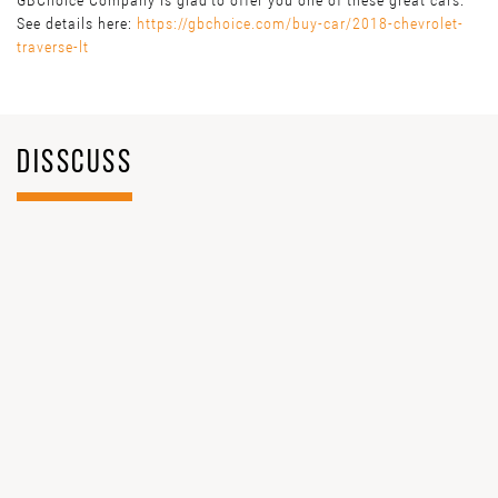
GBChoice Company is glad to offer you one of these great cars.
See details here:
https://gbchoice.com/buy-car/2018-chevrolet-
traverse-lt
DISSCUSS