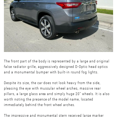
The front part of the body is represented by a large and original
false radiator grille, aggressively designed D-Optic head optics
and a monumental bumper with built-in round fog lights.
Despite its size, the car does not look heavy from the side,
pleasing the eye with muscular wheel arches, massive rear
pillars, a large glass area and simply huge 20” wheels. It is also
worth noting the presence of the model name, located
immediately behind the front wheel arches.
The impressive and monumental stern received large marker