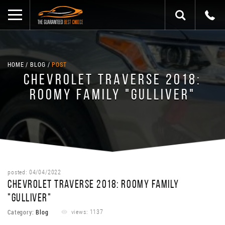
HOME
BLOG
POST
CHEVROLET TRAVERSE 2018:
ROOMY FAMILY "GULLIVER"
posted: 04/04/2022
CHEVROLET TRAVERSE 2018: ROOMY FAMILY
"GULLIVER"
Category:
Blog
views: 1137