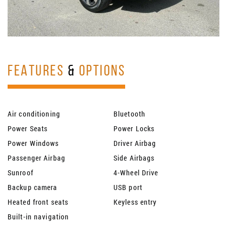
FEATURES
&
OPTIONS
Air conditioning
Bluetooth
Power Seats
Power Locks
Power Windows
Driver Airbag
Passenger Airbag
Side Airbags
Sunroof
4-Wheel Drive
Backup camera
USB port
Heated front seats
Keyless entry
Built-in navigation