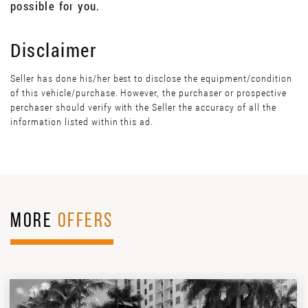
possible for you.
Disclaimer
Seller has done his/her best to disclose the equipment/condition
of this vehicle/purchase. However, the purchaser or prospective
perchaser should verify with the Seller the accuracy of all the
information listed within this ad.
MORE
OFFERS