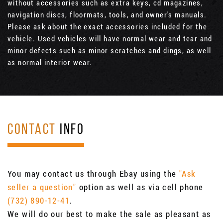
without accessories such as extra keys, cd magazines,
navigation discs, floormats, tools, and owner's manuals.
Please ask about the exact accessories included for the
vehicle. Used vehicles will have normal wear and tear and
minor defects such as minor scratches and dings, as well
as normal interior wear.
CONTACT
INFO
You may contact us through Ebay using the
"Ask
seller a question"
option as well as via cell phone
(732) 890-12-41
.
We will do our best to make the sale as pleasant as