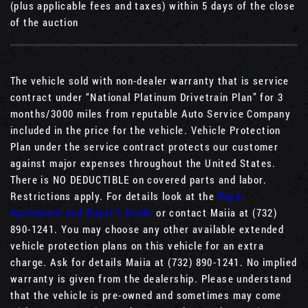
(plus applicable fees and taxes) within 5 days of the close
of the auction
The vehicle sold with non-dealer warranty that is service
contract under “National Platinum Drivetrain Plan” for 3
months/3000 miles from reputable Auto Service Company
included in the price for the vehicle. Vehicle Protection
Plan under the service contract protects our customer
against major expenses throughout the United States.
There is NO DEDUCTIBLE on covered parts and labor.
Restrictions apply. For details look at the
Buyer
Agreement and Buyer’s Guide
or contact Maiia at (732)
890-1241. You may choose any other available extended
vehicle protection plans on this vehicle for an extra
charge. Ask for details Maiia at (732) 890-1241. No implied
warranty is given from the dealership. Please understand
that the vehicle is pre-owned and sometimes may come