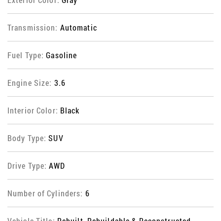
Transmission:
Automatic
Fuel Type:
Gasoline
Engine Size:
3.6
Interior Color:
Black
Body Type:
SUV
Drive Type:
AWD
Number of Cylinders:
6
Vehicle Title:
Rebuilt, Rebuildable & Reconstructed