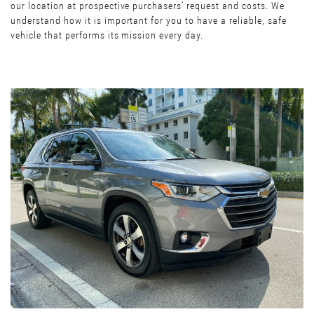
our location at prospective purchasers’ request and costs. We
understand how it is important for you to have a reliable, safe
vehicle that performs its mission every day.