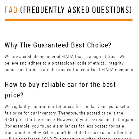
FAQ
(FREQUENTLY ASKED QUESTIONS)
Why The Guaranteed Best Choice?
We are a credible member of FIADA that is a sign of trust. We
believe and adhere to a professional code of ethics. Integrity,
honor and fairness are the trusted trademarks of FIADA members.
How to buy reliable car for the best
price?
We vigilantly monitor market prices for similar vehicles to set a
fair price for our inventory. Therefore, the posted price is the
BEST price for the vehicle. However, if you see reasons to bargain
(for example, you found a similar car for less posted for sale
from another eBay Seller), don’t hesitate to make us an offer that