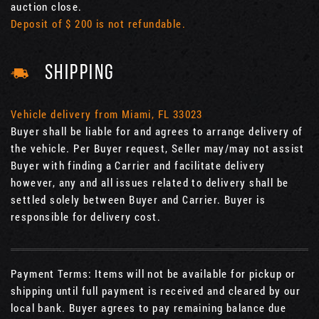
auction close.
Deposit of $ 200 is not refundable.
SHIPPING
Vehicle delivery from Miami, FL 33023
Buyer shall be liable for and agrees to arrange delivery of
the vehicle. Per Buyer request, Seller may/may not assist
Buyer with finding a Carrier and facilitate delivery
however, any and all issues related to delivery shall be
settled solely between Buyer and Carrier. Buyer is
responsible for delivery cost.
Payment Terms: Items will not be available for pickup or
shipping until full payment is received and cleared by our
local bank. Buyer agrees to pay remaining balance due