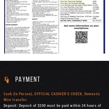
PAYMENT
Cash (In Person), OFFICIAL CASHIER'S CHECK, Domestic
Wire transfer.
Deposit: Deposit of $200 must be paid within 24 hours of