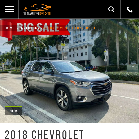
HOME
INVENTORY
2018 CHEVROLET TRAVERSE LT
NEW
2018 CHEVROLET