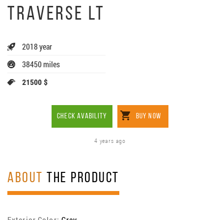
TRAVERSE LT
2018 year
38450 miles
21500 $
CHECK AVABILITY
BUY NOW
4 years ago
ABOUT
THE PRODUCT
Exterior Color:
Gray