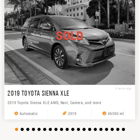
SOLD
4 years ago
2019 TOYOTA SIENNA XLE
2019 Toyota Sienna XLE AWD, Navi, Camera, and more
Automatic
2019
46300 ml