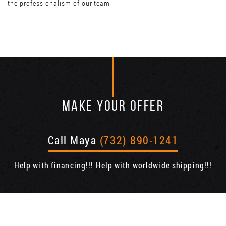
the professionalism of our team
MAKE YOUR OFFER
Call Maya
(732) 890-1241
Help with financing!!! Help with worldwide shipping!!!