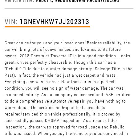
VIN:
1GNEVHKW7JJ202313
Great choice for you and your loved ones! Besides reliability, the
car will bring lots of conveniences and luxuries to its future
owner. 2018 Chevrolet Traverse LT is in a good condition. Looks
great, drives perfectly pleasurable. Though this car has a
“Rebuilt” Title due to a water damage history (Salvage Title in the
Past), in fact, the vehicle had just a wet carpet and mats.
Everything else was in order. Now that car is in a perfect
condition, you will see no sign of water damage. The car was
examined entirely. As our company is licensed and ASE certified
to do a comprehensive automotive repair, you have nothing to
worry about. The certified high-qualified specialists
repaired/serviced this vehicle professionally. It is proved by
successfully passed DHSMV inspection. As a result of the
inspection, the car was approved for road usage and Rebuild
title was issued. When you buy the vehicle, you be convinced in