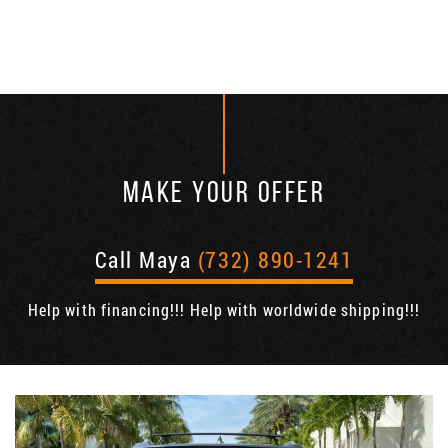
MAKE YOUR OFFER
Call Maya
(732) 890-1241
Help with financing!!! Help with worldwide shipping!!!