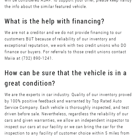
will be considered ASAP. To support your offer, please keep handy
the info about the similar featured vehicle.
What is the help with financing?
We are not a creditor and we do not provide financing to our
customers BUT because of reliability of our inventory and
exceptional reputation, we work with two credit unions who DO
finance our buyers. For referrals to those credit unions contact
Maiia at (732) 890-1241.
How can be sure that the vehicle is in a
great condition?
We are the experts in car industry. Quality of our inventory proved
by 100% positive feedback and warranted by Top Rated Auto
Service Company. Each vehicle is thoroughly inspected, and test
driven before sale. Nevertheless, regardless the reliability of our
cars and given warranties, we allow an independent inspector to
inspect our cars at our facility or we can bring the car for the
inspection to any facility of customer choice within 5 miles from