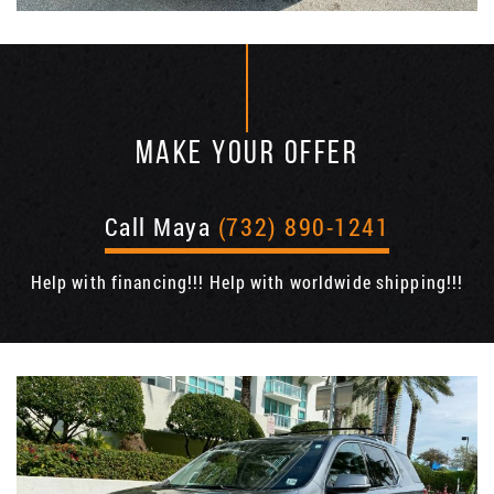
MAKE YOUR OFFER
Call Maya
(732) 890-1241
Help with financing!!! Help with worldwide shipping!!!