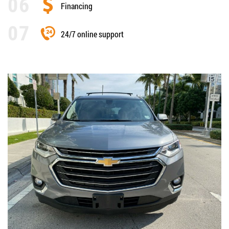
Financing
24/7 online support