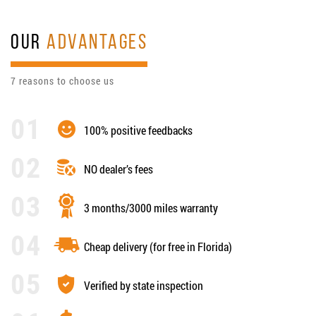
OUR
ADVANTAGES
7 reasons to choose us
100% positive feedbacks
NO dealer’s fees
3 months/3000 miles warranty
Cheap delivery (for free in Florida)
Verified by state inspection