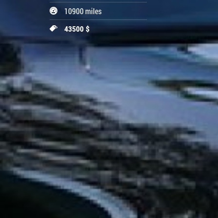
10900 miles
43500 $