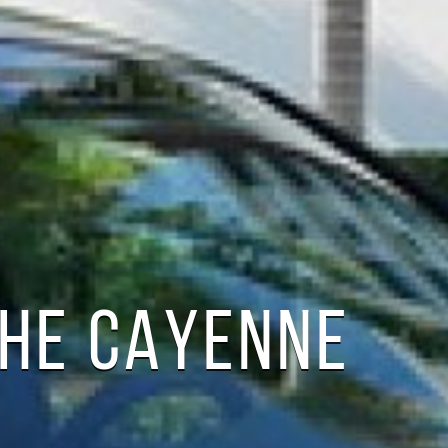
CHE CAYENNE