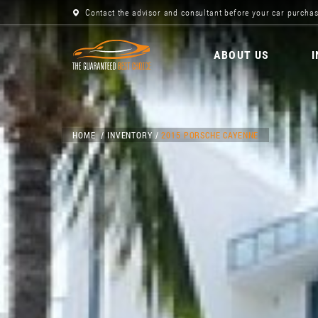
Contact the advisor and consultant before your car purchas
ABOUT US
HOME
INVENTORY
2015 PORSCHE CAYENNE