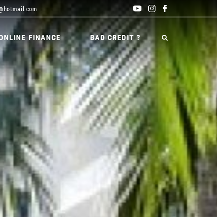
@hotmail.com
ONLINE FINANCE
BAD CREDIT ?