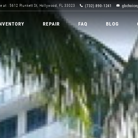
(732) 890-1241
gbchoice
e at : 5612 Plunkett St, Hollywood, FL 33023
INVENTORY
REPAIR
FAQ
BLOG