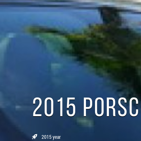
2015 PORS
2015 year