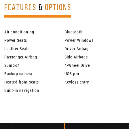
FEATURES
&
OPTIONS
Air conditioning
Bluetooth
Power Seats
Power Windows
Leather Seats
Driver Airbag
Passenger Airbag
Side Airbags
Sunroof
4-Wheel Drive
Backup camera
USB port
Heated front seats
Keyless entry
Built-in navigation