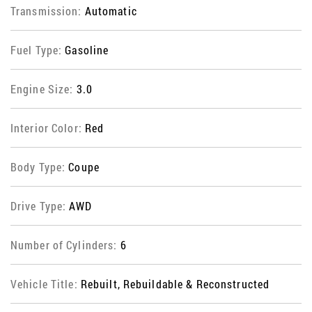
Transmission:
Automatic
Fuel Type:
Gasoline
Engine Size:
3.0
Interior Color:
Red
Body Type:
Coupe
Drive Type:
AWD
Number of Cylinders:
6
Vehicle Title:
Rebuilt, Rebuildable & Reconstructed