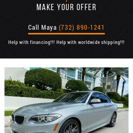
MAKE YOUR OFFER
Call Maya
(732) 890-1241
Help with financing!!! Help with worldwide shipping!!!