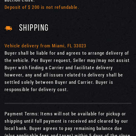
Deposit of $ 200 is not refundable.
SHIPPING
Vehicle delivery from Miami, FL 33023
Buyer shall be liable for and agrees to arrange delivery of
the vehicle. Per Buyer request, Seller may/may not assist
Buyer with finding a Carrier and facilitate delivery
however, any and all issues related to delivery shall be
settled solely between Buyer and Carrier. Buyer is
responsible for delivery cost.
Payment Terms: Items will not be available for pickup or
shipping until full payment is received and cleared by our
local bank. Buyer agrees to pay remaining balance due
(plus applicable fees and taxes) within 5 days of the close