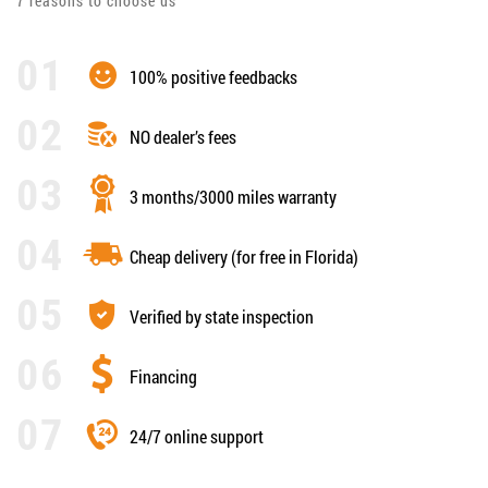
7 reasons to choose us
100% positive feedbacks
NO dealer’s fees
3 months/3000 miles warranty
Cheap delivery (for free in Florida)
Verified by state inspection
Financing
24/7 online support