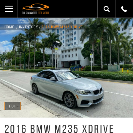
HOME
INVENTORY
2016 BMW M235 XDRIVE
HOT
2016 BMW M235 XDRIVE