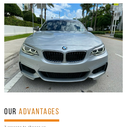
OUR
ADVANTAGES