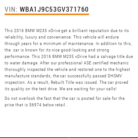
VIN:
WBA1J9C53GV371760
This 2016 BMW M235 xDrive get a brilliant reputation due to its
reliability, luxury and convenience. This vehicle will endure
through years for a minimum of maintenance. In addition to this,
the car is known for its nice good-looking and strong
performance. This 2016 BMW M235 xDrive had a salvage title due
to water damage. After our professional ASE certified mechanic
thoroughly inspected the vehicle and restored one to the highest
manufacture standards, the car successfully passed DHSMV
inspection. As a result, Rebuilt Title was issued. The car proved
its quality on the test drive. We are waiting for your calls!
Do not overlook the fact that the car is posted for sale for the
price that is $6974 below retail.