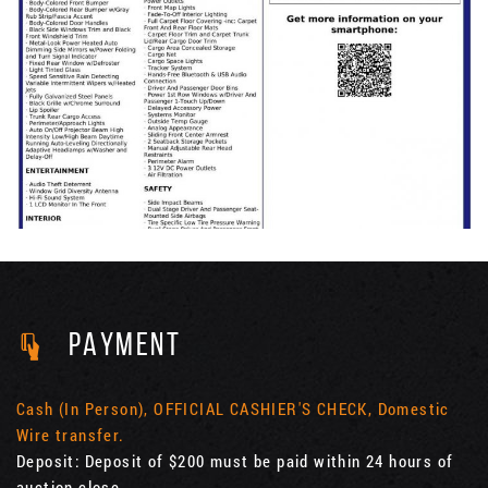
PAYMENT
Cash (In Person), OFFICIAL CASHIER'S CHECK, Domestic
Wire transfer.
Deposit: Deposit of $200 must be paid within 24 hours of
auction close.