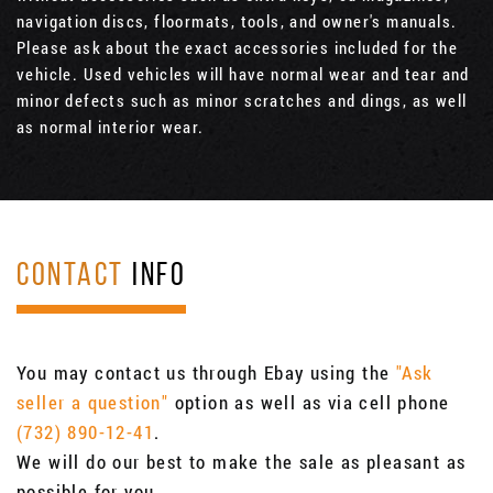
navigation discs, floormats, tools, and owner's manuals.
Please ask about the exact accessories included for the
vehicle. Used vehicles will have normal wear and tear and
minor defects such as minor scratches and dings, as well
as normal interior wear.
CONTACT
INFO
You may contact us through Ebay using the
"Ask
seller a question"
option as well as via cell phone
(732) 890-12-41
.
We will do our best to make the sale as pleasant as
possible for you.