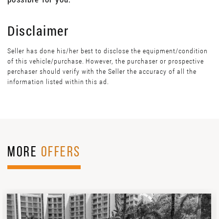
Disclaimer
Seller has done his/her best to disclose the equipment/condition
of this vehicle/purchase. However, the purchaser or prospective
perchaser should verify with the Seller the accuracy of all the
information listed within this ad.
MORE
OFFERS