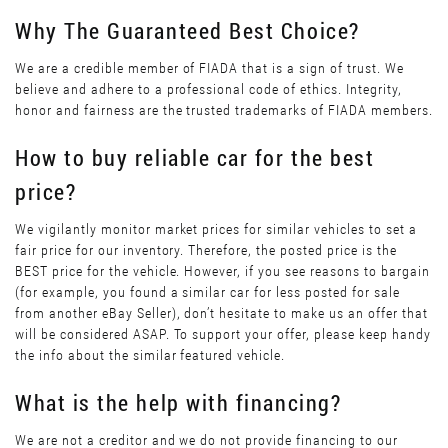
Why The Guaranteed Best Choice?
We are a credible member of FIADA that is a sign of trust. We
believe and adhere to a professional code of ethics. Integrity,
honor and fairness are the trusted trademarks of FIADA members.
How to buy reliable car for the best
price?
We vigilantly monitor market prices for similar vehicles to set a
fair price for our inventory. Therefore, the posted price is the
BEST price for the vehicle. However, if you see reasons to bargain
(for example, you found a similar car for less posted for sale
from another eBay Seller), don’t hesitate to make us an offer that
will be considered ASAP. To support your offer, please keep handy
the info about the similar featured vehicle.
What is the help with financing?
We are not a creditor and we do not provide financing to our