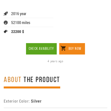
2016 year
52100 miles
22200 $
CHECK AVABILITY
BUY NOW
4 years ago
ABOUT
THE PRODUCT
Exterior Color:
Silver