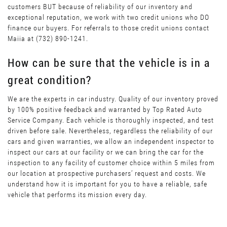
customers BUT because of reliability of our inventory and
exceptional reputation, we work with two credit unions who DO
finance our buyers. For referrals to those credit unions contact
Maiia at (732) 890-1241.
How can be sure that the vehicle is in a
great condition?
We are the experts in car industry. Quality of our inventory proved
by 100% positive feedback and warranted by Top Rated Auto
Service Company. Each vehicle is thoroughly inspected, and test
driven before sale. Nevertheless, regardless the reliability of our
cars and given warranties, we allow an independent inspector to
inspect our cars at our facility or we can bring the car for the
inspection to any facility of customer choice within 5 miles from
our location at prospective purchasers’ request and costs. We
understand how it is important for you to have a reliable, safe
vehicle that performs its mission every day.