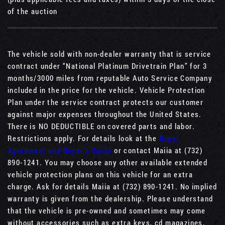
of the auction
The vehicle sold with non-dealer warranty that is service
contract under “National Platinum Drivetrain Plan” for 3
months/3000 miles from reputable Auto Service Company
included in the price for the vehicle. Vehicle Protection
Plan under the service contract protects our customer
against major expenses throughout the United States.
There is NO DEDUCTIBLE on covered parts and labor.
Restrictions apply. For details look at the
Buyer
Agreement and Buyer’s Guide
or contact Maiia at (732)
890-1241. You may choose any other available extended
vehicle protection plans on this vehicle for an extra
charge. Ask for details Maiia at (732) 890-1241. No implied
warranty is given from the dealership. Please understand
that the vehicle is pre-owned and sometimes may come
without accessories such as extra keys, cd magazines,