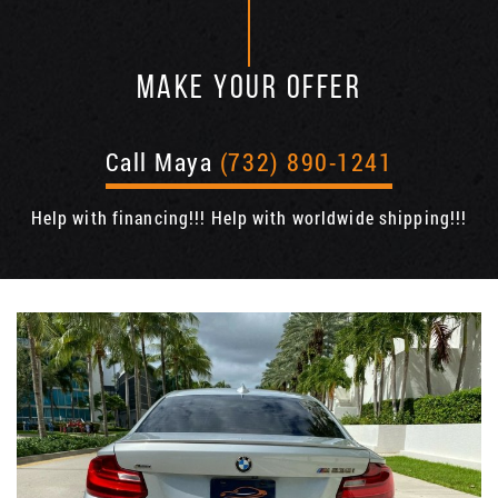
MAKE YOUR OFFER
Call Maya
(732) 890-1241
Help with financing!!! Help with worldwide shipping!!!