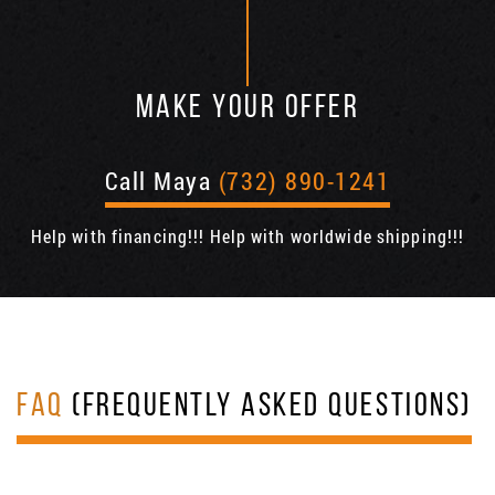
MAKE YOUR OFFER
Call Maya
(732) 890-1241
Help with financing!!! Help with worldwide shipping!!!
FAQ
(FREQUENTLY ASKED QUESTIONS)