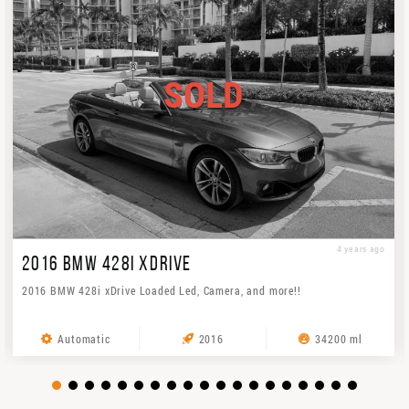
SOLD
4 years ago
2016 BMW 428I XDRIVE
2016 BMW 428i xDrive Loaded Led, Camera, and more!!
Automatic
2016
34200 ml