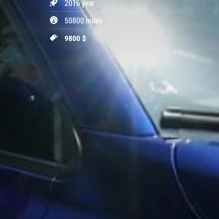
2016 year
50800 miles
9800 $