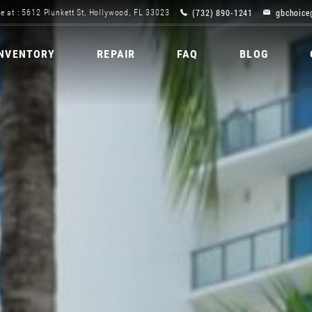
(732) 890-1241
gbchoice
e at : 5612 Plunkett St, Hollywood, FL 33023
INVENTORY
REPAIR
FAQ
BLOG