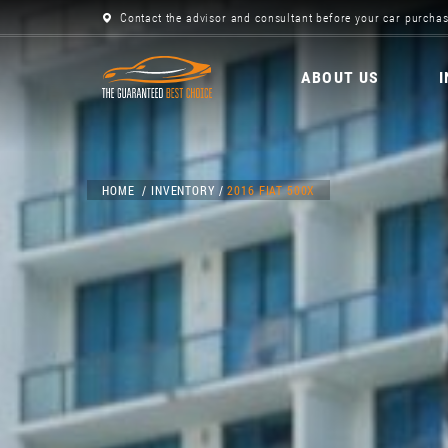
Contact the advisor and consultant before your car purchas
ABOUT US
HOME
INVENTORY
2016 FIAT 500X