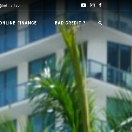
@hotmail.com
ONLINE FINANCE
BAD CREDIT ?