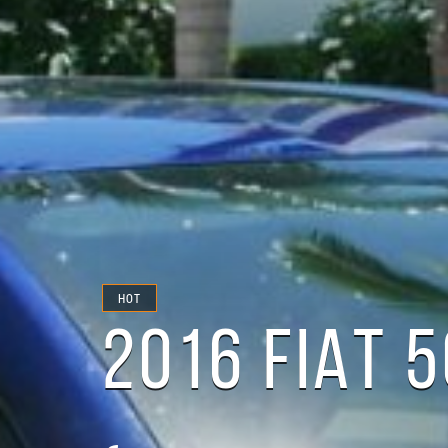
HOT
2016 FIAT 