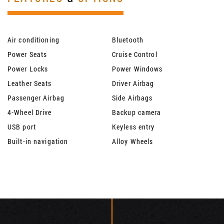
Air conditioning
Bluetooth
Power Seats
Cruise Control
Power Locks
Power Windows
Leather Seats
Driver Airbag
Passenger Airbag
Side Airbags
4-Wheel Drive
Backup camera
USB port
Keyless entry
Built-in navigation
Alloy Wheels