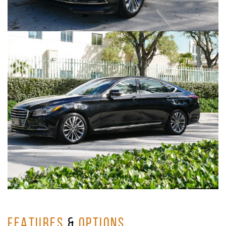
FEATURES
&
OPTIONS