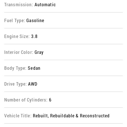
Transmission:
Automatic
Fuel Type:
Gasoline
Engine Size:
3.8
Interior Color:
Gray
Body Type:
Sedan
Drive Type:
AWD
Number of Cylinders:
6
Vehicle Title:
Rebuilt, Rebuildable & Reconstructed