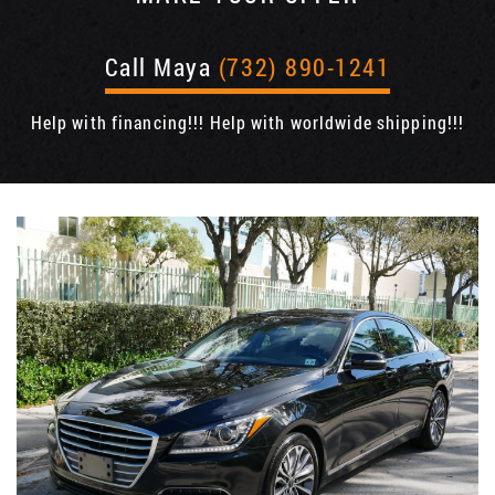
Call Maya
(732) 890-1241
Help with financing!!! Help with worldwide shipping!!!