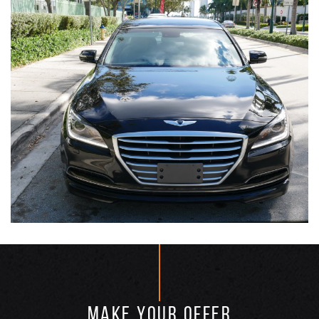
MAKE YOUR OFFER