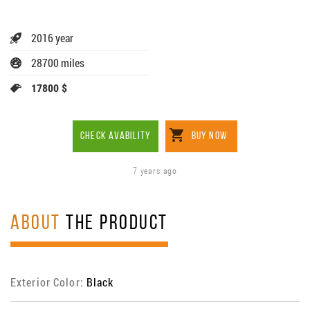
2016 year
28700 miles
17800 $
CHECK AVABILITY
BUY NOW
7 years ago
ABOUT
THE PRODUCT
Exterior Color:
Black