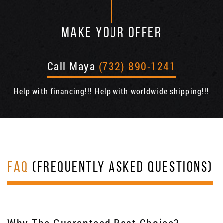
MAKE YOUR OFFER
Call Maya
(732) 890-1241
Help with financing!!! Help with worldwide shipping!!!
FAQ
(FREQUENTLY ASKED QUESTIONS)
Why The Guaranteed Best Choice?