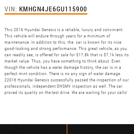
VIN:
KMHGN4JE6GU115900
This 2016 Hyundai Genesis is a reliable, luxury and convinient.
This vehicle will endure through years for a minimum of
maintenance. In addition to this, the car is known for its nice
good-looking and strong performance. This great vehicle, as you
can readily see, is offered for sale for $17,8k that is $7,1k less its
market value. Thus, you have something to think about. Even
though the vehicle has a water damage history, the car is in a
perfect mint condition. There is no any sign of water damage.
22016 Hyundai Genesis successfully passed the inspection of our
professionals, independent DHSMV inspection as well. The car
proved its quality on the test drive. We are waiting for your calls!