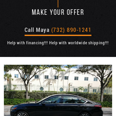
MAKE YOUR OFFER
Call Maya
(732) 890-1241
Help with financing!!! Help with worldwide shipping!!!