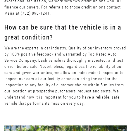
exceptional reputation, we work with two credit unions who DO
finance our buyers. For referrals to those credit unions contact
Maiia at (732) 890-1241.
How can be sure that the vehicle is in a
great condition?
We are the experts in car industry. Quality of our inventory proved
by 100% positive feedback and warranted by Top Rated Auto
Service Company. Each vehicle is thoroughly inspected, and test
driven before sale. Nevertheless, regardless the reliability of our
cars and given warranties, we allow an independent inspector to
inspect our cars at our facility or we can bring the car for the
inspection to any facility of customer choice within 5 miles from
our location at prospective purchasers’ request and costs. We
understand how it is important for you to have a reliable, safe
vehicle that performs its mission every day.