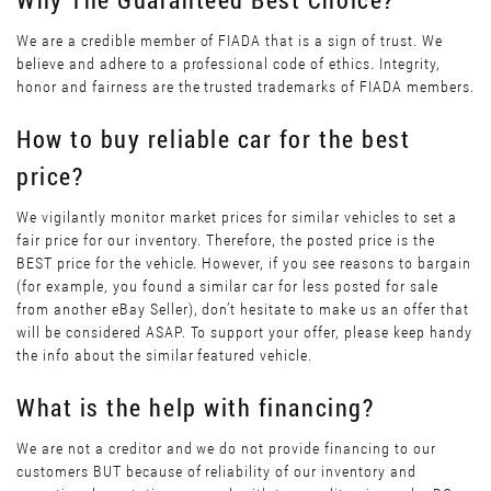
We are a credible member of FIADA that is a sign of trust. We
believe and adhere to a professional code of ethics. Integrity,
honor and fairness are the trusted trademarks of FIADA members.
How to buy reliable car for the best
price?
We vigilantly monitor market prices for similar vehicles to set a
fair price for our inventory. Therefore, the posted price is the
BEST price for the vehicle. However, if you see reasons to bargain
(for example, you found a similar car for less posted for sale
from another eBay Seller), don’t hesitate to make us an offer that
will be considered ASAP. To support your offer, please keep handy
the info about the similar featured vehicle.
What is the help with financing?
We are not a creditor and we do not provide financing to our
customers BUT because of reliability of our inventory and