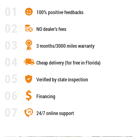
100% positive feedbacks
NO dealer’s fees
3 months/3000 miles warranty
Cheap delivery (for free in Florida)
Verified by state inspection
Financing
24/7 online support