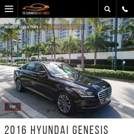
HOME
INVENTORY
2016 HYUNDAI GENESIS
TOP
2016 HYUNDAI GENESIS