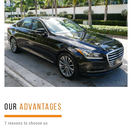
OUR
ADVANTAGES
7 reasons to choose us