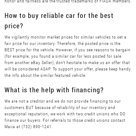
honor and fairness are the trusted trademarks of FIADA members.
How to buy reliable car for the best
price?
We vigilantly monitor market prices for similar vehicles to set a
fair price for our inventory. Therefore, the posted price is the
BEST price for the vehicle. However, if you see reasons to bargain
(for example, you found a similar car for less posted for sale
from another eBay Seller), don’t hesitate to make us an offer that
will be considered ASAP. To support your offer, please keep handy
the info about the similar featured vehicle.
What is the help with financing?
We are not a creditor and we do not provide financing to our
customers BUT because of reliability of our inventory and
exceptional reputation, we work with two credit unions who DO
finance our buyers. For referrals to those credit unions contact
Maiia at (732) 890-1241.