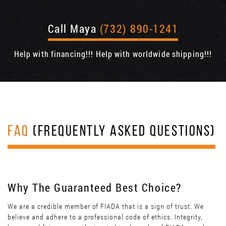
Call Maya
(732) 890-1241
Help with financing!!! Help with worldwide shipping!!!
FAQ
(FREQUENTLY ASKED QUESTIONS)
Why The Guaranteed Best Choice?
We are a credible member of FIADA that is a sign of trust. We
believe and adhere to a professional code of ethics. Integrity,