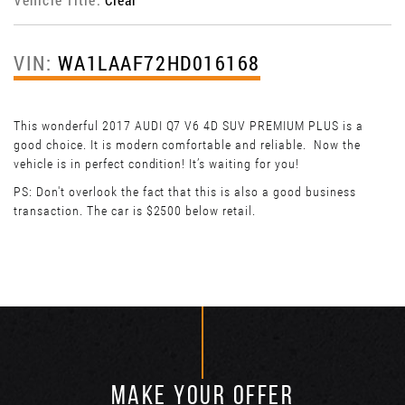
VIN:
WA1LAAF72HD016168
This wonderful 2017 AUDI Q7 V6 4D SUV PREMIUM PLUS is a
good choice. It is modern comfortable and reliable. Now the
vehicle is in perfect condition! It’s waiting for you!
PS: Don't overlook the fact that this is also a good business
transaction. The car is $2500 below retail.
MAKE YOUR OFFER