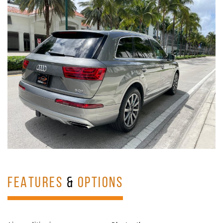
FEATURES
&
OPTIONS