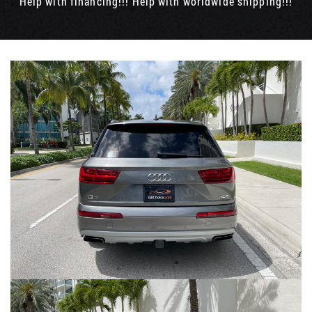
Help with financing!!! Help with worldwide shipping!!!