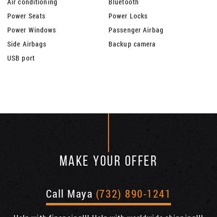
Air conditioning
Bluetooth
Power Seats
Power Locks
Power Windows
Passenger Airbag
Side Airbags
Backup camera
USB port
MAKE YOUR OFFER
Call Maya
(732) 890-1241