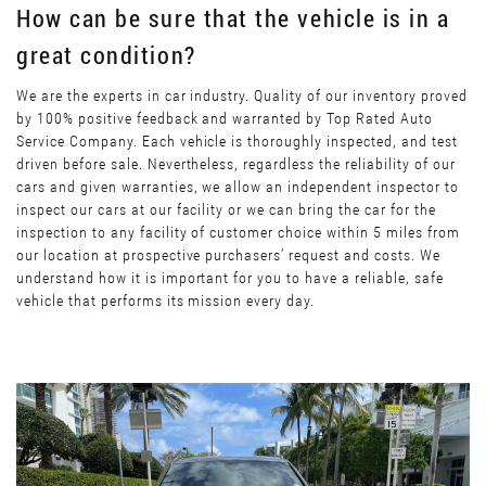
How can be sure that the vehicle is in a
great condition?
We are the experts in car industry. Quality of our inventory proved
by 100% positive feedback and warranted by Top Rated Auto
Service Company. Each vehicle is thoroughly inspected, and test
driven before sale. Nevertheless, regardless the reliability of our
cars and given warranties, we allow an independent inspector to
inspect our cars at our facility or we can bring the car for the
inspection to any facility of customer choice within 5 miles from
our location at prospective purchasers’ request and costs. We
understand how it is important for you to have a reliable, safe
vehicle that performs its mission every day.