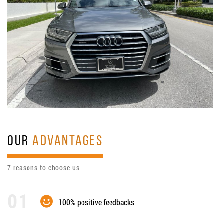
OUR
ADVANTAGES
7 reasons to choose us
100% positive feedbacks