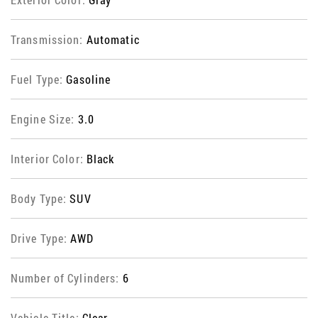
Transmission:
Automatic
Fuel Type:
Gasoline
Engine Size:
3.0
Interior Color:
Black
Body Type:
SUV
Drive Type:
AWD
Number of Cylinders:
6
Vehicle Title:
Clear