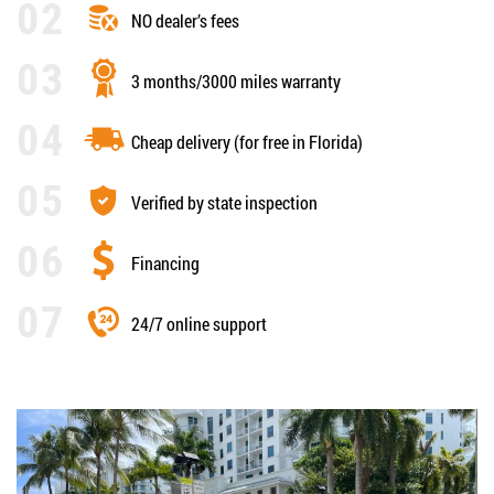
NO dealer’s fees
3 months/3000 miles warranty
Cheap delivery (for free in Florida)
Verified by state inspection
Financing
24/7 online support