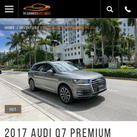
HOME
INVENTORY
2017 AUDI Q7 PREMIUM PLUS
HOT
2017 AUDI Q7 PREMIUM