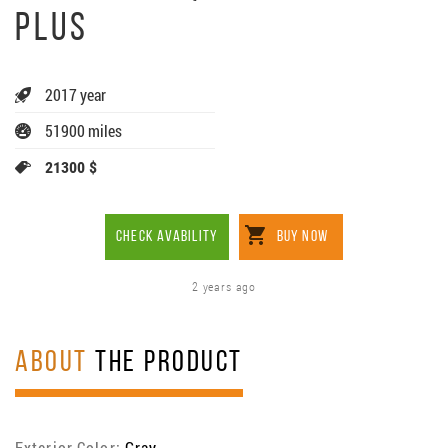
PLUS
2017 year
51900 miles
21300 $
CHECK AVABILITY
BUY NOW
2 years ago
ABOUT
THE PRODUCT
Exterior Color:
Gray