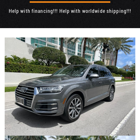
Help with financing!!! Help with worldwide shipping!!!