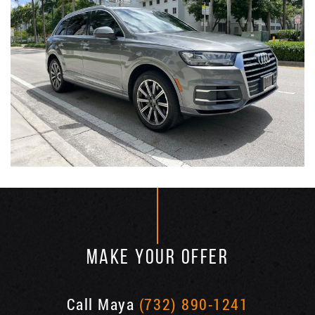
MAKE YOUR OFFER
Call Maya
(732) 890-1241