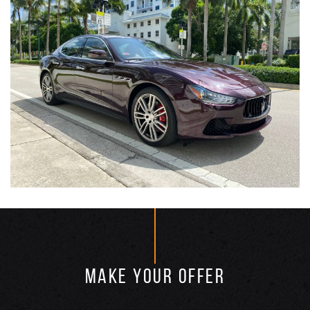
MAKE YOUR OFFER