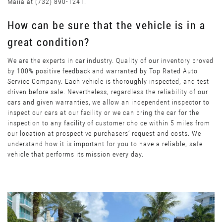
Maiia at (732) 890-1241.
How can be sure that the vehicle is in a
great condition?
We are the experts in car industry. Quality of our inventory proved
by 100% positive feedback and warranted by Top Rated Auto
Service Company. Each vehicle is thoroughly inspected, and test
driven before sale. Nevertheless, regardless the reliability of our
cars and given warranties, we allow an independent inspector to
inspect our cars at our facility or we can bring the car for the
inspection to any facility of customer choice within 5 miles from
our location at prospective purchasers’ request and costs. We
understand how it is important for you to have a reliable, safe
vehicle that performs its mission every day.