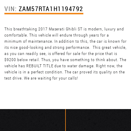
VIN:
ZAM57RTA1H1194792
This breathtaking 2017 Maserati Ghibli ST is modern, luxury and
comfortable. This vehicle will endure through years for a
minimum of maintenance. In addition to this, the car is known for
its nice good-looking and strong performance. This great vehicle,
as you can readily see, is offered for sale for the price that is
$9200 below retail. Thus, you have something to think about. The
vehicle has REBUILT TITLE due to water damage. Right now, the
vehicle is in a perfect condition. The car proved its quality on the
test drive. We are waiting for your calls!