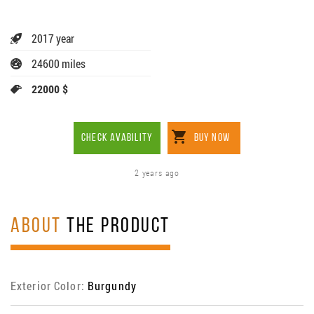
2017 year
24600 miles
22000 $
CHECK AVABILITY
BUY NOW
2 years ago
ABOUT
THE PRODUCT
Exterior Color:
Burgundy