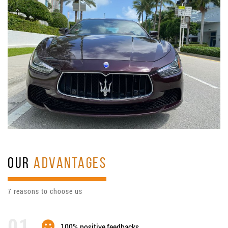
OUR
ADVANTAGES
7 reasons to choose us
100% positive feedbacks