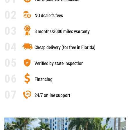
NO dealer’s fees
3 months/3000 miles warranty
Cheap delivery (for free in Florida)
Verified by state inspection
Financing
24/7 online support