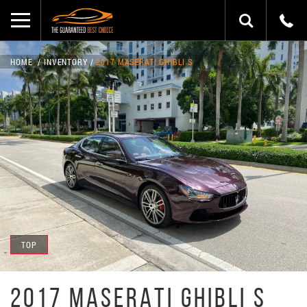
HOME
INVENTORY
2017 MASERATI GHIBLI S
TOP
2017 MASERATI GHIBLI S