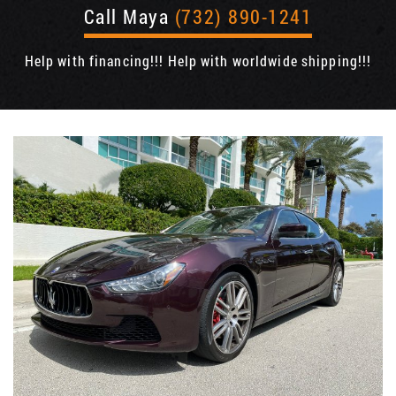
Call Maya
(732) 890-1241
Help with financing!!! Help with worldwide shipping!!!