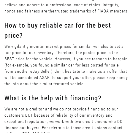
believe and adhere to a professional code of ethics. Integrity,
honor and fairness are the trusted trademarks of FIADA members.
How to buy reliable car for the best
price?
We vigilantly monitor market prices for similar vehicles to set a
fair price for our inventory. Therefore, the posted price is the
BEST price for the vehicle. However, if you see reasons to bargain
(for example, you found a similar car for less posted for sale
from another eBay Seller), don’t hesitate to make us an offer that
will be considered ASAP. To support your offer, please keep handy
the info about the similar featured vehicle.
What is the help with financing?
We are not a creditor and we do not provide financing to our
customers BUT because of reliability of our inventory and
exceptional reputation, we work with two credit unions who DO
finance our buyers. For referrals to those credit unions contact