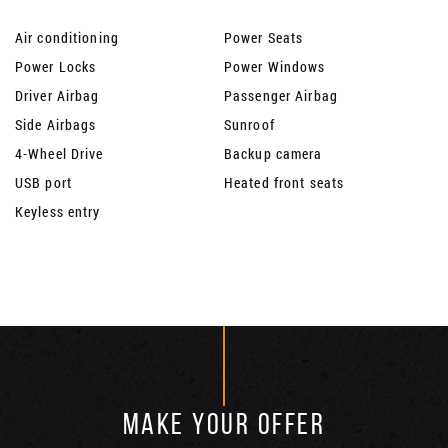
Air conditioning
Power Seats
Power Locks
Power Windows
Driver Airbag
Passenger Airbag
Side Airbags
Sunroof
4-Wheel Drive
Backup camera
USB port
Heated front seats
Keyless entry
MAKE YOUR OFFER