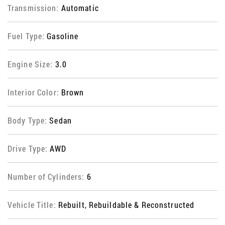
Transmission:
Automatic
Fuel Type:
Gasoline
Engine Size:
3.0
Interior Color:
Brown
Body Type:
Sedan
Drive Type:
AWD
Number of Cylinders:
6
Vehicle Title:
Rebuilt, Rebuildable & Reconstructed