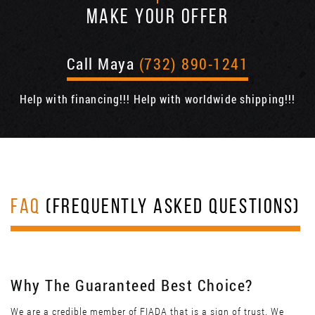
MAKE YOUR OFFER
Call Maya
(732) 890-1241
Help with financing!!! Help with worldwide shipping!!!
FAQ
(FREQUENTLY ASKED QUESTIONS)
Why The Guaranteed Best Choice?
We are a credible member of FIADA that is a sign of trust. We