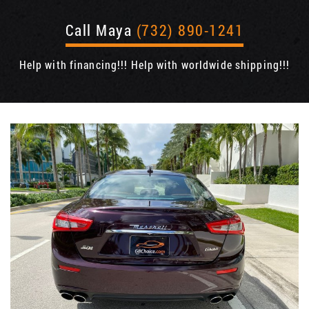
Call Maya
(732) 890-1241
Help with financing!!! Help with worldwide shipping!!!