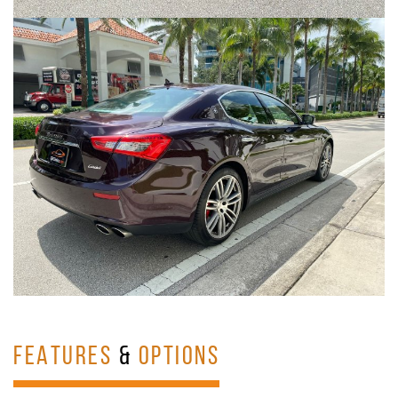
FEATURES
&
OPTIONS