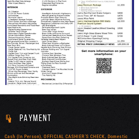
PAYMENT
Cash (In Person), OFFICIAL CASHIER'S CHECK, Domestic