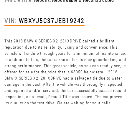
VIN:
WBXYJ5C37JEB19242
This 2018 BMW X SERIES X2 28I XDRIVE gained a brilliant
reputation due to its reliability, luxury and convenience. This
vehicle will endure through years for a minimum of maintenance.
In addition to this, the car is known for its nice good-looking and
strong performance. This great vehicle, as you can readily see, is
offered for sale for the price that is $8050 below retail. 2018
BMW X SERIES X2 28I XDRIVE had a salvage title due to water
damage in the past. After the vehicle was thoroughly inspected
and repaired and/or serviced, the car successfully passed rebuild
inspection; as a result, Rebuilt Title was issued. The car proved
its quality on the test drive. We are waiting for your calls.