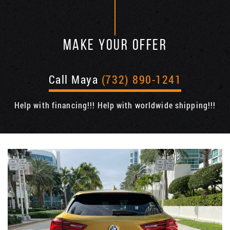
MAKE YOUR OFFER
Call Maya
(732) 890-1241
Help with financing!!! Help with worldwide shipping!!!