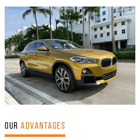
OUR
ADVANTAGES