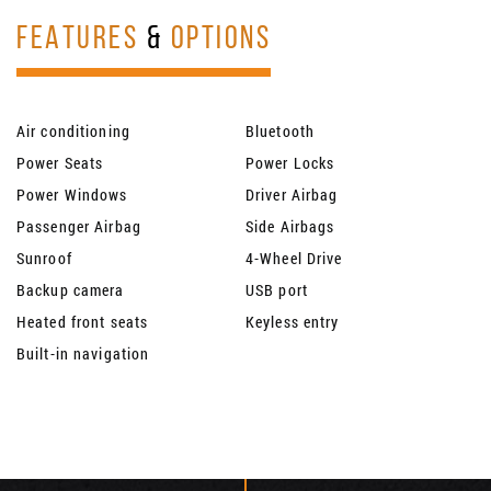
FEATURES
&
OPTIONS
Air conditioning
Bluetooth
Power Seats
Power Locks
Power Windows
Driver Airbag
Passenger Airbag
Side Airbags
Sunroof
4-Wheel Drive
Backup camera
USB port
Heated front seats
Keyless entry
Built-in navigation