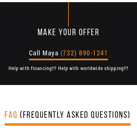
MAKE YOUR OFFER
Call Maya
(732) 890-1241
Help with financing!!! Help with worldwide shipping!!!
FAQ
(FREQUENTLY ASKED QUESTIONS)