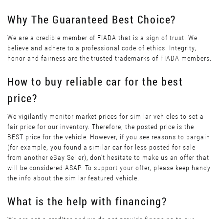
Why The Guaranteed Best Choice?
We are a credible member of FIADA that is a sign of trust. We
believe and adhere to a professional code of ethics. Integrity,
honor and fairness are the trusted trademarks of FIADA members.
How to buy reliable car for the best
price?
We vigilantly monitor market prices for similar vehicles to set a
fair price for our inventory. Therefore, the posted price is the
BEST price for the vehicle. However, if you see reasons to bargain
(for example, you found a similar car for less posted for sale
from another eBay Seller), don’t hesitate to make us an offer that
will be considered ASAP. To support your offer, please keep handy
the info about the similar featured vehicle.
What is the help with financing?