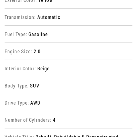
Transmission:
Automatic
Fuel Type:
Gasoline
Engine Size:
2.0
Interior Color:
Beige
Body Type:
SUV
Drive Type:
AWD
Number of Cylinders:
4
Vehicle Title:
Rebuilt, Rebuildable & Reconstructed