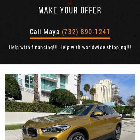
MAKE YOUR OFFER
Call Maya
(732) 890-1241
Help with financing!!! Help with worldwide shipping!!!