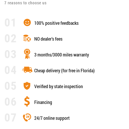
7 reasons to choose us
100% positive feedbacks
NO dealer’s fees
3 months/3000 miles warranty
Cheap delivery (for free in Florida)
Verified by state inspection
Financing
24/7 online support