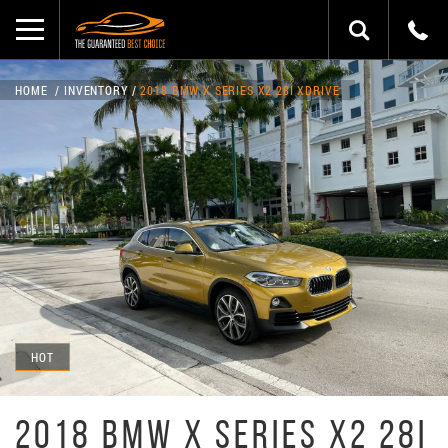
HOME
INVENTORY
2018 BMW X SERIES X2 28I XDRIVE
HOT
2018 BMW X SERIES X2 28I