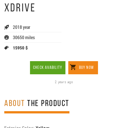
XDRIVE
2018 year
30650 miles
15950 $
CHECK AVABILITY
BUY NOW
2 years ago
ABOUT
THE PRODUCT
Exterior Color:
Yellow