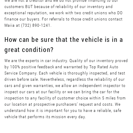
We are not a creditor and we do not provide financing to our
customers BUT because of reliability of our inventory and
exceptional reputation, we work with two credit unions who DO
finance our buyers. For referrals to those credit unions contact
Maiia at (732) 890-1241.
How can be sure that the vehicle is in a
great condition?
We are the experts in car industry. Quality of our inventory proved
by 100% positive feedback and warranted by Top Rated Auto
Service Company. Each vehicle is thoroughly inspected, and test
driven before sale. Nevertheless, regardless the reliability of our
cars and given warranties, we allow an independent inspector to
inspect our cars at our facility or we can bring the car for the
inspection to any facility of customer choice within 5 miles from
our location at prospective purchasers’ request and costs. We
understand how it is important for you to have a reliable, safe
vehicle that performs its mission every day.