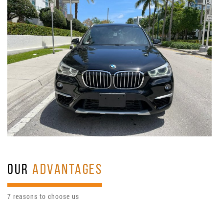
OUR
ADVANTAGES
7 reasons to choose us