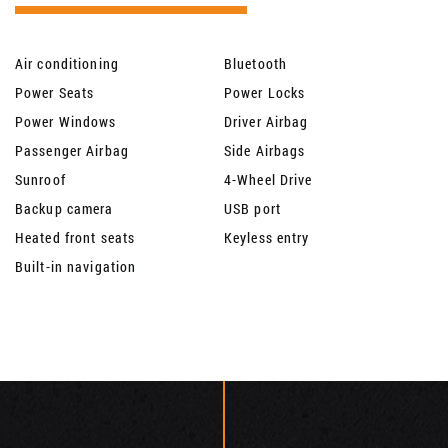
Air conditioning
Bluetooth
Power Seats
Power Locks
Power Windows
Driver Airbag
Passenger Airbag
Side Airbags
Sunroof
4-Wheel Drive
Backup camera
USB port
Heated front seats
Keyless entry
Built-in navigation