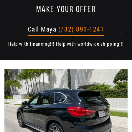
MAKE YOUR OFFER
Call Maya
(732) 890-1241
Help with financing!!! Help with worldwide shipping!!!