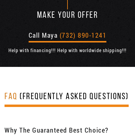
MAKE YOUR OFFER
Call Maya
(732) 890-1241
Help with financing!!! Help with worldwide shipping!!!
FAQ
(FREQUENTLY ASKED QUESTIONS)
Why The Guaranteed Best Choice?