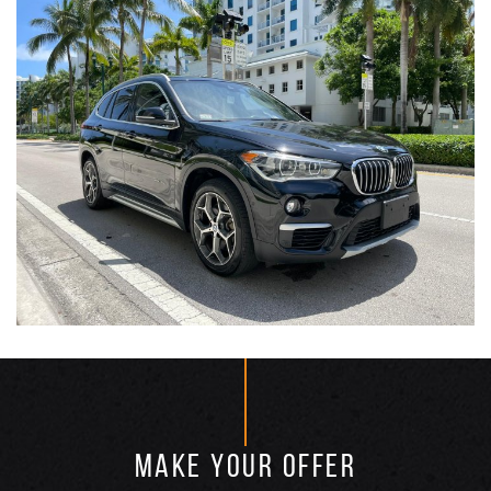
MAKE YOUR OFFER