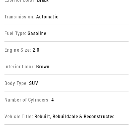
Transmission:
Automatic
Fuel Type:
Gasoline
Engine Size:
2.0
Interior Color:
Brown
Body Type:
SUV
Number of Cylinders:
4
Vehicle Title:
Rebuilt, Rebuildable & Reconstructed