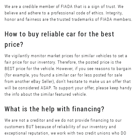
We are a credible member of FIADA that is a sign of trust. We
believe and adhere to a professional code of ethics. Integrity,
honor and fairness are the trusted trademarks of FIADA members.
How to buy reliable car for the best
price?
We vigilantly monitor market prices for similar vehicles to set a
fair price for our inventory. Therefore, the posted price is the
BEST price for the vehicle. However, if you see reasons to bargain
(for example, you found a similar car for less posted for sale
from another eBay Seller), don’t hesitate to make us an offer that
will be considered ASAP. To support your offer, please keep handy
the info about the similar featured vehicle.
What is the help with financing?
We are not a creditor and we do not provide financing to our
customers BUT because of reliability of our inventory and
exceptional reputation, we work with two credit unions who DO