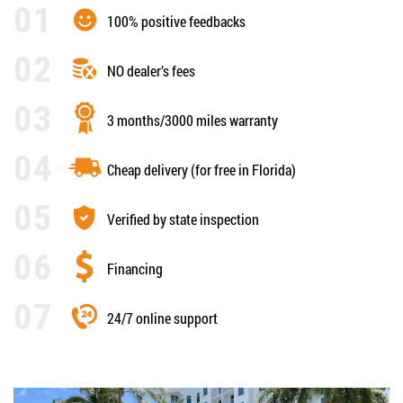
100% positive feedbacks
NO dealer’s fees
3 months/3000 miles warranty
Cheap delivery (for free in Florida)
Verified by state inspection
Financing
24/7 online support