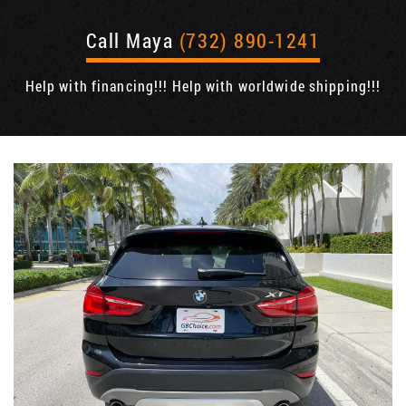
Call Maya
(732) 890-1241
Help with financing!!! Help with worldwide shipping!!!