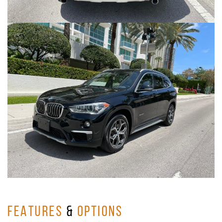
FEATURES
&
OPTIONS