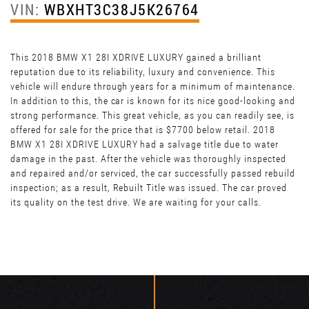
VIN:
WBXHT3C38J5K26764
This 2018 BMW X1 28I XDRIVE LUXURY gained a brilliant
reputation due to its reliability, luxury and convenience. This
vehicle will endure through years for a minimum of maintenance.
In addition to this, the car is known for its nice good-looking and
strong performance. This great vehicle, as you can readily see, is
offered for sale for the price that is $7700 below retail. 2018
BMW X1 28I XDRIVE LUXURY had a salvage title due to water
damage in the past. After the vehicle was thoroughly inspected
and repaired and/or serviced, the car successfully passed rebuild
inspection; as a result, Rebuilt Title was issued. The car proved
its quality on the test drive. We are waiting for your calls.