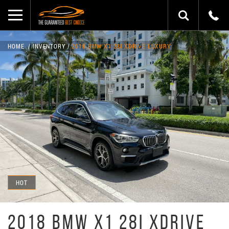
HOME
INVENTORY
2018 BMW X1 28I XDRIVE LUXURY
HOT
2018 BMW X1 28I XDRIVE