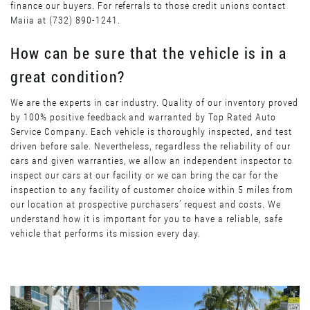
finance our buyers. For referrals to those credit unions contact
Maiia at (732) 890-1241.
How can be sure that the vehicle is in a
great condition?
We are the experts in car industry. Quality of our inventory proved
by 100% positive feedback and warranted by Top Rated Auto
Service Company. Each vehicle is thoroughly inspected, and test
driven before sale. Nevertheless, regardless the reliability of our
cars and given warranties, we allow an independent inspector to
inspect our cars at our facility or we can bring the car for the
inspection to any facility of customer choice within 5 miles from
our location at prospective purchasers’ request and costs. We
understand how it is important for you to have a reliable, safe
vehicle that performs its mission every day.