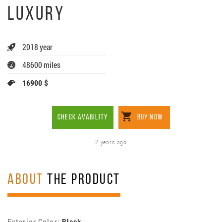
LUXURY
2018 year
48600 miles
16900 $
CHECK AVABILITY
BUY NOW
2 years ago
ABOUT
THE PRODUCT
Exterior Color:
Black