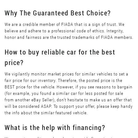
Why The Guaranteed Best Choice?
We are a credible member of FIADA that is a sign of trust. We
believe and adhere to a professional code of ethics. Integrity,
honor and fairness are the trusted trademarks of FIADA members.
How to buy reliable car for the best
price?
We vigilantly monitor market prices for similar vehicles to set a
fair price for our inventory. Therefore, the posted price is the
BEST price for the vehicle. However, if you see reasons to bargain
(for example, you found a similar car for less posted for sale
from another eBay Seller), don’t hesitate to make us an offer that
will be considered ASAP. To support your offer, please keep handy
the info about the similar featured vehicle.
What is the help with financing?