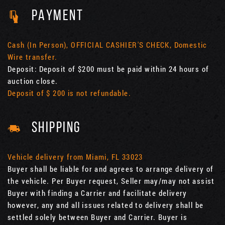
PAYMENT
Cash (In Person), OFFICIAL CASHIER'S CHECK, Domestic
Wire transfer.
Deposit: Deposit of $200 must be paid within 24 hours of
auction close.
Deposit of $ 200 is not refundable.
SHIPPING
Vehicle delivery from Miami, FL 33023
Buyer shall be liable for and agrees to arrange delivery of
the vehicle. Per Buyer request, Seller may/may not assist
Buyer with finding a Carrier and facilitate delivery
however, any and all issues related to delivery shall be
settled solely between Buyer and Carrier. Buyer is