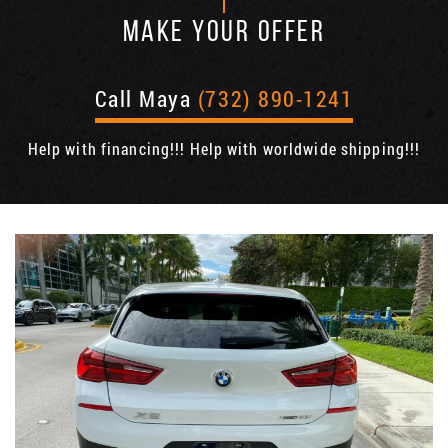
MAKE YOUR OFFER
Call Maya
(732) 890-1241
Help with financing!!! Help with worldwide shipping!!!