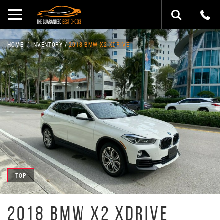
HOME
INVENTORY
2018 BMW X2 XDRIVE
TOP
2018 BMW X2 XDRIVE