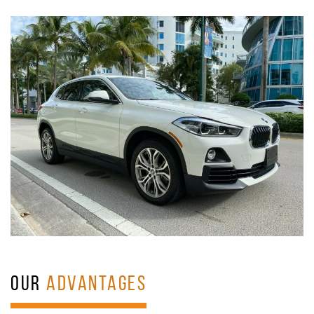
OUR
ADVANTAGES