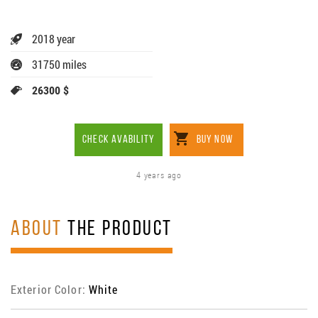
2018 year
31750 miles
26300 $
CHECK AVABILITY
BUY NOW
4 years ago
ABOUT
THE PRODUCT
Exterior Color:
White