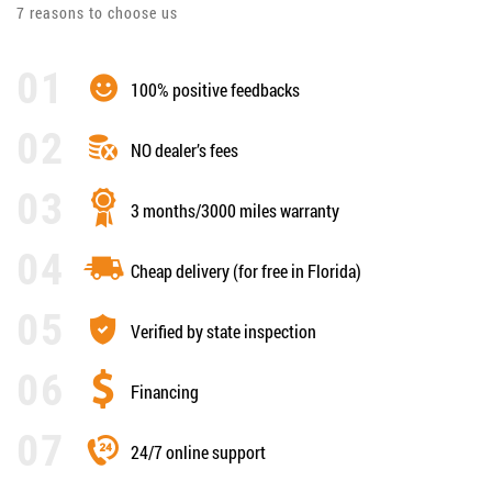
7 reasons to choose us
100% positive feedbacks
NO dealer’s fees
3 months/3000 miles warranty
Cheap delivery (for free in Florida)
Verified by state inspection
Financing
24/7 online support