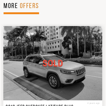
MORE
OFFERS
SOLD
4 years ago