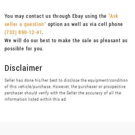
You may contact us through Ebay using the
"Ask
seller a question"
option as well as via cell phone
(732) 890-12-41
.
We will do our best to make the sale as pleasant as
possible for you.
Disclaimer
Seller has done his/her best to disclose the equipment/condition
of this vehicle/purchase. However, the purchaser or prospective
perchaser should verify with the Seller the accuracy of all the
information listed within this ad.