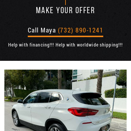
MAKE YOUR OFFER
Call Maya
(732) 890-1241
Help with financing!!! Help with worldwide shipping!!!