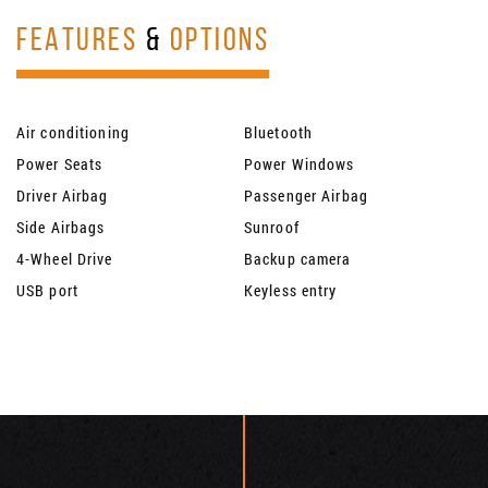
FEATURES
&
OPTIONS
Air conditioning
Bluetooth
Power Seats
Power Windows
Driver Airbag
Passenger Airbag
Side Airbags
Sunroof
4-Wheel Drive
Backup camera
USB port
Keyless entry