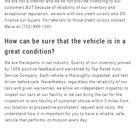
We are not a creditor and we do not provide financing to our
customers BUT because of reliability of our inventory and
exceptional reputation, we work with two credit unions who DO
finance our buyers. For referrals to those credit unions contact
Maiia at (732) 890-1241.
How can be sure that the vehicle is in a
great condition?
We are the experts in car industry. Quality of our inventory proved
by 100% positive feedback and warranted by Top Rated Auto
Service Company. Each vehicle is thoroughly inspected, and test
driven before sale. Nevertheless, regardless the reliability of our
cars and given warranties, we allow an independent inspector to
inspect our cars at our facility or we can bring the car for the
inspection to any facility of customer choice within 5 miles from
our location at prospective purchasers’ request and costs. We
understand how it is important for you to have a reliable, safe
vehicle that performs its mission every day.