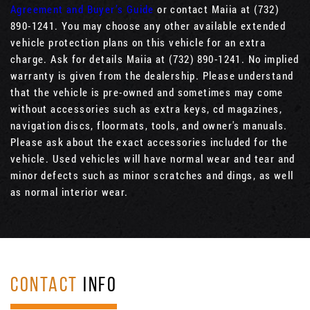
Agreement and Buyer’s Guide
or contact Maiia at (732)
890-1241. You may choose any other available extended
vehicle protection plans on this vehicle for an extra
charge. Ask for details Maiia at (732) 890-1241. No implied
warranty is given from the dealership. Please understand
that the vehicle is pre-owned and sometimes may come
without accessories such as extra keys, cd magazines,
navigation discs, floormats, tools, and owner's manuals.
Please ask about the exact accessories included for the
vehicle. Used vehicles will have normal wear and tear and
minor defects such as minor scratches and dings, as well
as normal interior wear.
CONTACT
INFO