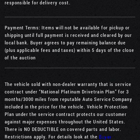
responsible for delivery cost.
Payment Terms: Items will not be available for pickup or
shipping until full payment is received and cleared by our
local bank. Buyer agrees to pay remaining balance due
(plus applicable fees and taxes) within 5 days of the close
of the auction
The vehicle sold with non-dealer warranty that is service
contract under “National Platinum Drivetrain Plan” for 3
months/3000 miles from reputable Auto Service Company
included in the price for the vehicle. Vehicle Protection
Plan under the service contract protects our customer
against major expenses throughout the United States.
There is NO DEDUCTIBLE on covered parts and labor.
Restrictions apply. For details look at the
Buyer