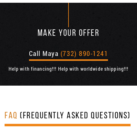
MAKE YOUR OFFER
Call Maya
(732) 890-1241
Help with financing!!! Help with worldwide shipping!!!
FAQ
(FREQUENTLY ASKED QUESTIONS)