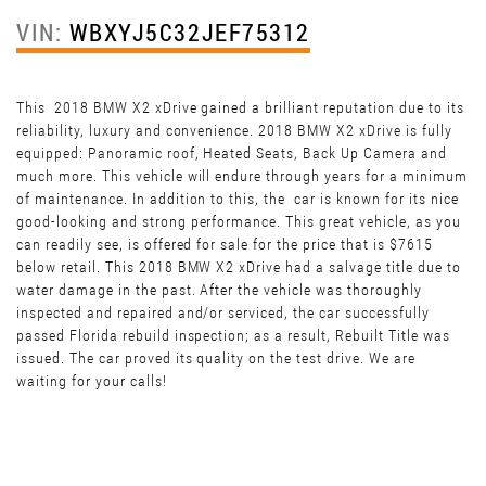
VIN:
WBXYJ5C32JEF75312
This 2018 BMW X2 xDrive gained a brilliant reputation due to its
reliability, luxury and convenience. 2018 BMW X2 xDrive is fully
equipped: Panoramic roof, Heated Seats, Back Up Camera and
much more. This vehicle will endure through years for a minimum
of maintenance. In addition to this, the car is known for its nice
good-looking and strong performance. This great vehicle, as you
can readily see, is offered for sale for the price that is $7615
below retail. This 2018 BMW X2 xDrive had a salvage title due to
water damage in the past. After the vehicle was thoroughly
inspected and repaired and/or serviced, the car successfully
passed Florida rebuild inspection; as a result, Rebuilt Title was
issued. The car proved its quality on the test drive. We are
waiting for your calls!