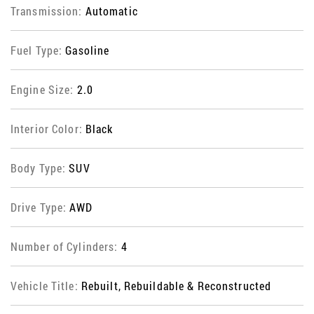
Transmission:
Automatic
Fuel Type:
Gasoline
Engine Size:
2.0
Interior Color:
Black
Body Type:
SUV
Drive Type:
AWD
Number of Cylinders:
4
Vehicle Title:
Rebuilt, Rebuildable & Reconstructed