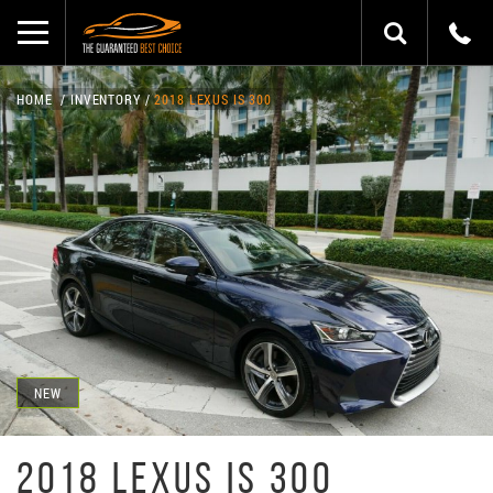
HOME
INVENTORY
2018 LEXUS IS 300
NEW
2018 LEXUS IS 300