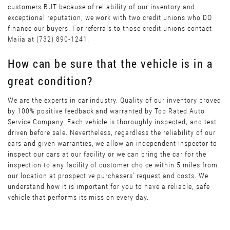
customers BUT because of reliability of our inventory and
exceptional reputation, we work with two credit unions who DO
finance our buyers. For referrals to those credit unions contact
Maiia at (732) 890-1241.
How can be sure that the vehicle is in a
great condition?
We are the experts in car industry. Quality of our inventory proved
by 100% positive feedback and warranted by Top Rated Auto
Service Company. Each vehicle is thoroughly inspected, and test
driven before sale. Nevertheless, regardless the reliability of our
cars and given warranties, we allow an independent inspector to
inspect our cars at our facility or we can bring the car for the
inspection to any facility of customer choice within 5 miles from
our location at prospective purchasers’ request and costs. We
understand how it is important for you to have a reliable, safe
vehicle that performs its mission every day.