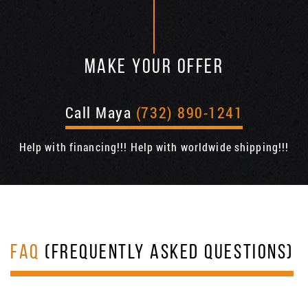
MAKE YOUR OFFER
Call Maya
(732) 890-1241
Help with financing!!! Help with worldwide shipping!!!
FAQ
(FREQUENTLY ASKED QUESTIONS)