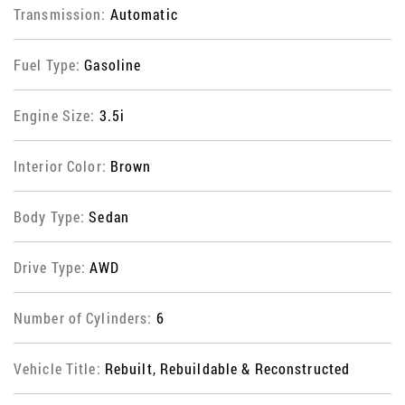
Transmission:
Automatic
Fuel Type:
Gasoline
Engine Size:
3.5i
Interior Color:
Brown
Body Type:
Sedan
Drive Type:
AWD
Number of Cylinders:
6
Vehicle Title:
Rebuilt, Rebuildable & Reconstructed