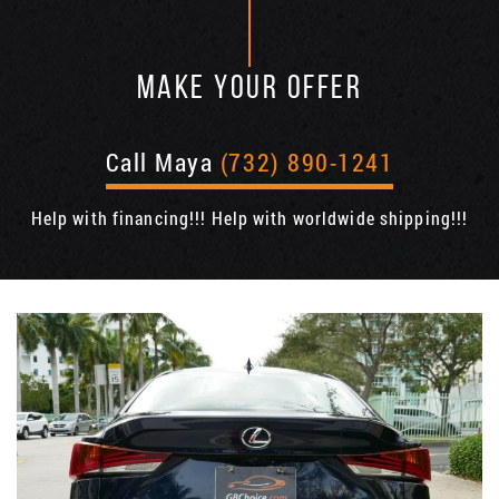
MAKE YOUR OFFER
Call Maya
(732) 890-1241
Help with financing!!! Help with worldwide shipping!!!