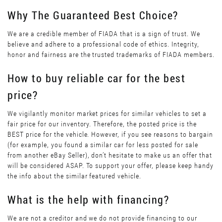
Why The Guaranteed Best Choice?
We are a credible member of FIADA that is a sign of trust. We
believe and adhere to a professional code of ethics. Integrity,
honor and fairness are the trusted trademarks of FIADA members.
How to buy reliable car for the best
price?
We vigilantly monitor market prices for similar vehicles to set a
fair price for our inventory. Therefore, the posted price is the
BEST price for the vehicle. However, if you see reasons to bargain
(for example, you found a similar car for less posted for sale
from another eBay Seller), don’t hesitate to make us an offer that
will be considered ASAP. To support your offer, please keep handy
the info about the similar featured vehicle.
What is the help with financing?
We are not a creditor and we do not provide financing to our