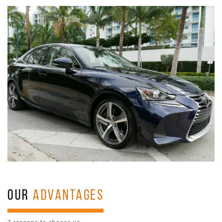
OUR
ADVANTAGES