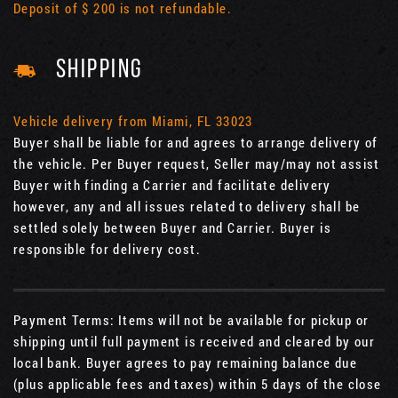
Deposit of $ 200 is not refundable.
SHIPPING
Vehicle delivery from Miami, FL 33023
Buyer shall be liable for and agrees to arrange delivery of
the vehicle. Per Buyer request, Seller may/may not assist
Buyer with finding a Carrier and facilitate delivery
however, any and all issues related to delivery shall be
settled solely between Buyer and Carrier. Buyer is
responsible for delivery cost.
Payment Terms: Items will not be available for pickup or
shipping until full payment is received and cleared by our
local bank. Buyer agrees to pay remaining balance due
(plus applicable fees and taxes) within 5 days of the close