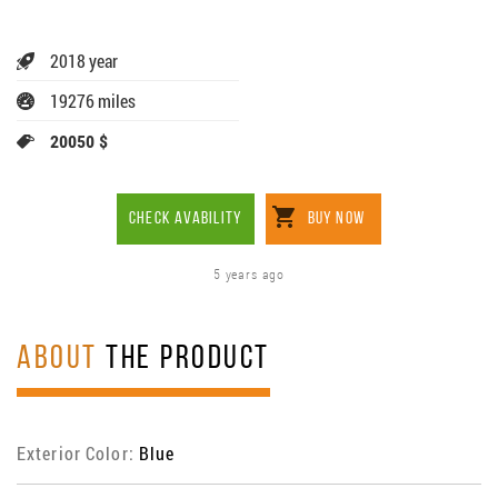
2018 year
19276 miles
20050 $
CHECK AVABILITY
BUY NOW
5 years ago
ABOUT
THE PRODUCT
Exterior Color:
Blue