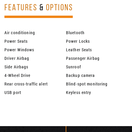
FEATURES
&
OPTIONS
Air conditioning
Bluetooth
Power Seats
Power Locks
Power Windows
Leather Seats
Driver Airbag
Passenger Airbag
Side Airbags
Sunroof
4-Wheel Drive
Backup camera
Rear cross-traffic alert
Blind-spot monitoring
USB port
Keyless entry