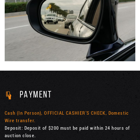
PAYMENT
Cash (In Person), OFFICIAL CASHIER'S CHECK, Domestic
Wire transfer.
Deposit: Deposit of $200 must be paid within 24 hours of
auction close.