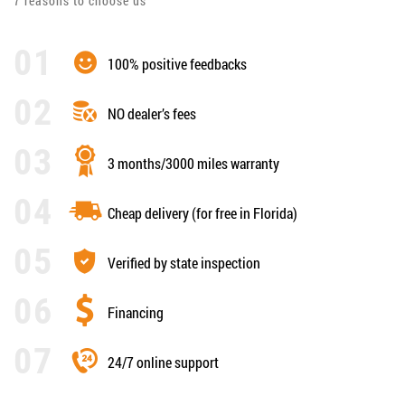
7 reasons to choose us
100% positive feedbacks
NO dealer’s fees
3 months/3000 miles warranty
Cheap delivery (for free in Florida)
Verified by state inspection
Financing
24/7 online support