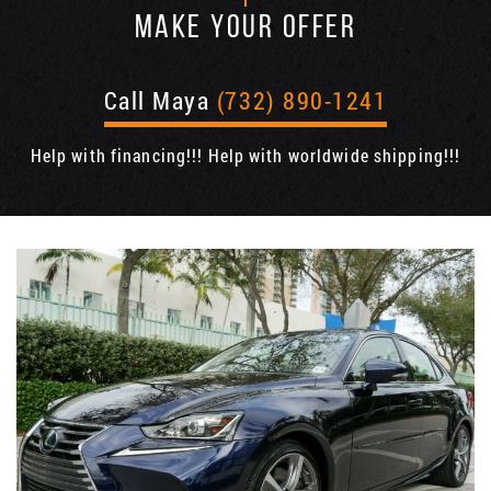
MAKE YOUR OFFER
Call Maya
(732) 890-1241
Help with financing!!! Help with worldwide shipping!!!