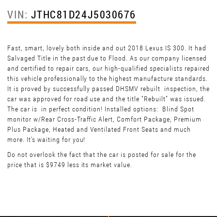
VIN:
JTHC81D24J5030676
Fast, smart, lovely both inside and out 2018 Lexus IS 300. It had
Salvaged Title in the past due to Flood. As our company licensed
and certified to repair cars, our high-qualified specialists repaired
this vehicle professionally to the highest manufacture standards.
It is proved by successfully passed DHSMV rebuilt inspection, the
car was approved for road use and the title “Rebuilt” was issued.
The car is in perfect condition! Installed options: Blind Spot
monitor w/Rear Cross-Traffic Alert, Comfort Package, Premium
Plus Package, Heated and Ventilated Front Seats and much
more. It’s waiting for you!
Do not overlook the fact that the car is posted for sale for the
price that is $9749 less its market value.