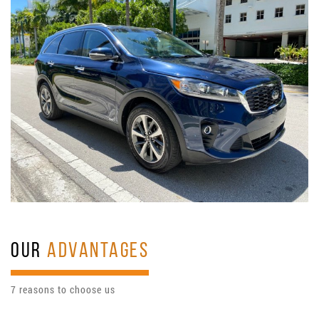
OUR
ADVANTAGES
7 reasons to choose us