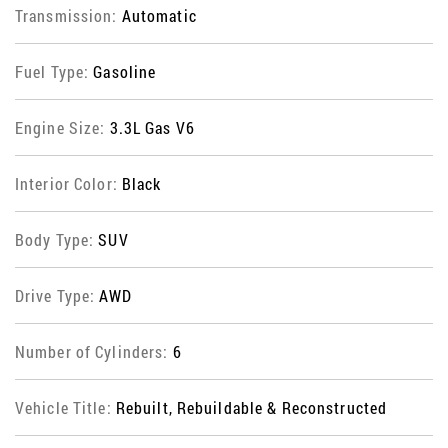
Transmission:
Automatic
Fuel Type:
Gasoline
Engine Size:
3.3L Gas V6
Interior Color:
Black
Body Type:
SUV
Drive Type:
AWD
Number of Cylinders:
6
Vehicle Title:
Rebuilt, Rebuildable & Reconstructed