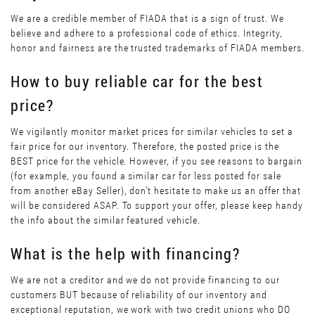
We are a credible member of FIADA that is a sign of trust. We
believe and adhere to a professional code of ethics. Integrity,
honor and fairness are the trusted trademarks of FIADA members.
How to buy reliable car for the best
price?
We vigilantly monitor market prices for similar vehicles to set a
fair price for our inventory. Therefore, the posted price is the
BEST price for the vehicle. However, if you see reasons to bargain
(for example, you found a similar car for less posted for sale
from another eBay Seller), don’t hesitate to make us an offer that
will be considered ASAP. To support your offer, please keep handy
the info about the similar featured vehicle.
What is the help with financing?
We are not a creditor and we do not provide financing to our
customers BUT because of reliability of our inventory and
exceptional reputation, we work with two credit unions who DO