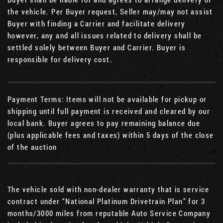
the vehicle. Per Buyer request, Seller may/may not assist
Buyer with finding a Carrier and facilitate delivery
however, any and all issues related to delivery shall be
settled solely between Buyer and Carrier. Buyer is
responsible for delivery cost.
Payment Terms: Items will not be available for pickup or
shipping until full payment is received and cleared by our
local bank. Buyer agrees to pay remaining balance due
(plus applicable fees and taxes) within 5 days of the close
of the auction
The vehicle sold with non-dealer warranty that is service
contract under “National Platinum Drivetrain Plan” for 3
months/3000 miles from reputable Auto Service Company