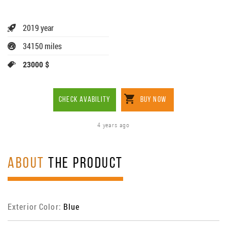
2019 year
34150 miles
23000 $
CHECK AVABILITY
BUY NOW
4 years ago
ABOUT
THE PRODUCT
Exterior Color:
Blue