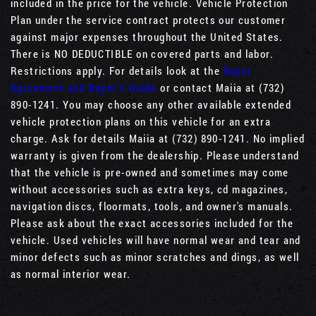
included in the price for the vehicle. Vehicle Protection
Plan under the service contract protects our customer
against major expenses throughout the United States.
There is NO DEDUCTIBLE on covered parts and labor.
Restrictions apply. For details look at the
Buyer
Agreement and Buyer’s Guide
or contact Maiia at (732)
890-1241. You may choose any other available extended
vehicle protection plans on this vehicle for an extra
charge. Ask for details Maiia at (732) 890-1241. No implied
warranty is given from the dealership. Please understand
that the vehicle is pre-owned and sometimes may come
without accessories such as extra keys, cd magazines,
navigation discs, floormats, tools, and owner's manuals.
Please ask about the exact accessories included for the
vehicle. Used vehicles will have normal wear and tear and
minor defects such as minor scratches and dings, as well
as normal interior wear.