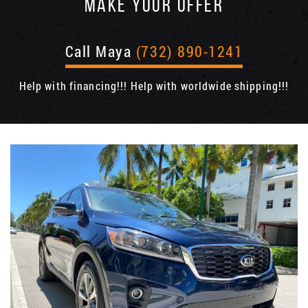
MAKE YOUR OFFER
Call Maya
(732) 890-1241
Help with financing!!! Help with worldwide shipping!!!