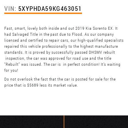
VIN:
5XYPHDA59KG463051
Fast, smart, lovely both inside and out 2019 Kia Sorento EX. It
had Salvaged Title in the past due to Flood. As our company
licensed and certified to repair cars, our high-qualified specialists
repaired this vehicle professionally to the highest manufacture
standards. It is proved by successfully passed DHSMV rebuilt
inspection, the car was approved for road use and the title
“Rebuilt” was issued. The car is in perfect condition! It’s waiting
for you!
Do not overlook the fact that the car is posted for sale for the
price that is $5689 less its market value.