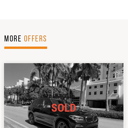
MORE
OFFERS
SOLD