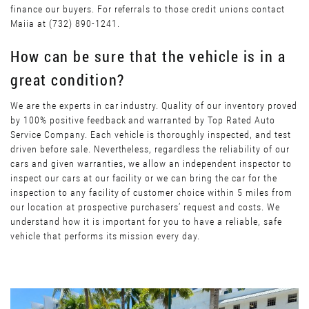
finance our buyers. For referrals to those credit unions contact
Maiia at (732) 890-1241.
How can be sure that the vehicle is in a
great condition?
We are the experts in car industry. Quality of our inventory proved
by 100% positive feedback and warranted by Top Rated Auto
Service Company. Each vehicle is thoroughly inspected, and test
driven before sale. Nevertheless, regardless the reliability of our
cars and given warranties, we allow an independent inspector to
inspect our cars at our facility or we can bring the car for the
inspection to any facility of customer choice within 5 miles from
our location at prospective purchasers’ request and costs. We
understand how it is important for you to have a reliable, safe
vehicle that performs its mission every day.