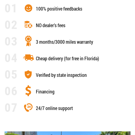
100% positive feedbacks
NO dealer’s fees
3 months/3000 miles warranty
Cheap delivery (for free in Florida)
Verified by state inspection
Financing
24/7 online support