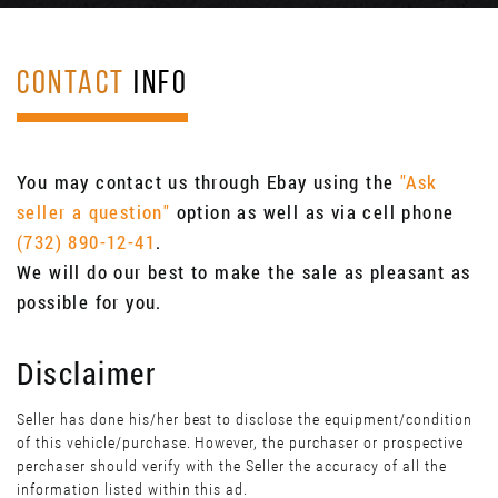
CONTACT
INFO
You may contact us through Ebay using the
"Ask
seller a question"
option as well as via cell phone
(732) 890-12-41
.
We will do our best to make the sale as pleasant as
possible for you.
Disclaimer
Seller has done his/her best to disclose the equipment/condition
of this vehicle/purchase. However, the purchaser or prospective
perchaser should verify with the Seller the accuracy of all the
information listed within this ad.