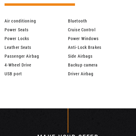
Air conditioning
Bluetooth
Power Seats
Cruise Control
Power Locks
Power Windows
Leather Seats
Anti-Lock Brakes
Passenger Airbag
Side Airbags
4-Wheel Drive
Backup camera
USB port
Driver Airbag