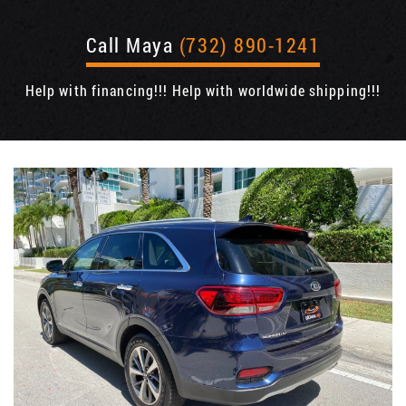
Call Maya
(732) 890-1241
Help with financing!!! Help with worldwide shipping!!!