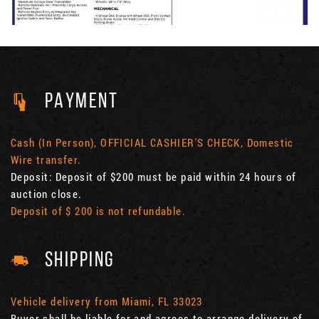
PAYMENT
Cash (In Person), OFFICIAL CASHIER'S CHECK, Domestic
Wire transfer.
Deposit: Deposit of $200 must be paid within 24 hours of
auction close.
Deposit of $ 200 is not refundable.
SHIPPING
Vehicle delivery from Miami, FL 33023
Buyer shall be liable for and agrees to arrange delivery of