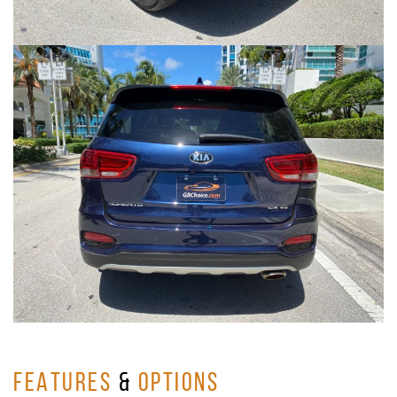
FEATURES
&
OPTIONS