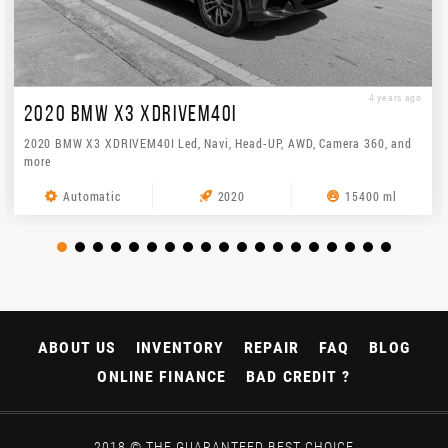
4 years ago
2020 BMW X3 XDRIVEM40I
2020 BMW X3 XDRIVEM40I Led, Navi, Head-UP, AWD, Camera 360, and
more
Automatic
2020
15400 ml
ABOUT US
INVENTORY
REPAIR
FAQ
BLOG
ONLINE FINANCE
BAD CREDIT ?
2018 © THE GUARANTEED BEST CHOICE