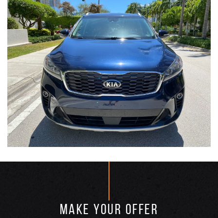
MAKE YOUR OFFER