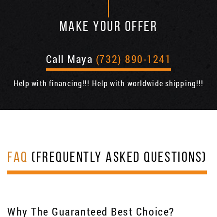
MAKE YOUR OFFER
Call Maya
(732) 890-1241
Help with financing!!! Help with worldwide shipping!!!
FAQ
(FREQUENTLY ASKED QUESTIONS)
Why The Guaranteed Best Choice?