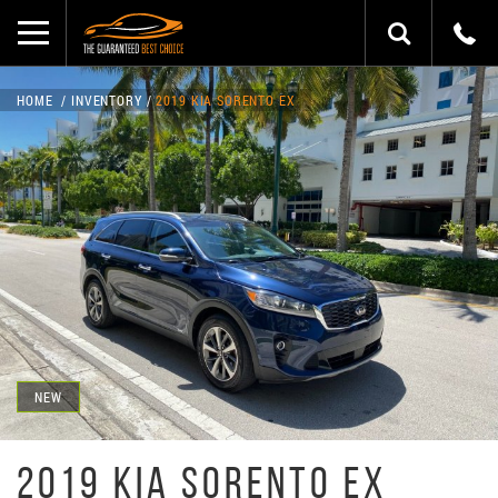
HOME
INVENTORY
2019 KIA SORENTO EX
NEW
2019 KIA SORENTO EX