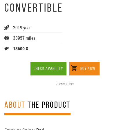
CONVERTIBLE
2019 year
33957 miles
13600 $
CHECK AVABILITY
BUY NOW
5 years ago
ABOUT
THE PRODUCT
Exterior Color:
Red