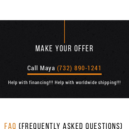
MAKE YOUR OFFER
Call Maya
(732) 890-1241
Help with financing!!! Help with worldwide shipping!!!
FAQ
(FREQUENTLY ASKED QUESTIONS)