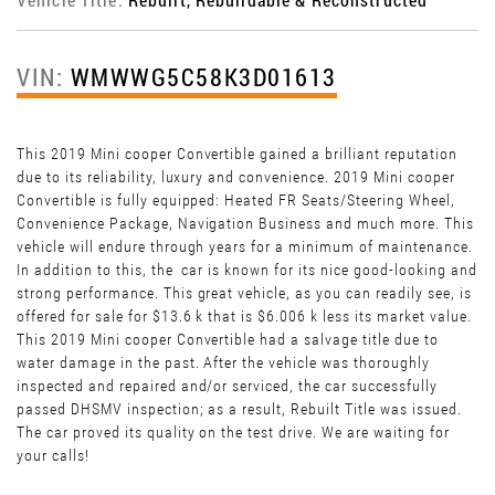
VIN:
WMWWG5C58K3D01613
This 2019 Mini cooper Convertible gained a brilliant reputation
due to its reliability, luxury and convenience. 2019 Mini cooper
Convertible is fully equipped: Heated FR Seats/Steering Wheel,
Convenience Package, Navigation Business and much more. This
vehicle will endure through years for a minimum of maintenance.
In addition to this, the car is known for its nice good-looking and
strong performance. This great vehicle, as you can readily see, is
offered for sale for $13.6 k that is $6.006 k less its market value.
This 2019 Mini cooper Convertible had a salvage title due to
water damage in the past. After the vehicle was thoroughly
inspected and repaired and/or serviced, the car successfully
passed DHSMV inspection; as a result, Rebuilt Title was issued.
The car proved its quality on the test drive. We are waiting for
your calls!