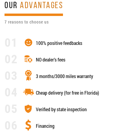
OUR
ADVANTAGES
7 reasons to choose us
100% positive feedbacks
NO dealer’s fees
3 months/3000 miles warranty
Cheap delivery (for free in Florida)
Verified by state inspection
Financing