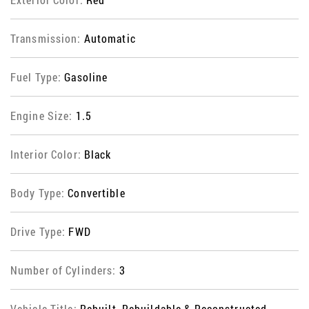
Transmission:
Automatic
Fuel Type:
Gasoline
Engine Size:
1.5
Interior Color:
Black
Body Type:
Convertible
Drive Type:
FWD
Number of Cylinders:
3
Vehicle Title:
Rebuilt, Rebuildable & Reconstructed