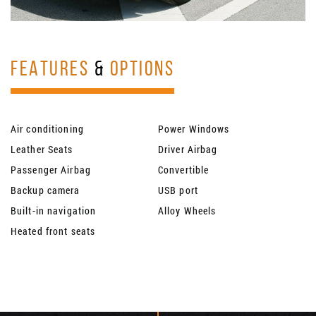
FEATURES
&
OPTIONS
Air conditioning
Power Windows
Leather Seats
Driver Airbag
Passenger Airbag
Convertible
Backup camera
USB port
Built-in navigation
Alloy Wheels
Heated front seats