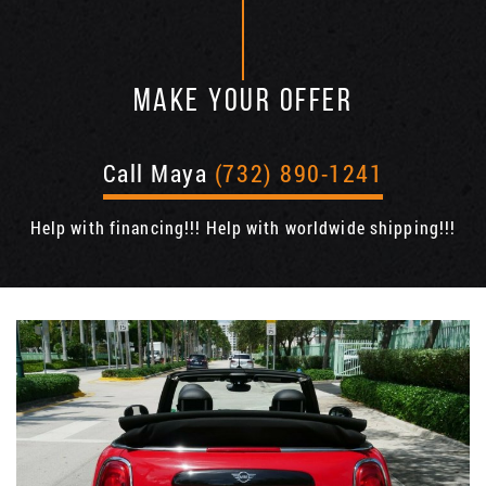
MAKE YOUR OFFER
Call Maya
(732) 890-1241
Help with financing!!! Help with worldwide shipping!!!