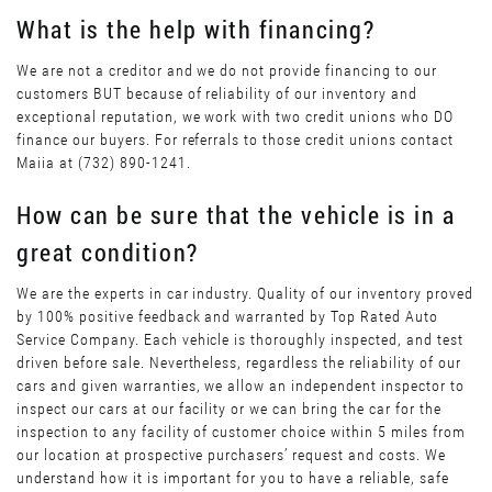
What is the help with financing?
We are not a creditor and we do not provide financing to our
customers BUT because of reliability of our inventory and
exceptional reputation, we work with two credit unions who DO
finance our buyers. For referrals to those credit unions contact
Maiia at (732) 890-1241.
How can be sure that the vehicle is in a
great condition?
We are the experts in car industry. Quality of our inventory proved
by 100% positive feedback and warranted by Top Rated Auto
Service Company. Each vehicle is thoroughly inspected, and test
driven before sale. Nevertheless, regardless the reliability of our
cars and given warranties, we allow an independent inspector to
inspect our cars at our facility or we can bring the car for the
inspection to any facility of customer choice within 5 miles from
our location at prospective purchasers’ request and costs. We
understand how it is important for you to have a reliable, safe