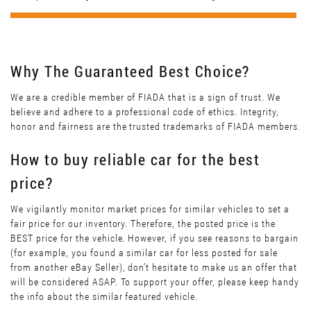
Why The Guaranteed Best Choice?
We are a credible member of FIADA that is a sign of trust. We
believe and adhere to a professional code of ethics. Integrity,
honor and fairness are the trusted trademarks of FIADA members.
How to buy reliable car for the best
price?
We vigilantly monitor market prices for similar vehicles to set a
fair price for our inventory. Therefore, the posted price is the
BEST price for the vehicle. However, if you see reasons to bargain
(for example, you found a similar car for less posted for sale
from another eBay Seller), don’t hesitate to make us an offer that
will be considered ASAP. To support your offer, please keep handy
the info about the similar featured vehicle.