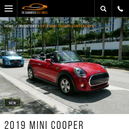
HOME
INVENTORY
2019 MINI COOPER CONVERTIBLE
NEW
2019 MINI COOPER