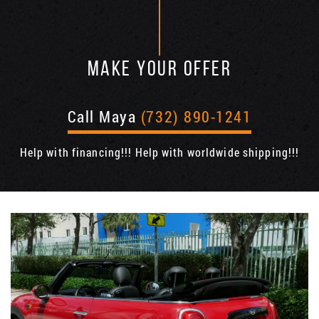
MAKE YOUR OFFER
Call Maya
(732) 890-1241
Help with financing!!! Help with worldwide shipping!!!