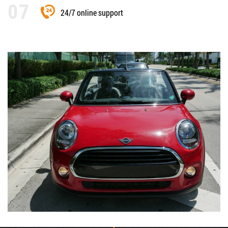
24/7 online support