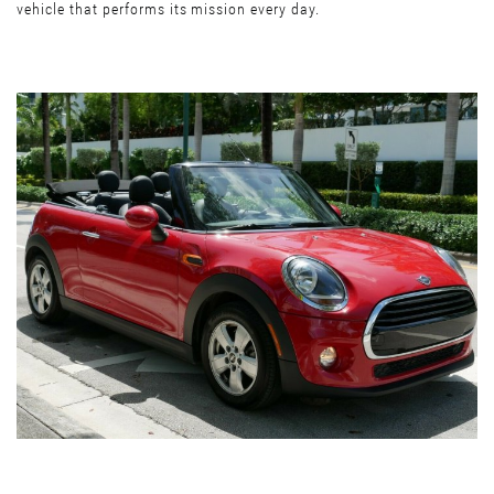
vehicle that performs its mission every day.