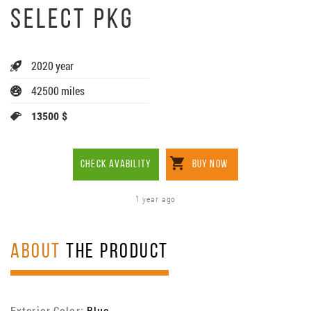
SELECT PKG
2020 year
42500 miles
13500 $
CHECK AVABILITY
BUY NOW
1 year ago
ABOUT
THE PRODUCT
Exterior Color:
Blue