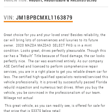
VIN:
JM1BPBCMXL1163879
Great choice for you and your loved ones! Besides reliability, the
car will bring lots of conveniences and luxuries to its future
owner. 2020 MAZDA MAZDA3 SELECT PKG is in a mint
condition. Looks great, drives perfectly pleasurable. Though this
car has a “Rebuilt” Title because of flood damage, the car looks
perfectly nice. The car was examined entirely. As our company
ASE Certified and licensed to perform comprehensive repair
services, you are in a right place to get you reliable dream car for
less. The certified high-qualified specialists restored/serviced this
vehicle professionally. It is proved by successfully passed Florida
rebuild inspection and numerous test drives. When you buy the
vehicle, you be convinced in the professionalism of our team.
Mileage not actual
This great vehicle, as you can readily see, is offered for sale for
that price that is $3370 below retail