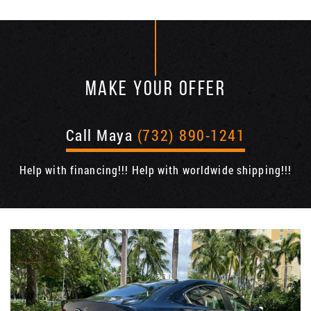
MAKE YOUR OFFER
Call Maya
(732) 890-1241
Help with financing!!! Help with worldwide shipping!!!