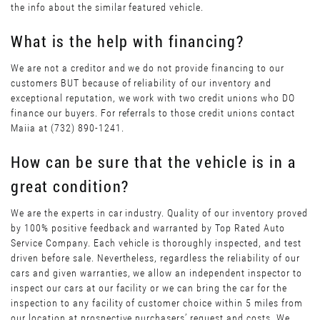
the info about the similar featured vehicle.
What is the help with financing?
We are not a creditor and we do not provide financing to our
customers BUT because of reliability of our inventory and
exceptional reputation, we work with two credit unions who DO
finance our buyers. For referrals to those credit unions contact
Maiia at (732) 890-1241.
How can be sure that the vehicle is in a
great condition?
We are the experts in car industry. Quality of our inventory proved
by 100% positive feedback and warranted by Top Rated Auto
Service Company. Each vehicle is thoroughly inspected, and test
driven before sale. Nevertheless, regardless the reliability of our
cars and given warranties, we allow an independent inspector to
inspect our cars at our facility or we can bring the car for the
inspection to any facility of customer choice within 5 miles from
our location at prospective purchasers’ request and costs. We