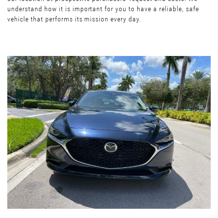
understand how it is important for you to have a reliable, safe
vehicle that performs its mission every day.