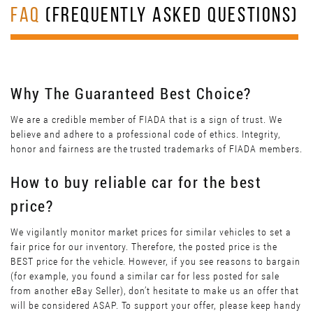
FAQ
(FREQUENTLY ASKED QUESTIONS)
Why The Guaranteed Best Choice?
We are a credible member of FIADA that is a sign of trust. We
believe and adhere to a professional code of ethics. Integrity,
honor and fairness are the trusted trademarks of FIADA members.
How to buy reliable car for the best
price?
We vigilantly monitor market prices for similar vehicles to set a
fair price for our inventory. Therefore, the posted price is the
BEST price for the vehicle. However, if you see reasons to bargain
(for example, you found a similar car for less posted for sale
from another eBay Seller), don’t hesitate to make us an offer that
will be considered ASAP. To support your offer, please keep handy