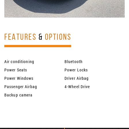
FEATURES
&
OPTIONS
Air conditioning
Bluetooth
Power Seats
Power Locks
Power Windows
Driver Airbag
Passenger Airbag
4-Wheel Drive
Backup camera