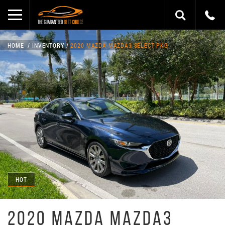
HOME
INVENTORY
2020 MAZDA MAZDA3 SELECT PKG
HOT
2020 MAZDA MAZDA3