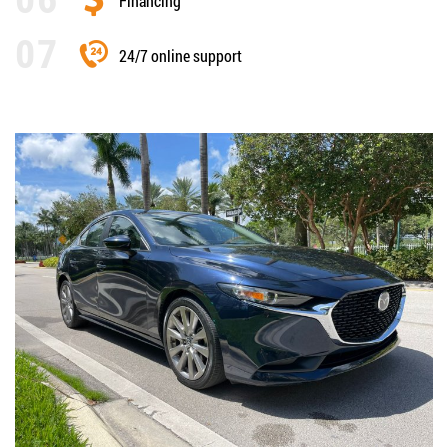
Financing
24/7 online support