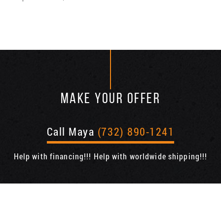
MAKE YOUR OFFER
Call Maya
(732) 890-1241
Help with financing!!! Help with worldwide shipping!!!