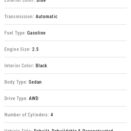
Transmission:
Automatic
Fuel Type:
Gasoline
Engine Size:
2.5
Interior Color:
Black
Body Type:
Sedan
Drive Type:
AWD
Number of Cylinders:
4
Vehicle Title:
Rebuilt, Rebuildable & Reconstructed