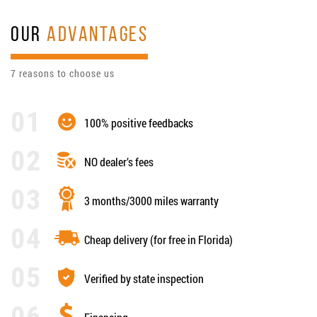
OUR
ADVANTAGES
7 reasons to choose us
100% positive feedbacks
NO dealer’s fees
3 months/3000 miles warranty
Cheap delivery (for free in Florida)
Verified by state inspection