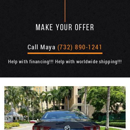
MAKE YOUR OFFER
Call Maya
(732) 890-1241
Help with financing!!! Help with worldwide shipping!!!