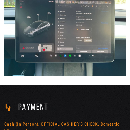
PAYMENT
Cash (In Person), OFFICIAL CASHIER'S CHECK, Domestic