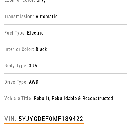
Transmission:
Automatic
Fuel Type:
Electric
Interior Color:
Black
Body Type:
SUV
Drive Type:
AWD
Vehicle Title:
Rebuilt, Rebuildable & Reconstructed
VIN:
5YJYGDEF0MF189422