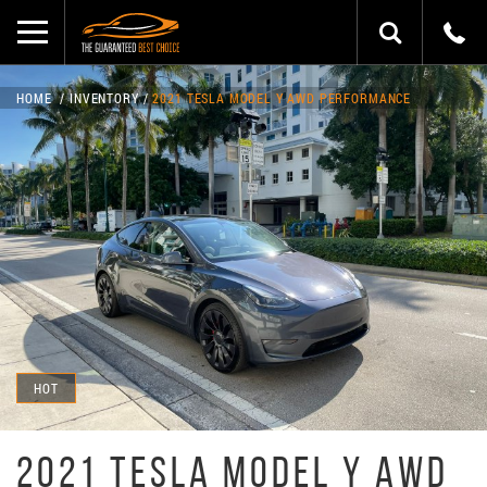
HOME
INVENTORY
2021 TESLA MODEL Y AWD PERFORMANCE
HOT
2021 TESLA MODEL Y AWD