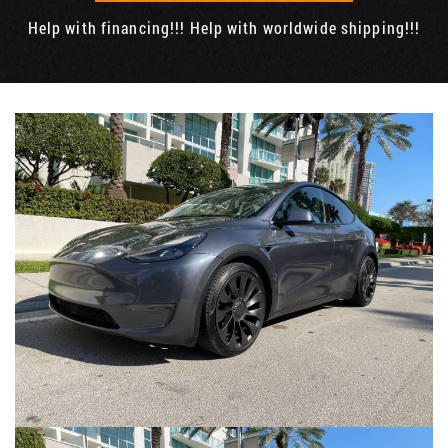
Help with financing!!! Help with worldwide shipping!!!