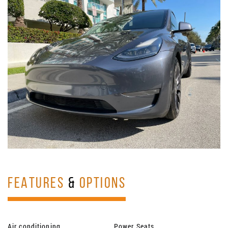
FEATURES
&
OPTIONS
Air conditioning
Power Seats