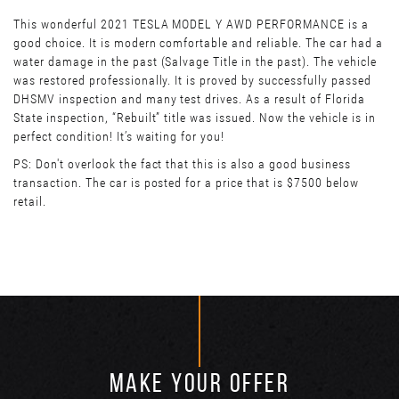
This wonderful 2021 TESLA MODEL Y AWD PERFORMANCE is a
good choice. It is modern comfortable and reliable. The car had a
water damage in the past (Salvage Title in the past). The vehicle
was restored professionally. It is proved by successfully passed
DHSMV inspection and many test drives. As a result of Florida
State inspection, “Rebuilt” title was issued. Now the vehicle is in
perfect condition! It’s waiting for you!
PS: Don't overlook the fact that this is also a good business
transaction. The car is posted for a price that is $7500 below
retail.
MAKE YOUR OFFER