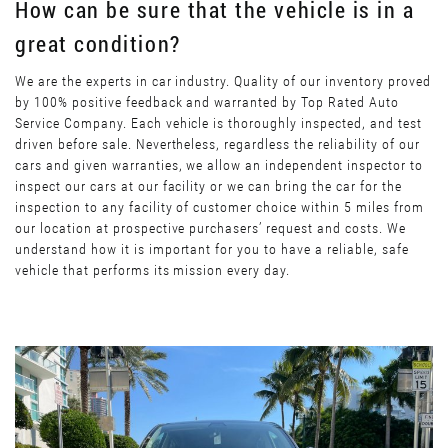
How can be sure that the vehicle is in a
great condition?
We are the experts in car industry. Quality of our inventory proved
by 100% positive feedback and warranted by Top Rated Auto
Service Company. Each vehicle is thoroughly inspected, and test
driven before sale. Nevertheless, regardless the reliability of our
cars and given warranties, we allow an independent inspector to
inspect our cars at our facility or we can bring the car for the
inspection to any facility of customer choice within 5 miles from
our location at prospective purchasers’ request and costs. We
understand how it is important for you to have a reliable, safe
vehicle that performs its mission every day.