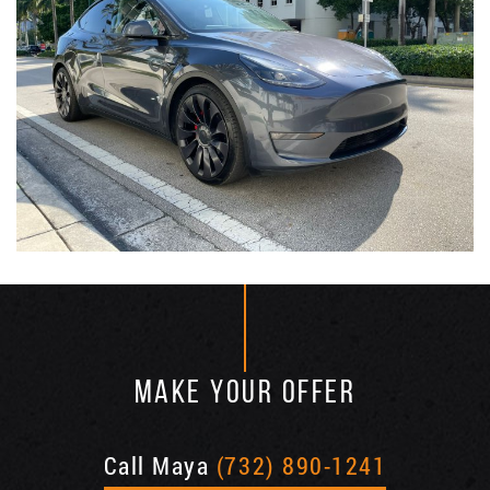
MAKE YOUR OFFER
Call Maya
(732) 890-1241