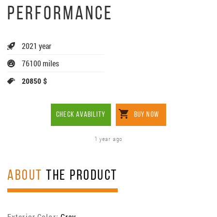
PERFORMANCE
2021 year
76100 miles
20850 $
CHECK AVABILITY
BUY NOW
1 year ago
ABOUT
THE PRODUCT
Exterior Color:
Gray