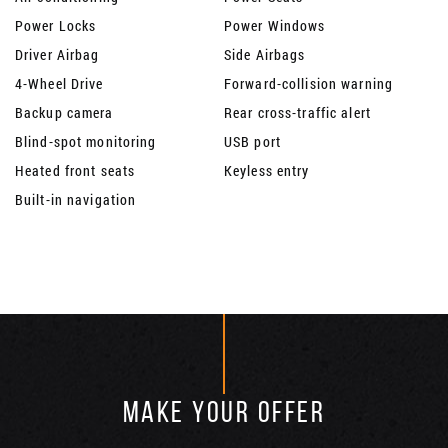
Power Locks
Power Windows
Driver Airbag
Side Airbags
4-Wheel Drive
Forward-collision warning
Backup camera
Rear cross-traffic alert
Blind-spot monitoring
USB port
Heated front seats
Keyless entry
Built-in navigation
MAKE YOUR OFFER