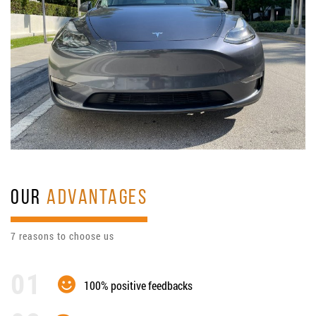
OUR
ADVANTAGES
7 reasons to choose us
100% positive feedbacks