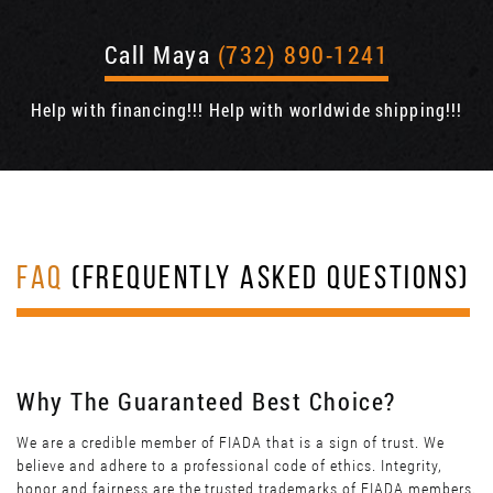
Call Maya
(732) 890-1241
Help with financing!!! Help with worldwide shipping!!!
FAQ
(FREQUENTLY ASKED QUESTIONS)
Why The Guaranteed Best Choice?
We are a credible member of FIADA that is a sign of trust. We
believe and adhere to a professional code of ethics. Integrity,
honor and fairness are the trusted trademarks of FIADA members.