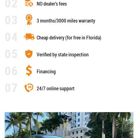
NO dealer’s fees
3 months/3000 miles warranty
Cheap delivery (for free in Florida)
Verified by state inspection
Financing
24/7 online support