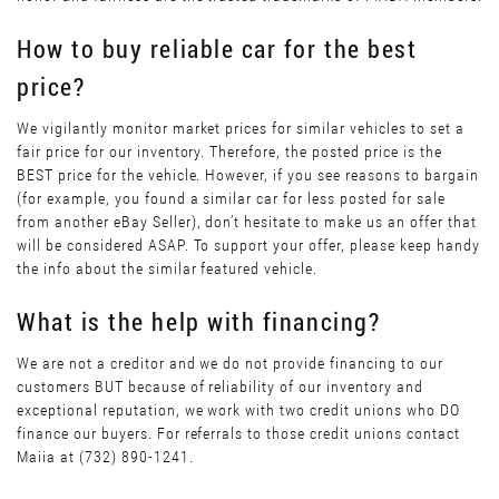
How to buy reliable car for the best
price?
We vigilantly monitor market prices for similar vehicles to set a
fair price for our inventory. Therefore, the posted price is the
BEST price for the vehicle. However, if you see reasons to bargain
(for example, you found a similar car for less posted for sale
from another eBay Seller), don’t hesitate to make us an offer that
will be considered ASAP. To support your offer, please keep handy
the info about the similar featured vehicle.
What is the help with financing?
We are not a creditor and we do not provide financing to our
customers BUT because of reliability of our inventory and
exceptional reputation, we work with two credit unions who DO
finance our buyers. For referrals to those credit unions contact
Maiia at (732) 890-1241.