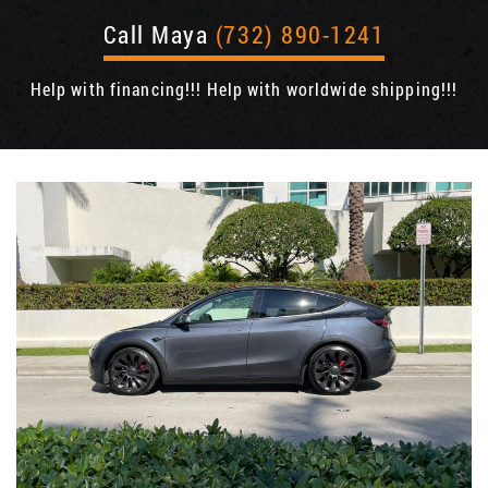
Call Maya
(732) 890-1241
Help with financing!!! Help with worldwide shipping!!!