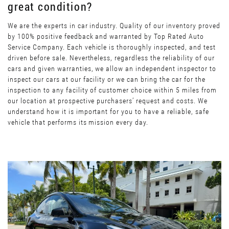
great condition?
We are the experts in car industry. Quality of our inventory proved
by 100% positive feedback and warranted by Top Rated Auto
Service Company. Each vehicle is thoroughly inspected, and test
driven before sale. Nevertheless, regardless the reliability of our
cars and given warranties, we allow an independent inspector to
inspect our cars at our facility or we can bring the car for the
inspection to any facility of customer choice within 5 miles from
our location at prospective purchasers’ request and costs. We
understand how it is important for you to have a reliable, safe
vehicle that performs its mission every day.