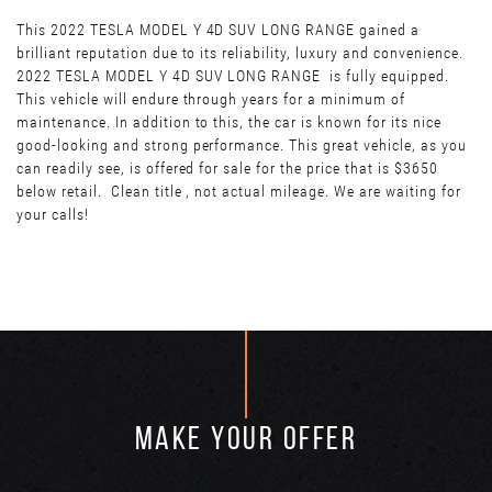
This 2022 TESLA MODEL Y 4D SUV LONG RANGE gained a
brilliant reputation due to its reliability, luxury and convenience.
2022 TESLA MODEL Y 4D SUV LONG RANGE is fully equipped.
This vehicle will endure through years for a minimum of
maintenance. In addition to this, the car is known for its nice
good-looking and strong performance. This great vehicle, as you
can readily see, is offered for sale for the price that is $3650
below retail. Clean title , not actual mileage. We are waiting for
your calls!
MAKE YOUR OFFER