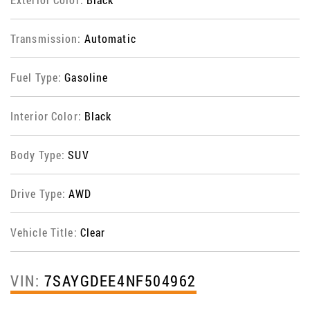
Transmission:
Automatic
Fuel Type:
Gasoline
Interior Color:
Black
Body Type:
SUV
Drive Type:
AWD
Vehicle Title:
Clear
VIN:
7SAYGDEE4NF504962