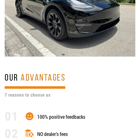
OUR
ADVANTAGES
7 reasons to choose us
100% positive feedbacks
NO dealer’s fees