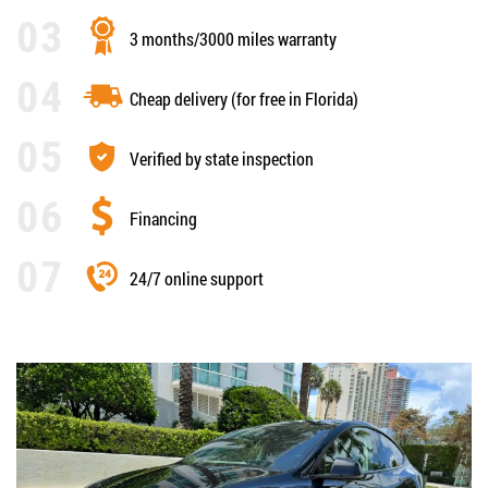
3 months/3000 miles warranty
Cheap delivery (for free in Florida)
Verified by state inspection
Financing
24/7 online support