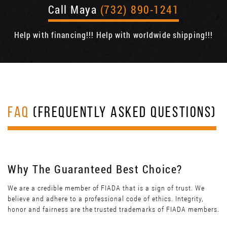
Call Maya
(732) 890-1241
Help with financing!!! Help with worldwide shipping!!!
FAQ
(FREQUENTLY ASKED QUESTIONS)
Why The Guaranteed Best Choice?
We are a credible member of FIADA that is a sign of trust. We
believe and adhere to a professional code of ethics. Integrity,
honor and fairness are the trusted trademarks of FIADA members.