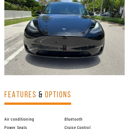
FEATURES
&
OPTIONS
Air conditioning
Bluetooth
Power Seats
Cruise Control