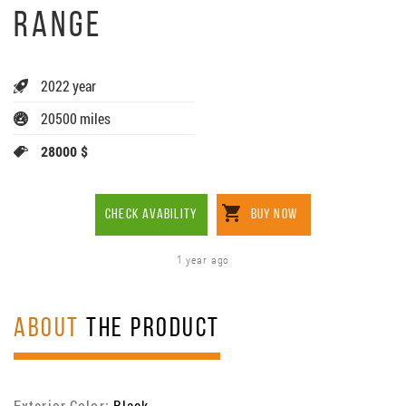
RANGE
2022 year
20500 miles
28000 $
CHECK AVABILITY
BUY NOW
1 year ago
ABOUT
THE PRODUCT
Exterior Color:
Black