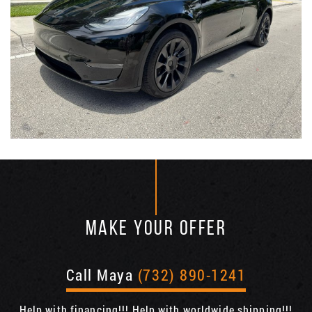
MAKE YOUR OFFER
Call Maya
(732) 890-1241
Help with financing!!! Help with worldwide shipping!!!