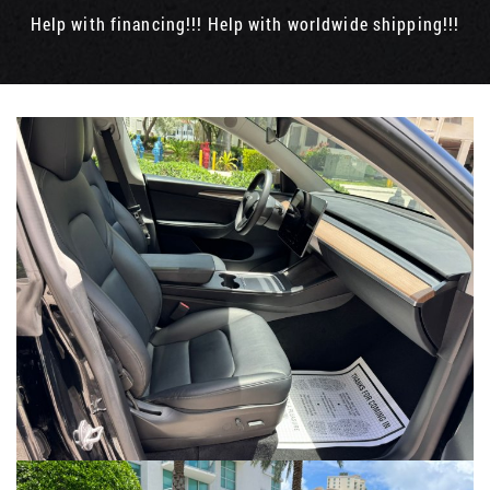
Help with financing!!! Help with worldwide shipping!!!