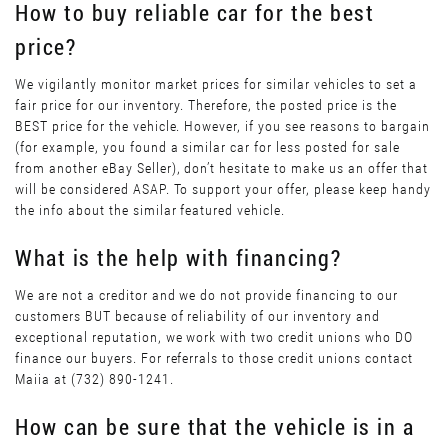
How to buy reliable car for the best
price?
We vigilantly monitor market prices for similar vehicles to set a
fair price for our inventory. Therefore, the posted price is the
BEST price for the vehicle. However, if you see reasons to bargain
(for example, you found a similar car for less posted for sale
from another eBay Seller), don’t hesitate to make us an offer that
will be considered ASAP. To support your offer, please keep handy
the info about the similar featured vehicle.
What is the help with financing?
We are not a creditor and we do not provide financing to our
customers BUT because of reliability of our inventory and
exceptional reputation, we work with two credit unions who DO
finance our buyers. For referrals to those credit unions contact
Maiia at (732) 890-1241.
How can be sure that the vehicle is in a