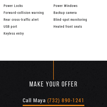
Power Locks
Power Windows
Forward-collision warning
Backup camera
Rear cross-traffic alert
Blind-spot monitoring
USB port
Heated front seats
Keyless entry
MAKE YOUR OFFER
Call Maya
(732) 890-1241