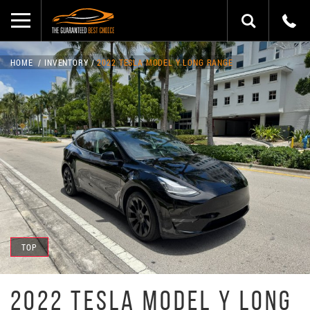
HOME
INVENTORY
2022 TESLA MODEL Y LONG RANGE
TOP
2022 TESLA MODEL Y LONG