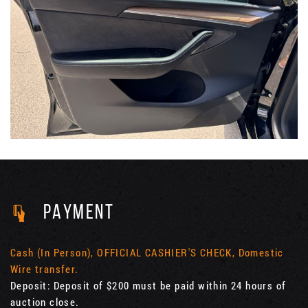
PAYMENT
Cash (In Person), OFFICIAL CASHIER'S CHECK, Domestic
Wire transfer.
Deposit: Deposit of $200 must be paid within 24 hours of
auction close.