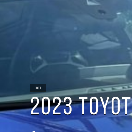
HOT
2023 TOYOT