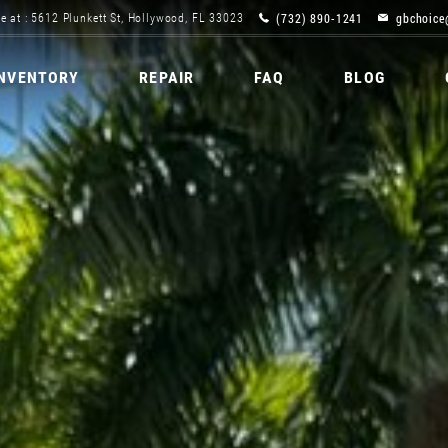
(732) 890-1241
gbchoice
e at : 5612 Plunkett St, Hollywood, FL 33023
INVENTORY
REPAIR
FAQ
BLOG