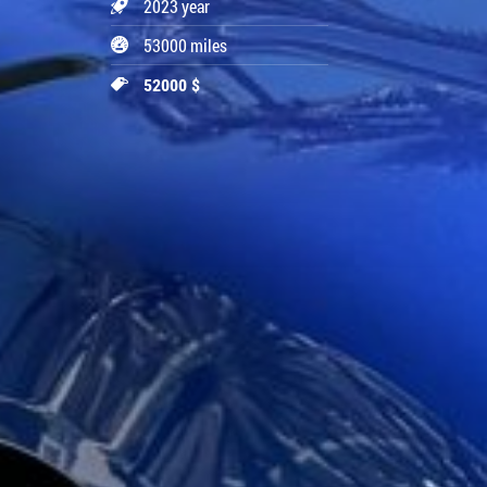
2023 year
53000 miles
52000 $