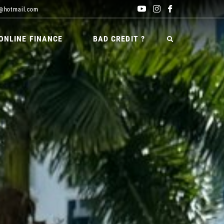
@hotmail.com
ONLINE FINANCE
BAD CREDIT ?