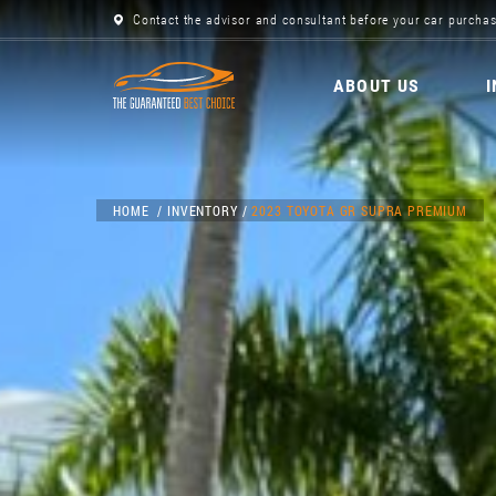
Contact the advisor and consultant before your car purchas
ABOUT US
HOME
INVENTORY
2023 TOYOTA GR SUPRA PREMIUM