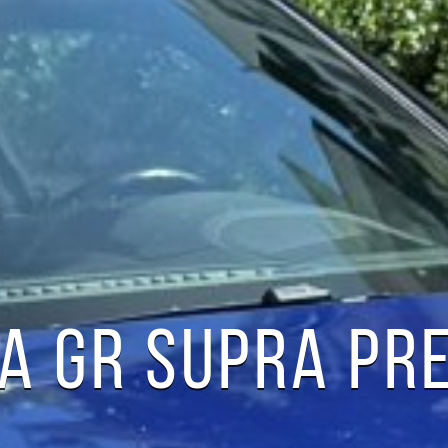
A GR SUPRA PR