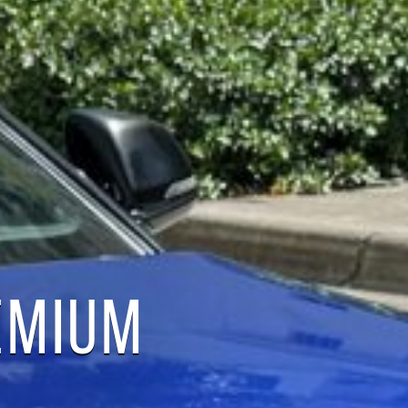
EMIUM