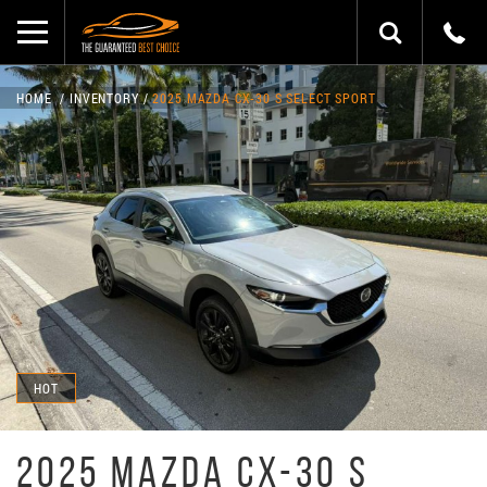
HOME
INVENTORY
2025 MAZDA CX-30 S SELECT SPORT
HOT
2025 MAZDA CX-30 S