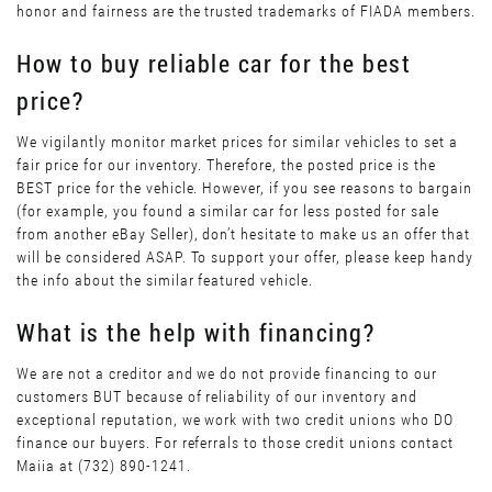
honor and fairness are the trusted trademarks of FIADA members.
How to buy reliable car for the best
price?
We vigilantly monitor market prices for similar vehicles to set a
fair price for our inventory. Therefore, the posted price is the
BEST price for the vehicle. However, if you see reasons to bargain
(for example, you found a similar car for less posted for sale
from another eBay Seller), don’t hesitate to make us an offer that
will be considered ASAP. To support your offer, please keep handy
the info about the similar featured vehicle.
What is the help with financing?
We are not a creditor and we do not provide financing to our
customers BUT because of reliability of our inventory and
exceptional reputation, we work with two credit unions who DO
finance our buyers. For referrals to those credit unions contact
Maiia at (732) 890-1241.