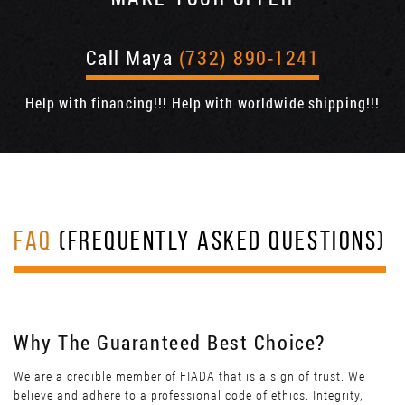
Call Maya
(732) 890-1241
Help with financing!!! Help with worldwide shipping!!!
FAQ
(FREQUENTLY ASKED QUESTIONS)
Why The Guaranteed Best Choice?
We are a credible member of FIADA that is a sign of trust. We
believe and adhere to a professional code of ethics. Integrity,