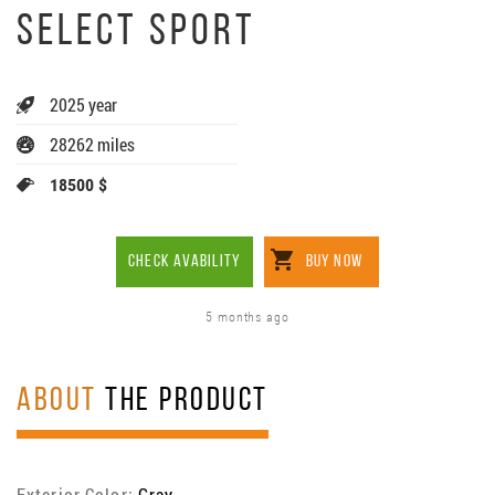
SELECT SPORT
2025 year
28262 miles
18500 $
CHECK AVABILITY
BUY NOW
5 months ago
ABOUT
THE PRODUCT
Exterior Color:
Gray