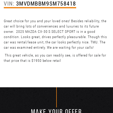
VIN:
3MVDMBBM9SM758418
Great choice for you and your loved ones! Besides reliability, the
car will bring lots of conveniences and luxuries to its future
owner. 2025 MAZDA CX-30 S SELECT SPORT is in a good
condition. Looks great, drives perfectly pleasurable. Though this
car was rental/lease unit, the car looks perfectly nice. TMU. The
car was examined entirely. We are waiting for your calls!
This great vehicle, as you can readily see, is offered for sale for
that price that is $1950 below retail
MAKE YOUR OFFER