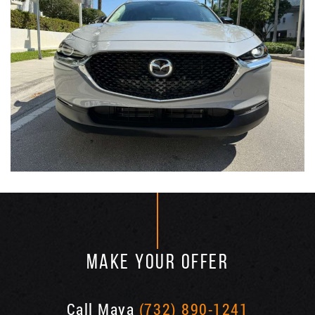
MAKE YOUR OFFER
Call Maya
(732) 890-1241