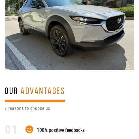
OUR
ADVANTAGES
7 reasons to choose us
100% positive feedbacks