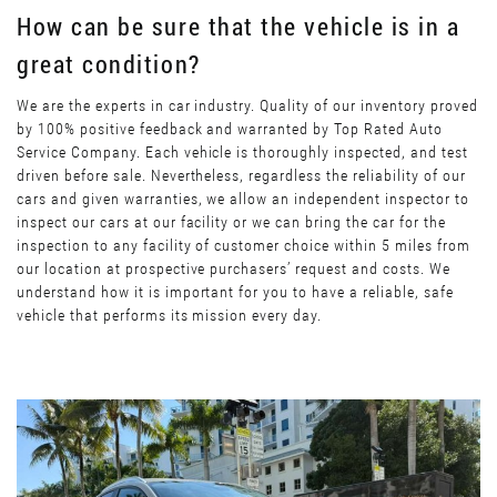
How can be sure that the vehicle is in a
great condition?
We are the experts in car industry. Quality of our inventory proved
by 100% positive feedback and warranted by Top Rated Auto
Service Company. Each vehicle is thoroughly inspected, and test
driven before sale. Nevertheless, regardless the reliability of our
cars and given warranties, we allow an independent inspector to
inspect our cars at our facility or we can bring the car for the
inspection to any facility of customer choice within 5 miles from
our location at prospective purchasers’ request and costs. We
understand how it is important for you to have a reliable, safe
vehicle that performs its mission every day.