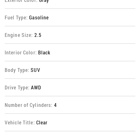
Fuel Type:
Gasoline
Engine Size:
2.5
Interior Color:
Black
Body Type:
SUV
Drive Type:
AWD
Number of Cylinders:
4
Vehicle Title:
Clear