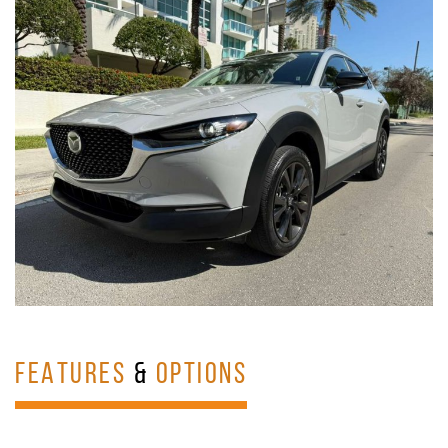
FEATURES
&
OPTIONS