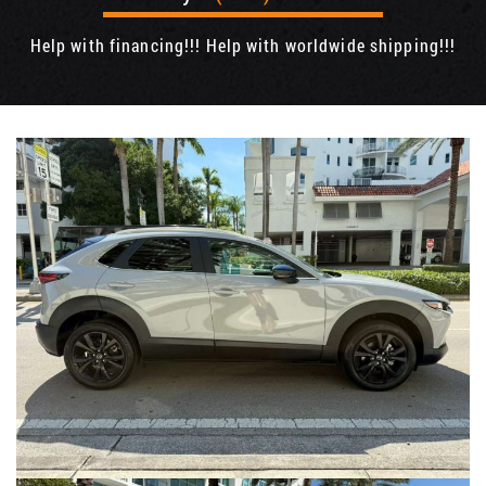
Help with financing!!! Help with worldwide shipping!!!