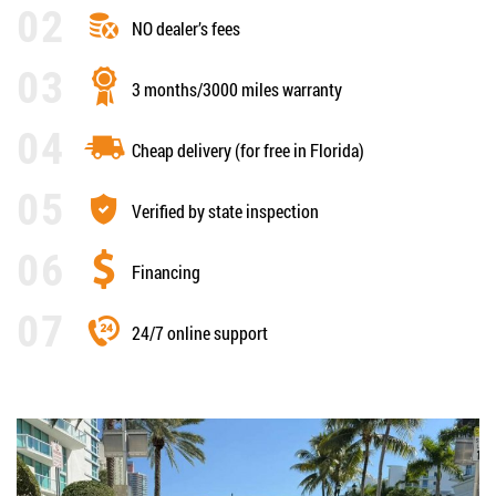
NO dealer’s fees
3 months/3000 miles warranty
Cheap delivery (for free in Florida)
Verified by state inspection
Financing
24/7 online support