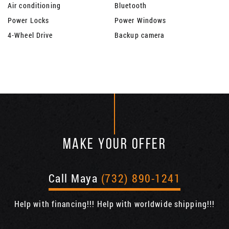
Air conditioning
Bluetooth
Power Locks
Power Windows
4-Wheel Drive
Backup camera
MAKE YOUR OFFER
Call Maya
(732) 890-1241
Help with financing!!! Help with worldwide shipping!!!