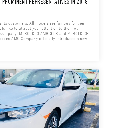
 PROMINENT REPRESENTATIVES IN 2018
ts customers. All models are famous for their
ld like to attract your attention to the most
the company: MERCEDES AMG GT R and MERCEDES-
edes-AMG Company officially introduced a new