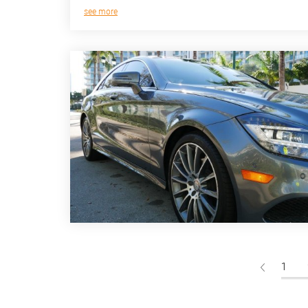
see more
1