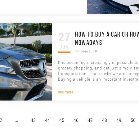
27
HOW TO BUY A CAR OR HOW
NOWADAYS
JUN
views: 1811
It is becoming increasingly impossible to 
grocery shopping, and get just simply an
transportation. That is why we are so dep
Buying a vehicle is an important investm
see more
...
2
43
44
45
46
47
48
49
50