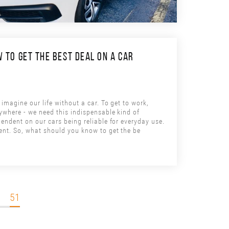
 TO GET THE BEST DEAL ON A CAR
imagine our life without a car. To get to work,
ywhere - we need this indispensable kind of
endent on our cars being reliable for everyday use.
ent. So, what should you know to get the be
51