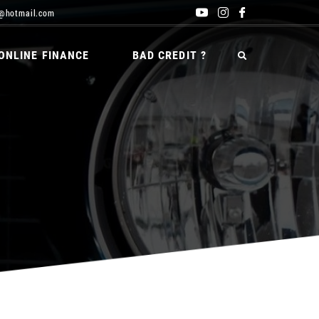
@hotmail.com
ONLINE FINANCE
BAD CREDIT ?