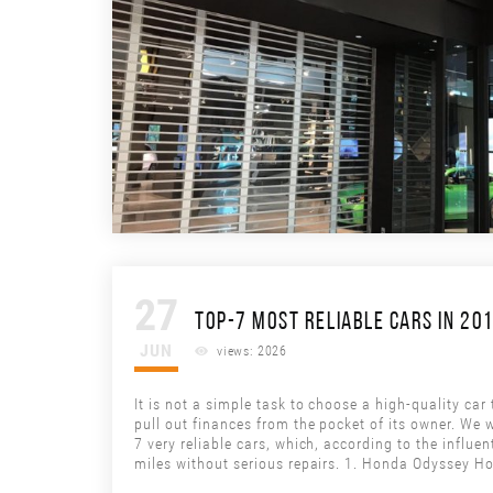
27
TOP-7 MOST RELIABLE CARS IN 20
JUN
views: 2026
It is not a simple task to choose a high-quality car
pull out finances from the pocket of its owner. We w
7 very reliable cars, which, according to the influe
miles without serious repairs. 1. Honda Odyssey H