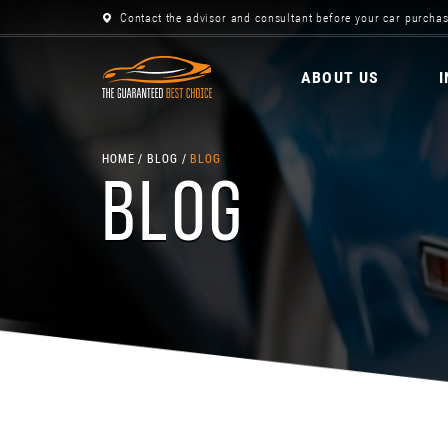
Contact the advisor and consultant before your car purchas
ABOUT US
HOME
BLOG
BLOG
BLOG