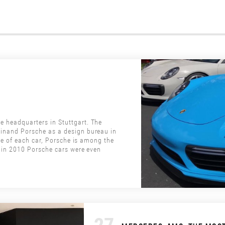
headquarters in Stuttgart. The
inand Porsche as a design bureau in
le of each car, Porsche is among the
 in 2010 Porsche cars were even