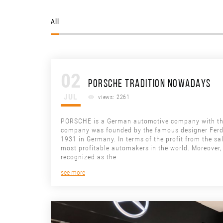
All
02
PORSCHE TRADITION NOWADAYS
JUL
views: 2261
PORSCHE is a German automotive company with the 
company was founded by the famous designer Ferd
1931 in Germany. In terms of the profit from the sa
most profitable automakers in the world. Moreover,
recognized as the
see more