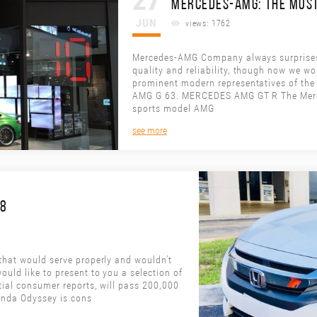
27
MERCEDES-AMG: THE MOST
JUN
views: 1762
Mercedes-AMG Company always surprises i
quality and reliability, though now we wou
prominent modern representatives of 
AMG G 63. MERCEDES AMG GT R The Merc
sports model AMG
see more
18
 that would serve properly and wouldn’t
ould like to present to you a selection of
ntial consumer reports, will pass 200,000
onda Odyssey is cons