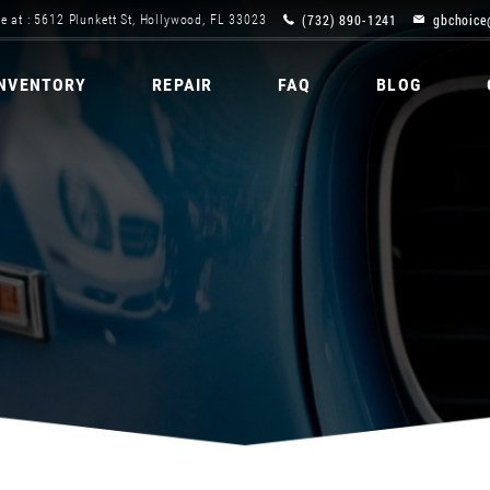
(732) 890-1241
gbchoice
e at : 5612 Plunkett St, Hollywood, FL 33023
INVENTORY
REPAIR
FAQ
BLOG