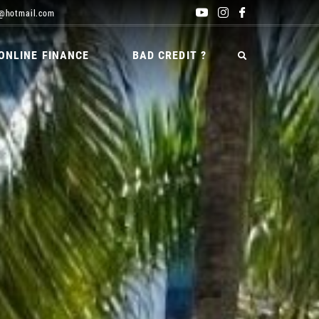
@hotmail.com
ONLINE FINANCE
BAD CREDIT ?