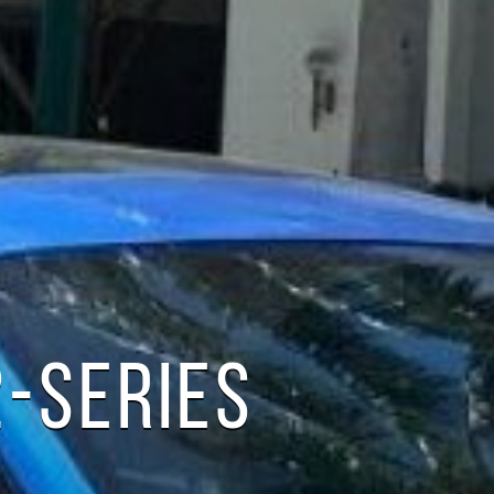
-SERIES