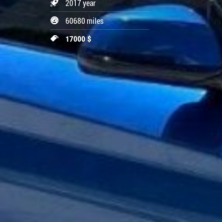
2017 year
60680 miles
17000 $