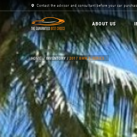
Contact the advisor and consultant before your car purchas
ABOUT US
HOME
INVENTORY
2017 BMW 2-SERIES