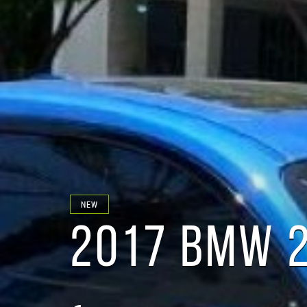
NEW
2017 BMW 2