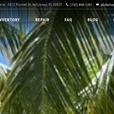
(732) 890-1241
gbchoice
e at : 5612 Plunkett St, Hollywood, FL 33023
INVENTORY
REPAIR
FAQ
BLOG