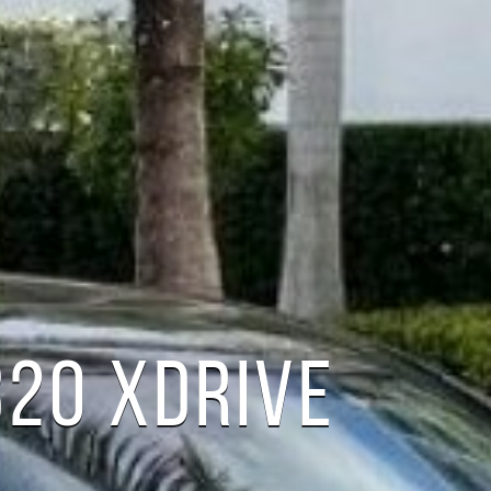
20 XDRIVE