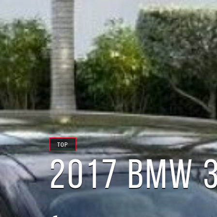
TOP
2017 BMW 3