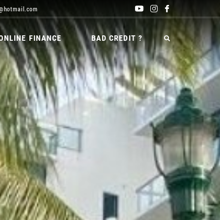
@hotmail.com
ONLINE FINANCE
BAD CREDIT ?