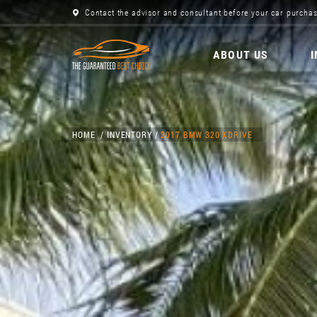
Contact the advisor and consultant before your car purchas
ABOUT US
HOME
INVENTORY
2017 BMW 320 XDRIVE