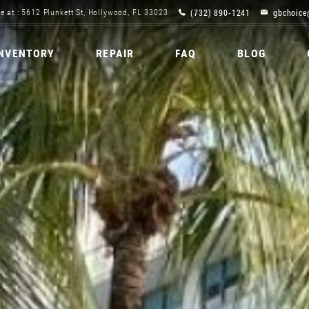
(732) 890-1241
gbchoice
e at : 5612 Plunkett St, Hollywood, FL 33023
INVENTORY
REPAIR
FAQ
BLOG