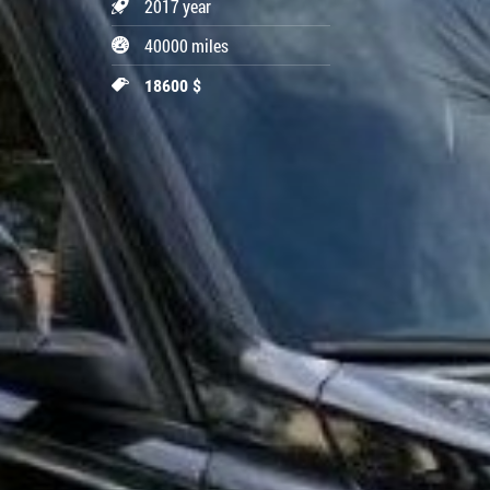
2017 year
40000 miles
18600 $