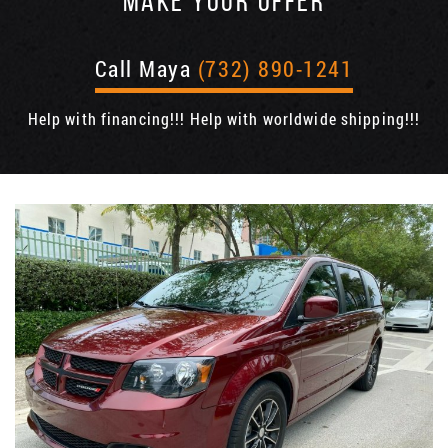
MAKE YOUR OFFER
Call Maya
(732) 890-1241
Help with financing!!! Help with worldwide shipping!!!