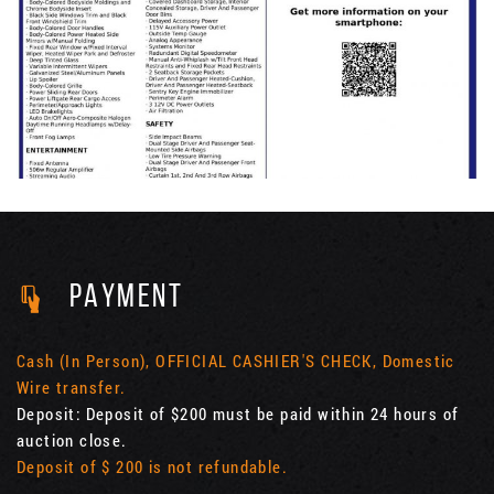
PAYMENT
Cash (In Person), OFFICIAL CASHIER'S CHECK, Domestic
Wire transfer.
Deposit: Deposit of $200 must be paid within 24 hours of
auction close.
Deposit of $ 200 is not refundable.