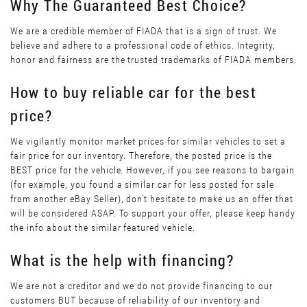
Why The Guaranteed Best Choice?
We are a credible member of FIADA that is a sign of trust. We
believe and adhere to a professional code of ethics. Integrity,
honor and fairness are the trusted trademarks of FIADA members.
How to buy reliable car for the best
price?
We vigilantly monitor market prices for similar vehicles to set a
fair price for our inventory. Therefore, the posted price is the
BEST price for the vehicle. However, if you see reasons to bargain
(for example, you found a similar car for less posted for sale
from another eBay Seller), don’t hesitate to make us an offer that
will be considered ASAP. To support your offer, please keep handy
the info about the similar featured vehicle.
What is the help with financing?
We are not a creditor and we do not provide financing to our
customers BUT because of reliability of our inventory and