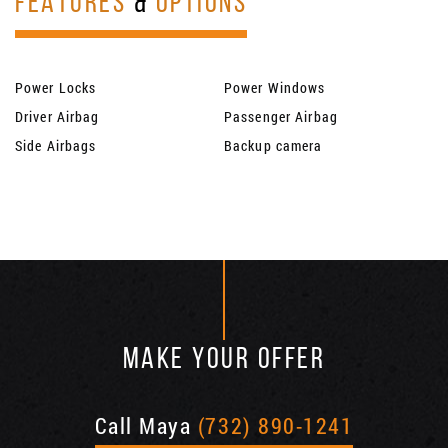
FEATURES
&
OPTIONS
Power Locks
Power Windows
Driver Airbag
Passenger Airbag
Side Airbags
Backup camera
MAKE YOUR OFFER
Call Maya
(732) 890-1241