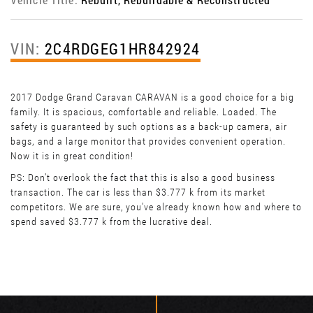
VIN:
2C4RDGEG1HR842924
2017 Dodge Grand Caravan CARAVAN is a good choice for a big
family. It is spacious, comfortable and reliable. Loaded. The
safety is guaranteed by such options as a back-up camera, air
bags, and a large monitor that provides convenient operation.
Now it is in great condition!
PS: Don't overlook the fact that this is also a good business
transaction. The car is less than $3.777 k from its market
competitors. We are sure, you've already known how and where to
spend saved $3.777 k from the lucrative deal.