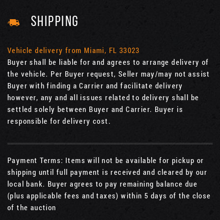
SHIPPING
Vehicle delivery from Miami, FL 33023
Buyer shall be liable for and agrees to arrange delivery of
the vehicle. Per Buyer request, Seller may/may not assist
Buyer with finding a Carrier and facilitate delivery
however, any and all issues related to delivery shall be
settled solely between Buyer and Carrier. Buyer is
responsible for delivery cost.
Payment Terms: Items will not be available for pickup or
shipping until full payment is received and cleared by our
local bank. Buyer agrees to pay remaining balance due
(plus applicable fees and taxes) within 5 days of the close
of the auction