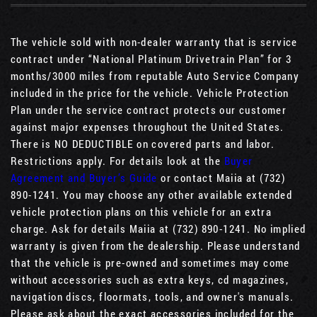
The vehicle sold with non-dealer warranty that is service
contract under “National Platinum Drivetrain Plan” for 3
months/3000 miles from reputable Auto Service Company
included in the price for the vehicle. Vehicle Protection
Plan under the service contract protects our customer
against major expenses throughout the United States.
There is NO DEDUCTIBLE on covered parts and labor.
Restrictions apply. For details look at the
Buyer
Agreement and Buyer’s Guide
or contact Maiia at (732)
890-1241. You may choose any other available extended
vehicle protection plans on this vehicle for an extra
charge. Ask for details Maiia at (732) 890-1241. No implied
warranty is given from the dealership. Please understand
that the vehicle is pre-owned and sometimes may come
without accessories such as extra keys, cd magazines,
navigation discs, floormats, tools, and owner's manuals.
Please ask about the exact accessories included for the