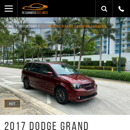
HOME
INVENTORY
2017 DODGE GRAND CARAVAN CARAVAN
HOT
2017 DODGE GRAND