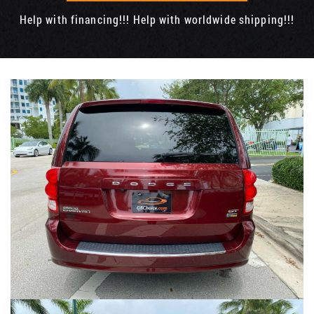
Help with financing!!! Help with worldwide shipping!!!