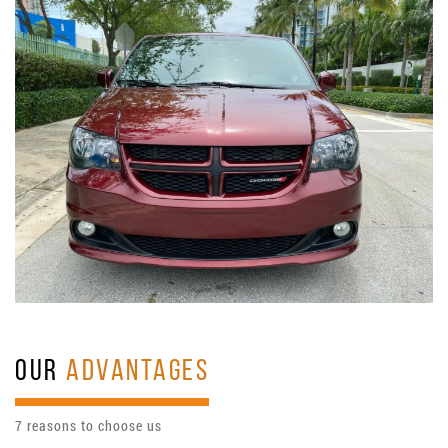
OUR
ADVANTAGES
7 reasons to choose us