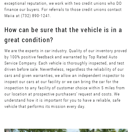
exceptional reputation, we work with two credit unions who DO
finance our buyers. For referrals to those credit unions contact
Maiia at (732) 890-1241.
How can be sure that the vehicle is in a
great condition?
We are the experts in car industry. Quality of our inventory proved
by 100% positive feedback and warranted by Top Rated Auto
Service Company. Each vehicle is thoroughly inspected, and test
driven before sale. Nevertheless, regardless the reliability of our
cars and given warranties, we allow an independent inspector to
inspect our cars at our facility or we can bring the car for the
inspection to any facility of customer choice within 5 miles from
our location at prospective purchasers’ request and costs. We
understand how it is important for you to have a reliable, safe
vehicle that performs its mission every day.