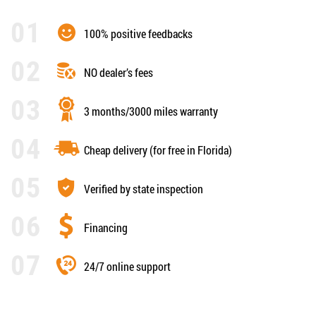
100% positive feedbacks
NO dealer’s fees
3 months/3000 miles warranty
Cheap delivery (for free in Florida)
Verified by state inspection
Financing
24/7 online support