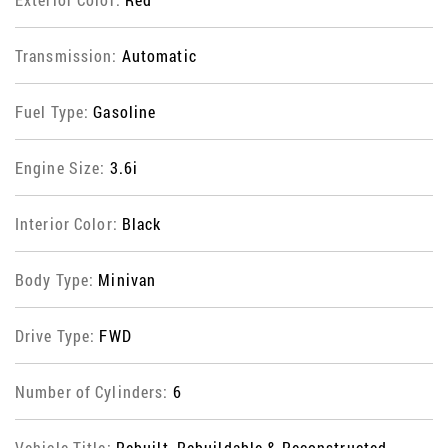
Transmission:
Automatic
Fuel Type:
Gasoline
Engine Size:
3.6i
Interior Color:
Black
Body Type:
Minivan
Drive Type:
FWD
Number of Cylinders:
6
Vehicle Title:
Rebuilt, Rebuildable & Reconstructed