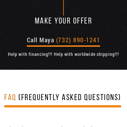
MAKE YOUR OFFER
Call Maya
(732) 890-1241
Help with financing!!! Help with worldwide shipping!!!
FAQ
(FREQUENTLY ASKED QUESTIONS)