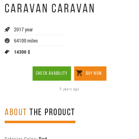
CARAVAN CARAVAN
2017 year
64100 miles
14300 $
CHECK AVABILITY
BUY NOW
5 years ago
ABOUT
THE PRODUCT
Exterior Color:
Red