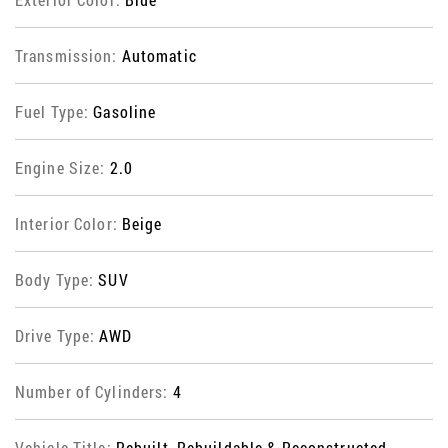
Transmission:
Automatic
Fuel Type:
Gasoline
Engine Size:
2.0
Interior Color:
Beige
Body Type:
SUV
Drive Type:
AWD
Number of Cylinders:
4
Vehicle Title:
Rebuilt, Rebuildable & Reconstructed