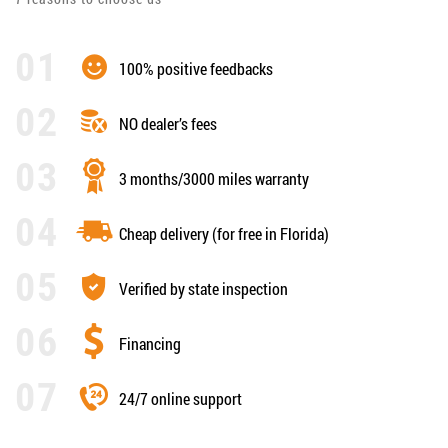
100% positive feedbacks
NO dealer’s fees
3 months/3000 miles warranty
Cheap delivery (for free in Florida)
Verified by state inspection
Financing
24/7 online support