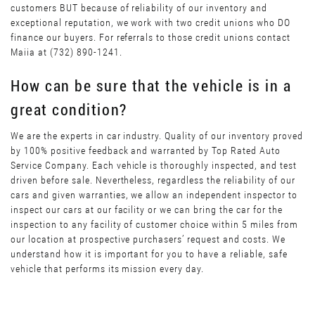
customers BUT because of reliability of our inventory and
exceptional reputation, we work with two credit unions who DO
finance our buyers. For referrals to those credit unions contact
Maiia at (732) 890-1241.
How can be sure that the vehicle is in a
great condition?
We are the experts in car industry. Quality of our inventory proved
by 100% positive feedback and warranted by Top Rated Auto
Service Company. Each vehicle is thoroughly inspected, and test
driven before sale. Nevertheless, regardless the reliability of our
cars and given warranties, we allow an independent inspector to
inspect our cars at our facility or we can bring the car for the
inspection to any facility of customer choice within 5 miles from
our location at prospective purchasers’ request and costs. We
understand how it is important for you to have a reliable, safe
vehicle that performs its mission every day.