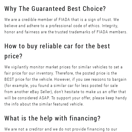
Why The Guaranteed Best Choice?
We are a credible member of FIADA that is a sign of trust. We
believe and adhere to a professional code of ethics. Integrity,
honor and fairness are the trusted trademarks of FIADA members.
How to buy reliable car for the best
price?
We vigilantly monitor market prices for similar vehicles to set a
fair price for our inventory. Therefore, the posted price is the
BEST price for the vehicle. However, if you see reasons to bargain
(for example, you found a similar car for less posted for sale
from another eBay Seller), don’t hesitate to make us an offer that
will be considered ASAP. To support your offer, please keep handy
the info about the similar featured vehicle.
What is the help with financing?
We are not a creditor and we do not provide financing to our