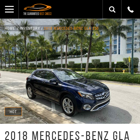
HOME
INVENTORY
2018 MERCEDES-BENZ GLA 250
HOT
2018 MERCEDES-BENZ GLA