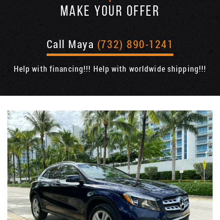
MAKE YOUR OFFER
Call Maya
(732) 890-1241
Help with financing!!! Help with worldwide shipping!!!