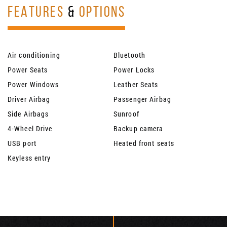
FEATURES
&
OPTIONS
Air conditioning
Bluetooth
Power Seats
Power Locks
Power Windows
Leather Seats
Driver Airbag
Passenger Airbag
Side Airbags
Sunroof
4-Wheel Drive
Backup camera
USB port
Heated front seats
Keyless entry