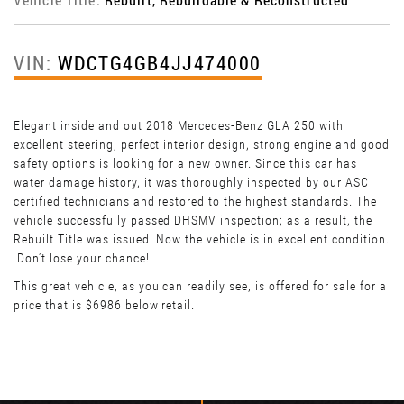
VIN:
WDCTG4GB4JJ474000
Elegant inside and out 2018 Mercedes-Benz GLA 250 with
excellent steering, perfect interior design, strong engine and good
safety options is looking for a new owner. Since this car has
water damage history, it was thoroughly inspected by our ASC
certified technicians and restored to the highest standards. The
vehicle successfully passed DHSMV inspection; as a result, the
Rebuilt Title was issued. Now the vehicle is in excellent condition.
Don’t lose your chance!
This great vehicle, as you can readily see, is offered for sale for a
price that is $6986 below retail.