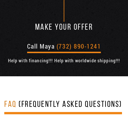
MAKE YOUR OFFER
Call Maya
(732) 890-1241
Help with financing!!! Help with worldwide shipping!!!
FAQ
(FREQUENTLY ASKED QUESTIONS)