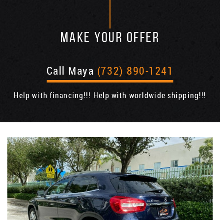
MAKE YOUR OFFER
Call Maya
(732) 890-1241
Help with financing!!! Help with worldwide shipping!!!