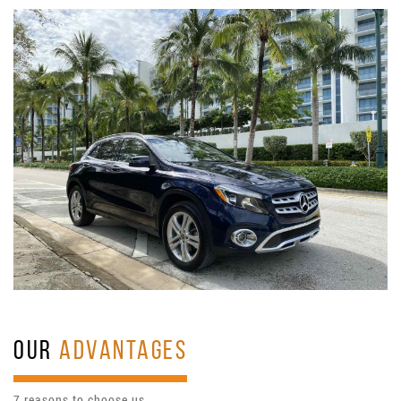
OUR
ADVANTAGES
7 reasons to choose us