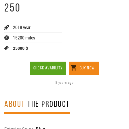
250
2018 year
15200 miles
25000 $
CHECK AVABILITY
BUY NOW
5 years ago
ABOUT
THE PRODUCT
Exterior Color:
Blue