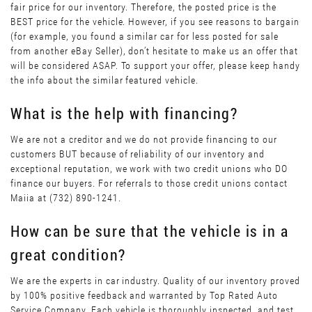
fair price for our inventory. Therefore, the posted price is the
BEST price for the vehicle. However, if you see reasons to bargain
(for example, you found a similar car for less posted for sale
from another eBay Seller), don’t hesitate to make us an offer that
will be considered ASAP. To support your offer, please keep handy
the info about the similar featured vehicle.
What is the help with financing?
We are not a creditor and we do not provide financing to our
customers BUT because of reliability of our inventory and
exceptional reputation, we work with two credit unions who DO
finance our buyers. For referrals to those credit unions contact
Maiia at (732) 890-1241.
How can be sure that the vehicle is in a
great condition?
We are the experts in car industry. Quality of our inventory proved
by 100% positive feedback and warranted by Top Rated Auto
Service Company. Each vehicle is thoroughly inspected, and test