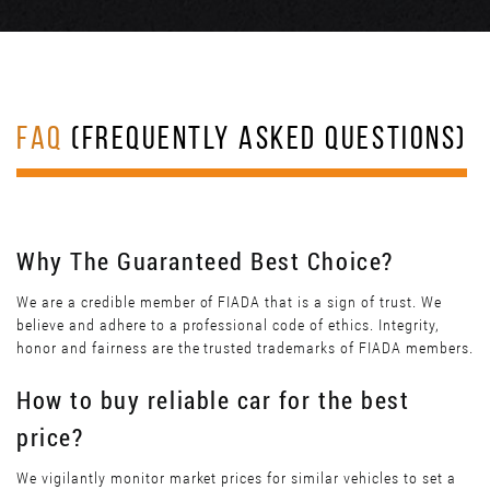
FAQ
(FREQUENTLY ASKED QUESTIONS)
Why The Guaranteed Best Choice?
We are a credible member of FIADA that is a sign of trust. We
believe and adhere to a professional code of ethics. Integrity,
honor and fairness are the trusted trademarks of FIADA members.
How to buy reliable car for the best
price?
We vigilantly monitor market prices for similar vehicles to set a