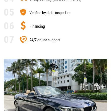
Verified by state inspection
Financing
24/7 online support