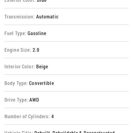
Transmission:
Automatic
Fuel Type:
Gasoline
Engine Size:
2.0
Interior Color:
Beige
Body Type:
Convertible
Drive Type:
AWD
Number of Cylinders:
4
Vehicle Title:
Rebuilt, Rebuildable & Reconstructed