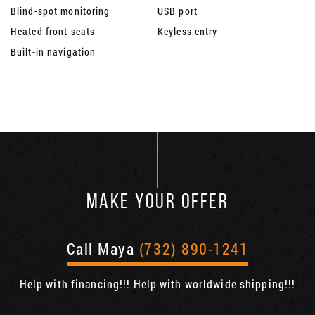
Blind-spot monitoring
USB port
Heated front seats
Keyless entry
Built-in navigation
MAKE YOUR OFFER
Call Maya
(732) 890-1241
Help with financing!!! Help with worldwide shipping!!!