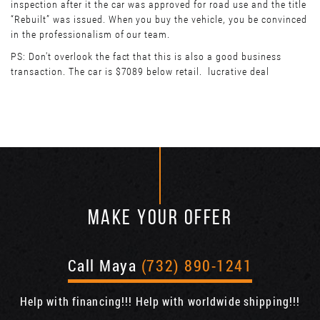
inspection after it the car was approved for road use and the title
“Rebuilt” was issued. When you buy the vehicle, you be convinced
in the professionalism of our team.
PS: Don't overlook the fact that this is also a good business
transaction. The car is $7089 below retail. lucrative deal
MAKE YOUR OFFER
Call Maya
(732) 890-1241
Help with financing!!! Help with worldwide shipping!!!