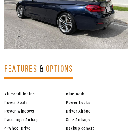
FEATURES
&
OPTIONS
Air conditioning
Bluetooth
Power Seats
Power Locks
Power Windows
Driver Airbag
Passenger Airbag
Side Airbags
4-Wheel Drive
Backup camera