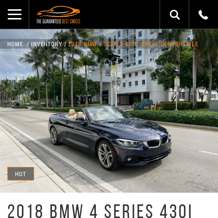
HOME
INVENTORY
2018 BMW 4 SERIES 430I XDRIVE CONVERTIBLE
HOT
2018 BMW 4 SERIES 430I