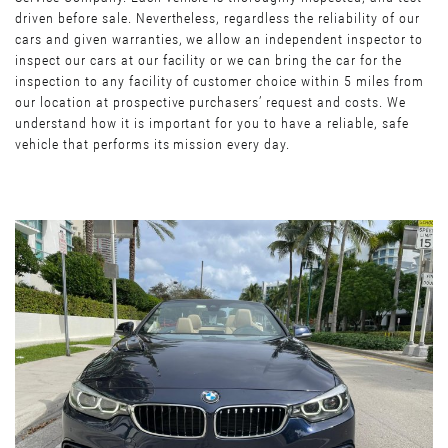
driven before sale. Nevertheless, regardless the reliability of our
cars and given warranties, we allow an independent inspector to
inspect our cars at our facility or we can bring the car for the
inspection to any facility of customer choice within 5 miles from
our location at prospective purchasers’ request and costs. We
understand how it is important for you to have a reliable, safe
vehicle that performs its mission every day.