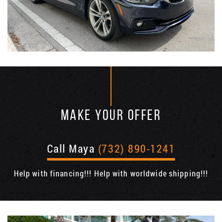
MAKE YOUR OFFER
Call Maya
(732) 890-1241
Help with financing!!! Help with worldwide shipping!!!