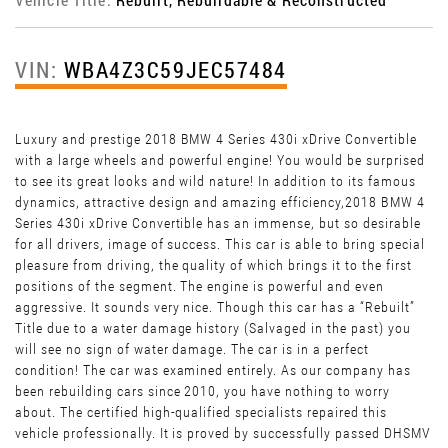
VIN:
WBA4Z3C59JEC57484
Luxury and prestige 2018 BMW 4 Series 430i xDrive Convertible
with a large wheels and powerful engine! You would be surprised
to see its great looks and wild nature! In addition to its famous
dynamics, attractive design and amazing efficiency,2018 BMW 4
Series 430i xDrive Convertible has an immense, but so desirable
for all drivers, image of success. This car is able to bring special
pleasure from driving, the quality of which brings it to the first
positions of the segment. The engine is powerful and even
aggressive. It sounds very nice. Though this car has a “Rebuilt”
Title due to a water damage history (Salvaged in the past) you
will see no sign of water damage. The car is in a perfect
condition! The car was examined entirely. As our company has
been rebuilding cars since 2010, you have nothing to worry
about. The certified high-qualified specialists repaired this
vehicle professionally. It is proved by successfully passed DHSMV