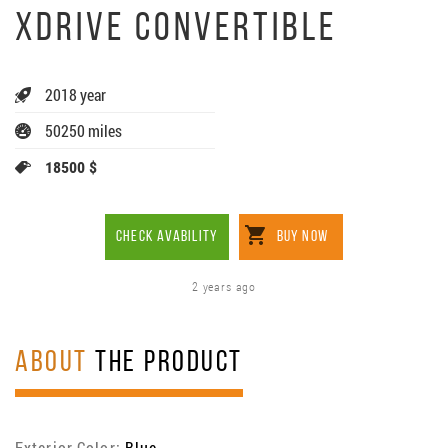
XDRIVE CONVERTIBLE
2018 year
50250 miles
18500 $
CHECK AVABILITY
BUY NOW
2 years ago
ABOUT
THE PRODUCT
Exterior Color:
Blue