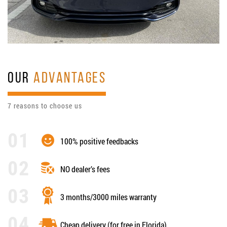
OUR
ADVANTAGES
7 reasons to choose us
100% positive feedbacks
NO dealer’s fees
3 months/3000 miles warranty
Cheap delivery (for free in Florida)