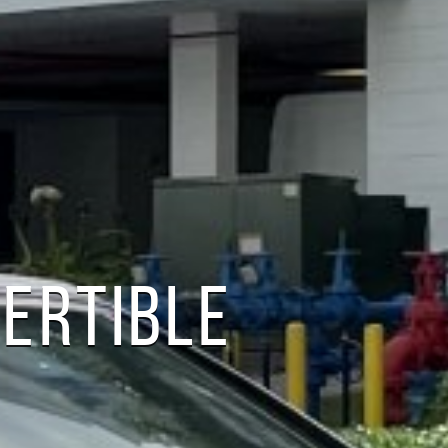
VERTIBLE