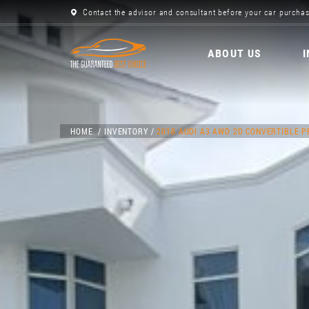
Contact the advisor and consultant before your car purchas
ABOUT US
HOME
INVENTORY
2018 AUDI A3 AWD 2D CONVERTIBLE 