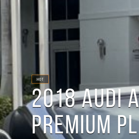
HOT
2018 AUDI 
PREMIUM P