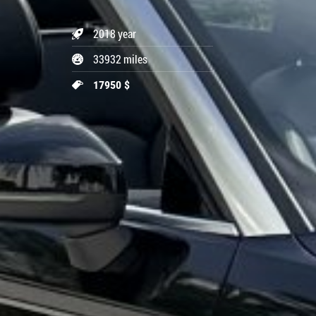
2018 year
33932 miles
17950 $