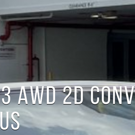
A3 AWD 2D CON
LUS