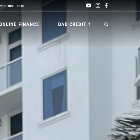
@hotmail.com
ONLINE FINANCE
BAD CREDIT ?