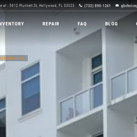
(732) 890-1241
gbchoice
e at : 5612 Plunkett St, Hollywood, FL 33023
INVENTORY
REPAIR
FAQ
BLOG
PREMIUM PLUS