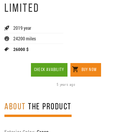
LIMITED
2019 year
24200 miles
26000 $
CHECK AVABILITY
BUY NOW
5 years ago
ABOUT
THE PRODUCT
Exterior Color:
Green