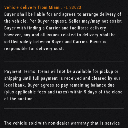
Vehicle delivery from Miami, FL 33023
Buyer shall be liable for and agrees to arrange delivery of
the vehicle. Per Buyer request, Seller may/may not assist
Buyer with finding a Carrier and facilitate delivery
however, any and all issues related to delivery shall be
settled solely between Buyer and Carrier. Buyer is
responsible for delivery cost.
Payment Terms: Items will not be available for pickup or
shipping until full payment is received and cleared by our
local bank. Buyer agrees to pay remaining balance due
(plus applicable fees and taxes) within 5 days of the close
of the auction
The vehicle sold with non-dealer warranty that is service