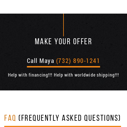
MAKE YOUR OFFER
Call Maya
(732) 890-1241
Help with financing!!! Help with worldwide shipping!!!
FAQ
(FREQUENTLY ASKED QUESTIONS)