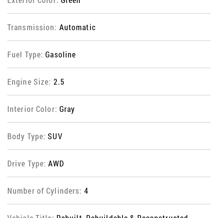
Transmission:
Automatic
Fuel Type:
Gasoline
Engine Size:
2.5
Interior Color:
Gray
Body Type:
SUV
Drive Type:
AWD
Number of Cylinders:
4
Vehicle Title:
Rebuilt, Rebuildable & Reconstructed