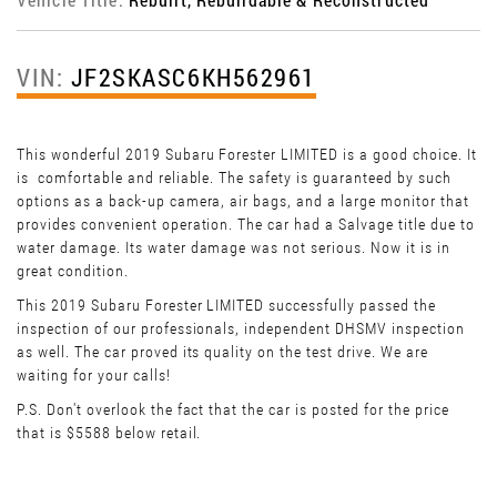
VIN:
JF2SKASC6KH562961
This wonderful 2019 Subaru Forester LIMITED is a good choice. It
is comfortable and reliable. The safety is guaranteed by such
options as a back-up camera, air bags, and a large monitor that
provides convenient operation. The car had a Salvage title due to
water damage. Its water damage was not serious. Now it is in
great condition.
This 2019 Subaru Forester LIMITED successfully passed the
inspection of our professionals, independent DHSMV inspection
as well. The car proved its quality on the test drive. We are
waiting for your calls!
P.S. Don't overlook the fact that the car is posted for the price
that is $5588 below retail.