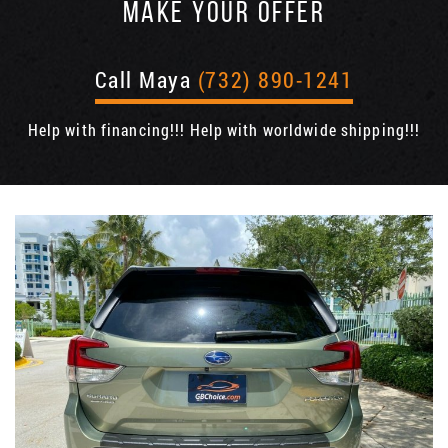
MAKE YOUR OFFER
Call Maya
(732) 890-1241
Help with financing!!! Help with worldwide shipping!!!