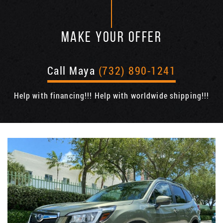
MAKE YOUR OFFER
Call Maya
(732) 890-1241
Help with financing!!! Help with worldwide shipping!!!