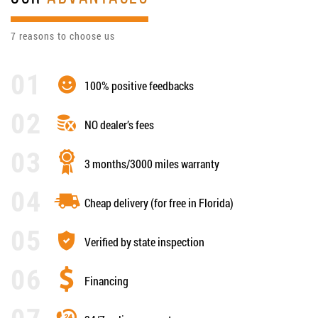
7 reasons to choose us
100% positive feedbacks
NO dealer’s fees
3 months/3000 miles warranty
Cheap delivery (for free in Florida)
Verified by state inspection
Financing