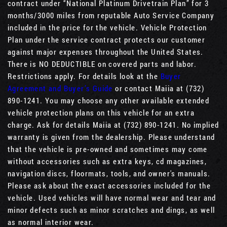
contract under “National Platinum Drivetrain Plan” for 3
months/3000 miles from reputable Auto Service Company
included in the price for the vehicle. Vehicle Protection
Plan under the service contract protects our customer
against major expenses throughout the United States.
There is NO DEDUCTIBLE on covered parts and labor.
Restrictions apply. For details look at the
Buyer
Agreement and Buyer’s Guide
or contact Maiia at (732)
890-1241. You may choose any other available extended
vehicle protection plans on this vehicle for an extra
charge. Ask for details Maiia at (732) 890-1241. No implied
warranty is given from the dealership. Please understand
that the vehicle is pre-owned and sometimes may come
without accessories such as extra keys, cd magazines,
navigation discs, floormats, tools, and owner's manuals.
Please ask about the exact accessories included for the
vehicle. Used vehicles will have normal wear and tear and
minor defects such as minor scratches and dings, as well
as normal interior wear.