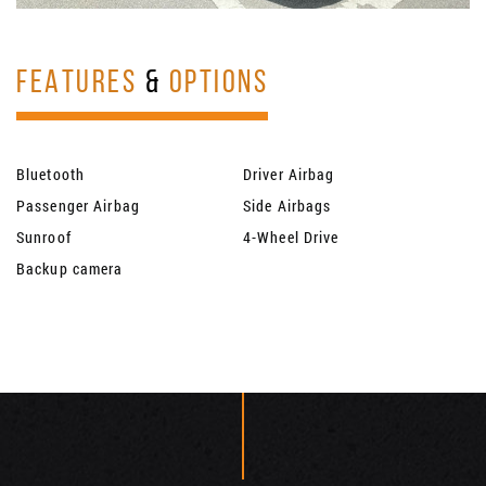
FEATURES
&
OPTIONS
Bluetooth
Driver Airbag
Passenger Airbag
Side Airbags
Sunroof
4-Wheel Drive
Backup camera