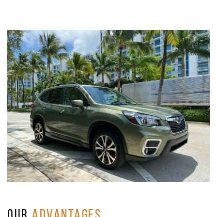
OUR
ADVANTAGES