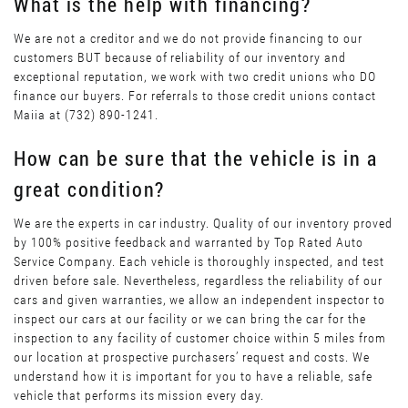
What is the help with financing?
We are not a creditor and we do not provide financing to our
customers BUT because of reliability of our inventory and
exceptional reputation, we work with two credit unions who DO
finance our buyers. For referrals to those credit unions contact
Maiia at (732) 890-1241.
How can be sure that the vehicle is in a
great condition?
We are the experts in car industry. Quality of our inventory proved
by 100% positive feedback and warranted by Top Rated Auto
Service Company. Each vehicle is thoroughly inspected, and test
driven before sale. Nevertheless, regardless the reliability of our
cars and given warranties, we allow an independent inspector to
inspect our cars at our facility or we can bring the car for the
inspection to any facility of customer choice within 5 miles from
our location at prospective purchasers’ request and costs. We
understand how it is important for you to have a reliable, safe
vehicle that performs its mission every day.