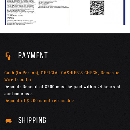
PAYMENT
Cash (In Person), OFFICIAL CASHIER'S CHECK, Domestic
Wire transfer.
Deposit: Deposit of $200 must be paid within 24 hours of
auction close.
Deposit of $ 200 is not refundable.
SHIPPING