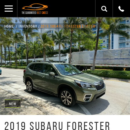
HOME
INVENTORY
2019 SUBARU FORESTER LIMITED
NEW
2019 SUBARU FORESTER