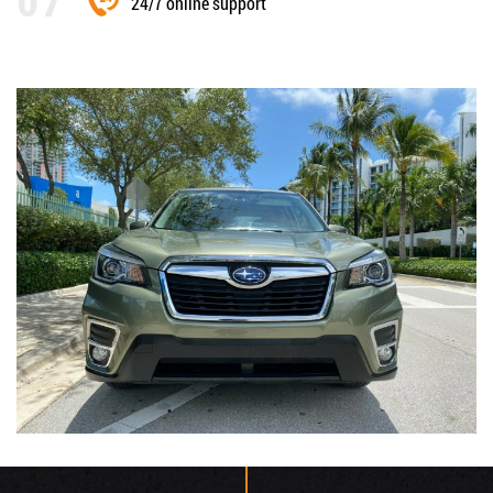
24/7 online support