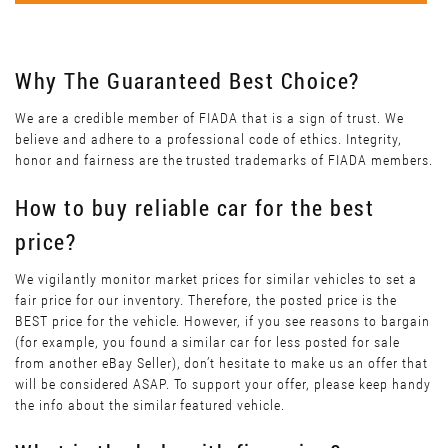
Why The Guaranteed Best Choice?
We are a credible member of FIADA that is a sign of trust. We
believe and adhere to a professional code of ethics. Integrity,
honor and fairness are the trusted trademarks of FIADA members.
How to buy reliable car for the best
price?
We vigilantly monitor market prices for similar vehicles to set a
fair price for our inventory. Therefore, the posted price is the
BEST price for the vehicle. However, if you see reasons to bargain
(for example, you found a similar car for less posted for sale
from another eBay Seller), don’t hesitate to make us an offer that
will be considered ASAP. To support your offer, please keep handy
the info about the similar featured vehicle.