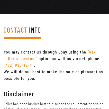
CONTACT
INFO
You may contact us through Ebay using the
"Ask
seller a question"
option as well as via cell phone
(732) 890-12-41
.
We will do our best to make the sale as pleasant as
possible for you.
Disclaimer
Seller has done his/her best to disclose the equipment/condition
of this vehicle/purchase. However, the purchaser or prospective