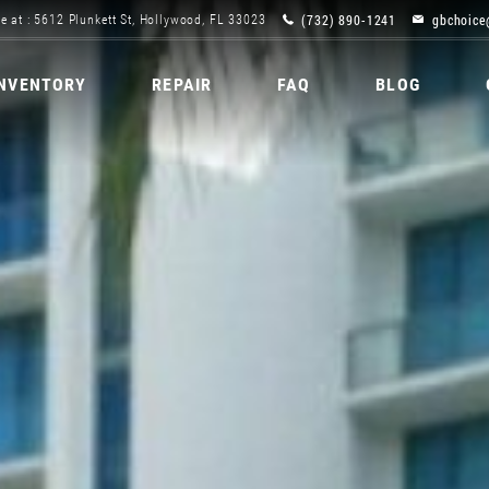
(732) 890-1241
gbchoice
e at : 5612 Plunkett St, Hollywood, FL 33023
INVENTORY
REPAIR
FAQ
BLOG