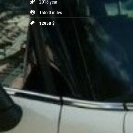
2018 year
15520 miles
12950 $