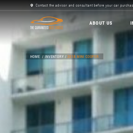
Contact the advisor and consultant before your car purchas
ABOUT US
HOME
INVENTORY
2018 MINI COOPER