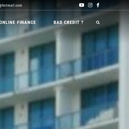
@hotmail.com
ONLINE FINANCE
BAD CREDIT ?