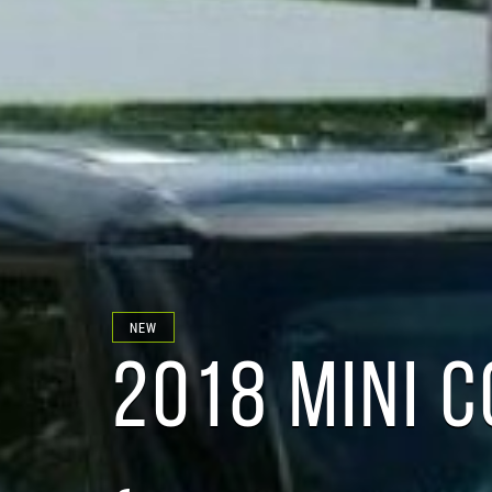
NEW
2018 MINI 