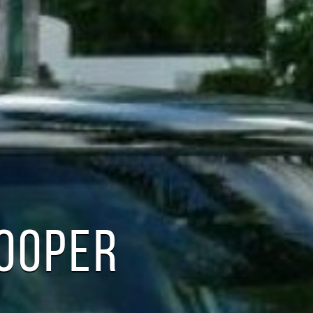
COOPER