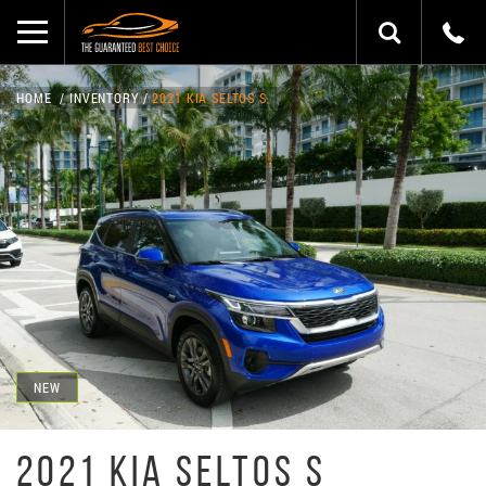
HOME
INVENTORY
2021 KIA SELTOS S
NEW
2021 KIA SELTOS S