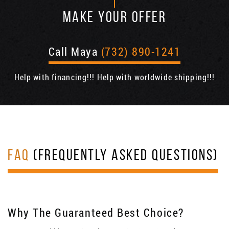
MAKE YOUR OFFER
Call Maya
(732) 890-1241
Help with financing!!! Help with worldwide shipping!!!
FAQ
(FREQUENTLY ASKED QUESTIONS)
Why The Guaranteed Best Choice?