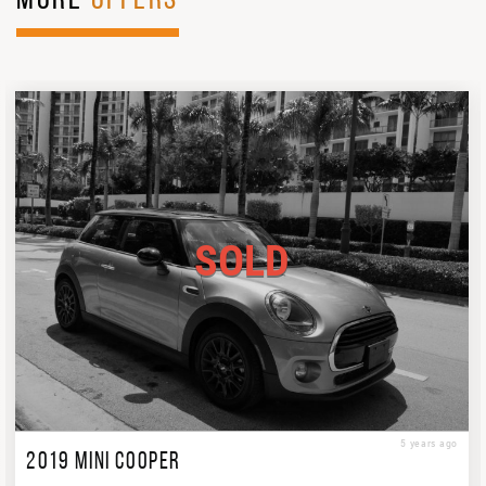
MORE
OFFERS
SOLD
5 years ago
2019 MINI COOPER