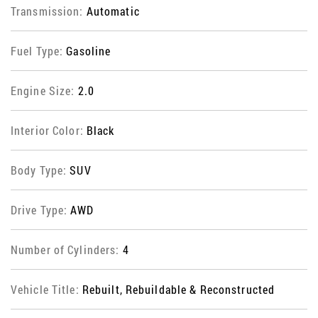
Transmission:
Automatic
Fuel Type:
Gasoline
Engine Size:
2.0
Interior Color:
Black
Body Type:
SUV
Drive Type:
AWD
Number of Cylinders:
4
Vehicle Title:
Rebuilt, Rebuildable & Reconstructed