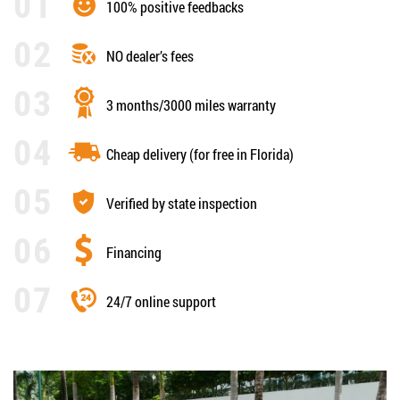
100% positive feedbacks
NO dealer’s fees
3 months/3000 miles warranty
Cheap delivery (for free in Florida)
Verified by state inspection
Financing
24/7 online support