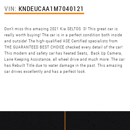
VIN:
KNDEUCAA1M7040121
Don’t miss this amazing 2021 Kia SELTOS S! This great car is
really worth buying! The car is in a perfect condition both inside
and outside! The high-qualified ASE Certified specialists from
THE GUARANTEED BEST CHOICE checked every detail of the car!
This modern and safety car has heated Seats, Back Up Camera,
Lane Keeping Assistance, all wheel drive and much more. The car
has Rebuilt Title due to water damage in the past. This amazing
car drives excellently and has a perfect look.