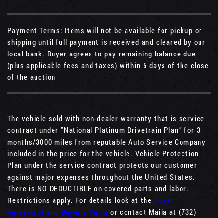
Payment Terms: Items will not be available for pickup or
shipping until full payment is received and cleared by our
local bank. Buyer agrees to pay remaining balance due
(plus applicable fees and taxes) within 5 days of the close
of the auction
The vehicle sold with non-dealer warranty that is service
contract under “National Platinum Drivetrain Plan” for 3
months/3000 miles from reputable Auto Service Company
included in the price for the vehicle. Vehicle Protection
Plan under the service contract protects our customer
against major expenses throughout the United States.
There is NO DEDUCTIBLE on covered parts and labor.
Restrictions apply. For details look at the
Buyer
Agreement and Buyer’s Guide
or contact Maiia at (732)