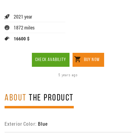
2021 year
1872 miles
16600 $
CHECK AVABILITY
BUY NOW
5 years ago
ABOUT
THE PRODUCT
Exterior Color:
Blue