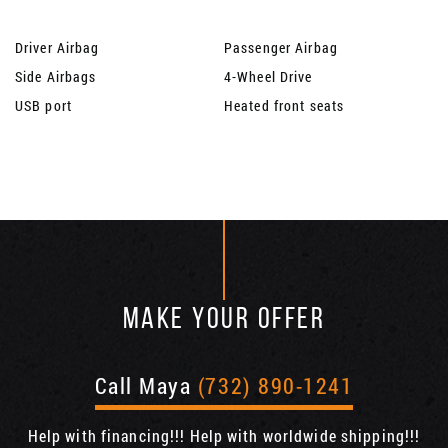
Driver Airbag
Passenger Airbag
Side Airbags
4-Wheel Drive
USB port
Heated front seats
MAKE YOUR OFFER
Call Maya
(732) 890-1241
Help with financing!!! Help with worldwide shipping!!!