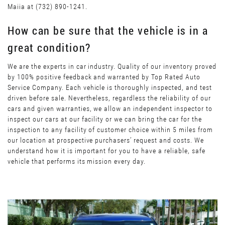
Maiia at (732) 890-1241.
How can be sure that the vehicle is in a
great condition?
We are the experts in car industry. Quality of our inventory proved
by 100% positive feedback and warranted by Top Rated Auto
Service Company. Each vehicle is thoroughly inspected, and test
driven before sale. Nevertheless, regardless the reliability of our
cars and given warranties, we allow an independent inspector to
inspect our cars at our facility or we can bring the car for the
inspection to any facility of customer choice within 5 miles from
our location at prospective purchasers’ request and costs. We
understand how it is important for you to have a reliable, safe
vehicle that performs its mission every day.