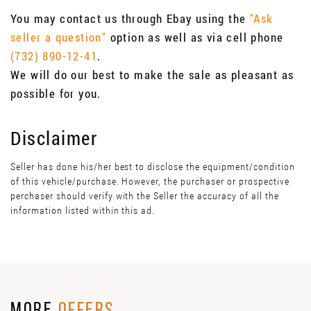
You may contact us through Ebay using the
"Ask
seller a question"
option as well as via cell phone
(732) 890-12-41
.
We will do our best to make the sale as pleasant as
possible for you.
Disclaimer
Seller has done his/her best to disclose the equipment/condition
of this vehicle/purchase. However, the purchaser or prospective
perchaser should verify with the Seller the accuracy of all the
information listed within this ad.