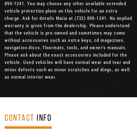
890-1241. You may choose any other available extended
vehicle protection plans on this vehicle for an extra
charge. Ask for details Maiia at (732) 890-1241. No implied
warranty is given from the dealership. Please understand
that the vehicle is pre-owned and sometimes may come
without accessories such as extra keys, cd magazines,
navigation discs, floormats, tools, and owner's manuals.
Please ask about the exact accessories included for the
vehicle. Used vehicles will have normal wear and tear and
minor defects such as minor scratches and dings, as well
as normal interior wear.
CONTACT
INFO