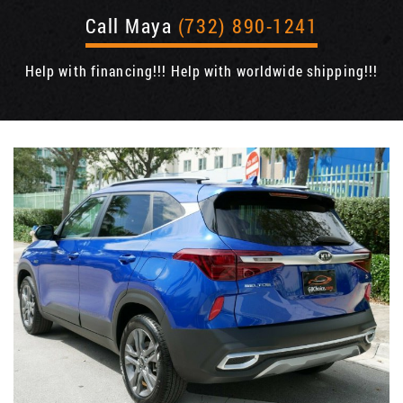
Call Maya
(732) 890-1241
Help with financing!!! Help with worldwide shipping!!!