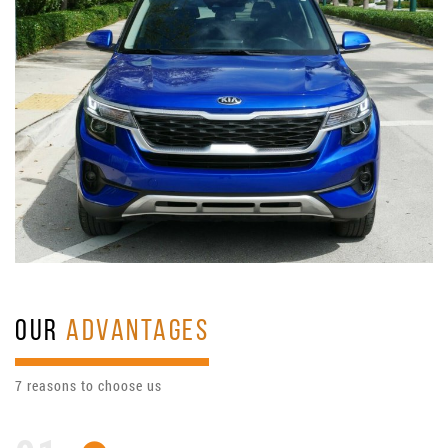
OUR
ADVANTAGES
7 reasons to choose us