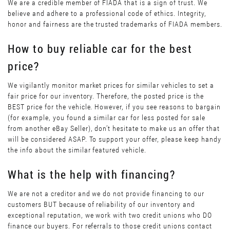
We are a credible member of FIADA that is a sign of trust. We
believe and adhere to a professional code of ethics. Integrity,
honor and fairness are the trusted trademarks of FIADA members.
How to buy reliable car for the best
price?
We vigilantly monitor market prices for similar vehicles to set a
fair price for our inventory. Therefore, the posted price is the
BEST price for the vehicle. However, if you see reasons to bargain
(for example, you found a similar car for less posted for sale
from another eBay Seller), don’t hesitate to make us an offer that
will be considered ASAP. To support your offer, please keep handy
the info about the similar featured vehicle.
What is the help with financing?
We are not a creditor and we do not provide financing to our
customers BUT because of reliability of our inventory and
exceptional reputation, we work with two credit unions who DO
finance our buyers. For referrals to those credit unions contact