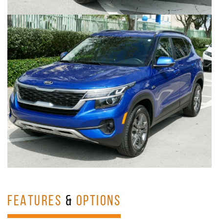
FEATURES
&
OPTIONS