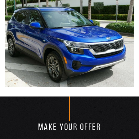
MAKE YOUR OFFER