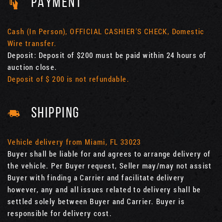
PAYMENT
Cash (In Person), OFFICIAL CASHIER'S CHECK, Domestic
Wire transfer.
Deposit: Deposit of $200 must be paid within 24 hours of
auction close.
Deposit of $ 200 is not refundable.
SHIPPING
Vehicle delivery from Miami, FL 33023
Buyer shall be liable for and agrees to arrange delivery of
the vehicle. Per Buyer request, Seller may/may not assist
Buyer with finding a Carrier and facilitate delivery
however, any and all issues related to delivery shall be
settled solely between Buyer and Carrier. Buyer is
responsible for delivery cost.