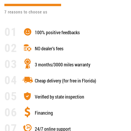
7 reasons to choose us
100% positive feedbacks
NO dealer’s fees
3 months/3000 miles warranty
Cheap delivery (for free in Florida)
Verified by state inspection
Financing
24/7 online support