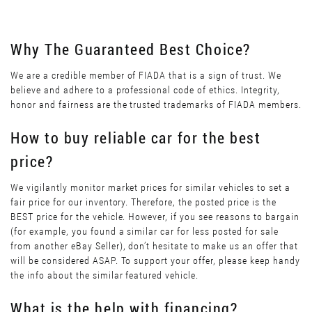
Why The Guaranteed Best Choice?
We are a credible member of FIADA that is a sign of trust. We
believe and adhere to a professional code of ethics. Integrity,
honor and fairness are the trusted trademarks of FIADA members.
How to buy reliable car for the best
price?
We vigilantly monitor market prices for similar vehicles to set a
fair price for our inventory. Therefore, the posted price is the
BEST price for the vehicle. However, if you see reasons to bargain
(for example, you found a similar car for less posted for sale
from another eBay Seller), don’t hesitate to make us an offer that
will be considered ASAP. To support your offer, please keep handy
the info about the similar featured vehicle.
What is the help with financing?