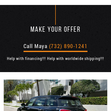
MAKE YOUR OFFER
Call Maya
(732) 890-1241
Help with financing!!! Help with worldwide shipping!!!