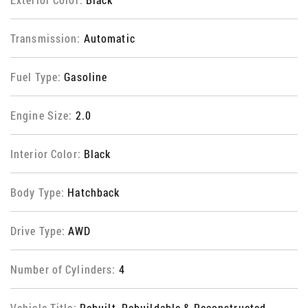
Transmission:
Automatic
Fuel Type:
Gasoline
Engine Size:
2.0
Interior Color:
Black
Body Type:
Hatchback
Drive Type:
AWD
Number of Cylinders:
4
Vehicle Title:
Rebuilt, Rebuildable & Reconstructed