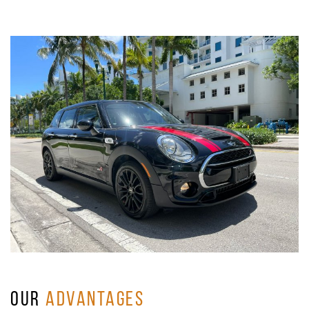
OUR
ADVANTAGES