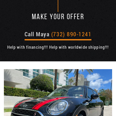
MAKE YOUR OFFER
Call Maya
(732) 890-1241
Help with financing!!! Help with worldwide shipping!!!