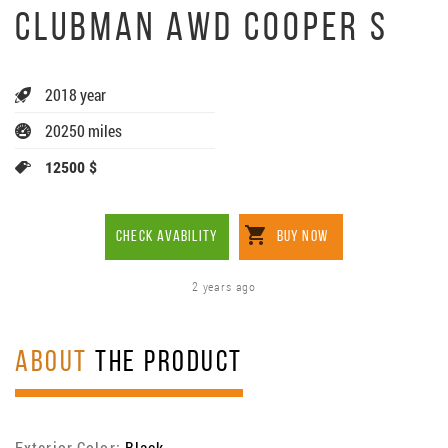
CLUBMAN AWD COOPER S
2018 year
20250 miles
12500 $
CHECK AVABILITY
BUY NOW
2 years ago
ABOUT
THE PRODUCT
Exterior Color:
Black