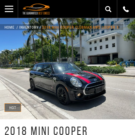
HOME
INVENTORY
2018 MINI COOPER CLUBMAN AWD COOPER S
HOT
2018 MINI COOPER