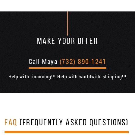
MAKE YOUR OFFER
Call Maya
(732) 890-1241
Help with financing!!! Help with worldwide shipping!!!
FAQ
(FREQUENTLY ASKED QUESTIONS)