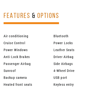
FEATURES
&
OPTIONS
Air conditioning
Bluetooth
Cruise Control
Power Locks
Power Windows
Leather Seats
Anti-Lock Brakes
Driver Airbag
Passenger Airbag
Side Airbags
Sunroof
4-Wheel Drive
Backup camera
USB port
Heated front seats
Keyless entry