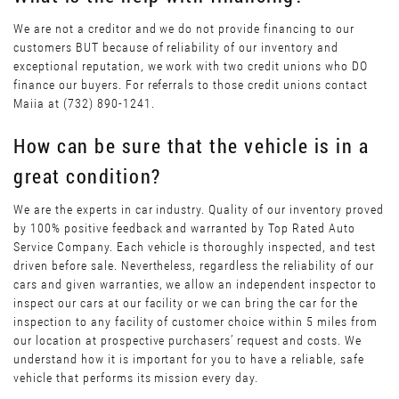
We are not a creditor and we do not provide financing to our
customers BUT because of reliability of our inventory and
exceptional reputation, we work with two credit unions who DO
finance our buyers. For referrals to those credit unions contact
Maiia at (732) 890-1241.
How can be sure that the vehicle is in a
great condition?
We are the experts in car industry. Quality of our inventory proved
by 100% positive feedback and warranted by Top Rated Auto
Service Company. Each vehicle is thoroughly inspected, and test
driven before sale. Nevertheless, regardless the reliability of our
cars and given warranties, we allow an independent inspector to
inspect our cars at our facility or we can bring the car for the
inspection to any facility of customer choice within 5 miles from
our location at prospective purchasers’ request and costs. We
understand how it is important for you to have a reliable, safe
vehicle that performs its mission every day.