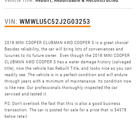
VIN:
WMWLU5C52J2G03253
2018 MINI COOPER CLUBMAN AWD COOPER S is a great choice!
Besides reliability, the car will bring lots of conveniences and
luxuries to its future owner. Even though the 2018 MINI COOPER
CLUBMAN AWD COOPER S has a water damage history (salvaged
title), now the vehicle has Rebuilt Title, and looks nice as you can
readily see. The vehicle is in a perfect condition and will endure
through years with a minimum of maintenance. Its condition now
is like new. Our professionals thoroughly inspected the car
serviced and tested it.
PS: Don't overlook the fact that this is also a good business
transaction. The car is posted for sale for a price that is $4578
below retail.