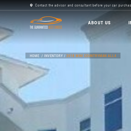
Contact the advisor and consultant before your car purchas
ABOUT US
HOME
INVENTORY
2018 MINI COUNTRYMAN ALL4