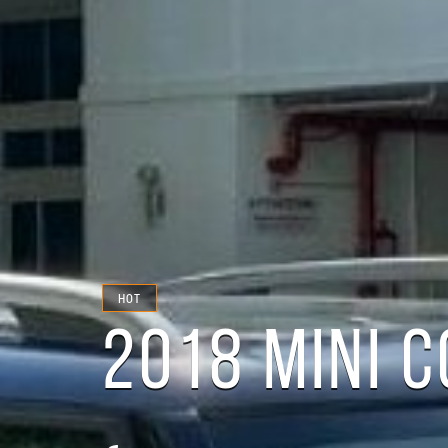
HOT
2018 MINI 