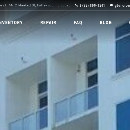
(732) 890-1241
gbchoice
e at : 5612 Plunkett St, Hollywood, FL 33023
INVENTORY
REPAIR
FAQ
BLOG