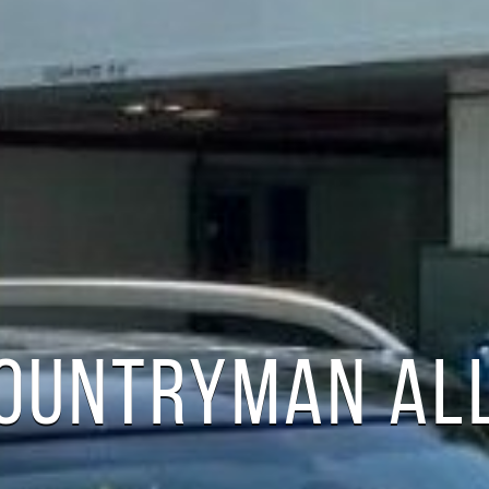
COUNTRYMAN AL