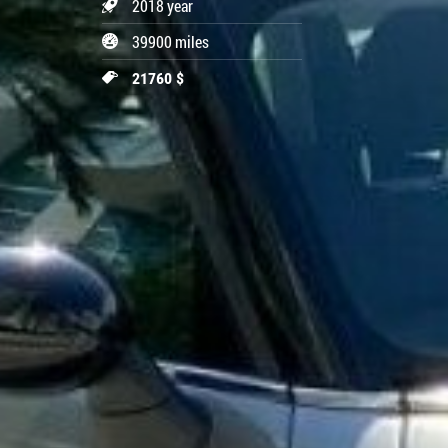
2018 year
39900 miles
21760 $