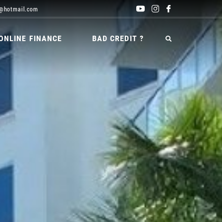
@hotmail.com
ONLINE FINANCE
BAD CREDIT ?