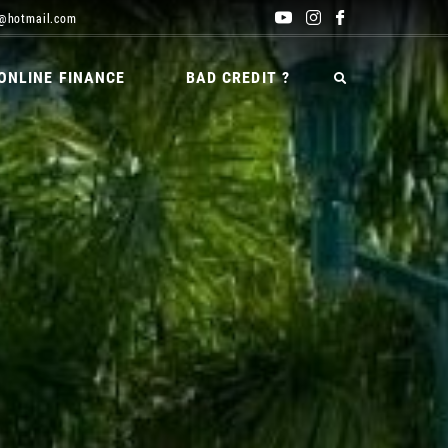
@hotmail.com
ONLINE FINANCE
BAD CREDIT ?