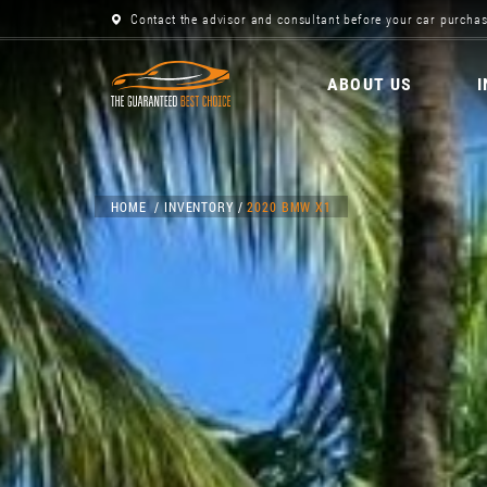
Contact the advisor and consultant before your car purchas
ABOUT US
HOME
INVENTORY
2020 BMW X1