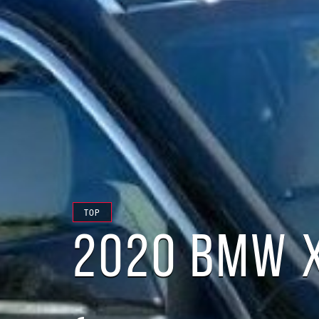
TOP
2020 BMW 