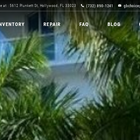
(732) 890-1241
gbchoice
e at : 5612 Plunkett St, Hollywood, FL 33023
INVENTORY
REPAIR
FAQ
BLOG