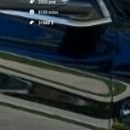
2020 year
8100 miles
31900 $