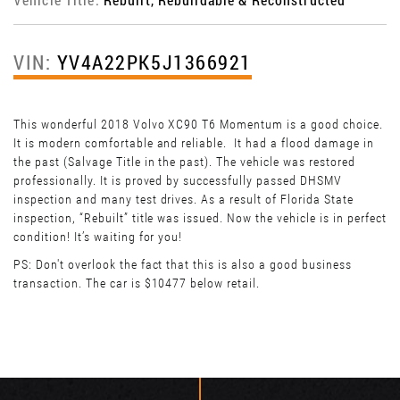
VIN:
YV4A22PK5J1366921
This wonderful 2018 Volvo XC90 T6 Momentum is a good choice.
It is modern comfortable and reliable. It had a flood damage in
the past (Salvage Title in the past). The vehicle was restored
professionally. It is proved by successfully passed DHSMV
inspection and many test drives. As a result of Florida State
inspection, “Rebuilt” title was issued. Now the vehicle is in perfect
condition! It’s waiting for you!
PS: Don't overlook the fact that this is also a good business
transaction. The car is $10477 below retail.