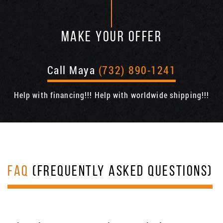
MAKE YOUR OFFER
Call Maya
(732) 890-1241
Help with financing!!! Help with worldwide shipping!!!
FAQ
(FREQUENTLY ASKED QUESTIONS)