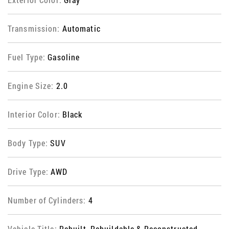
Transmission:
Automatic
Fuel Type:
Gasoline
Engine Size:
2.0
Interior Color:
Black
Body Type:
SUV
Drive Type:
AWD
Number of Cylinders:
4
Vehicle Title:
Rebuilt, Rebuildable & Reconstructed