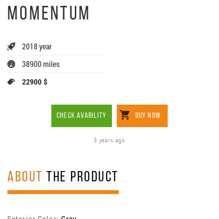
MOMENTUM
2018 year
38900 miles
22900 $
CHECK AVABILITY
BUY NOW
3 years ago
ABOUT
THE PRODUCT
Exterior Color:
Gray