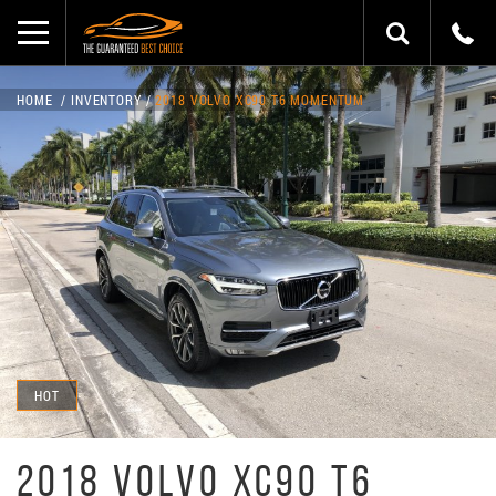
HOME
INVENTORY
2018 VOLVO XC90 T6 MOMENTUM
HOT
2018 VOLVO XC90 T6