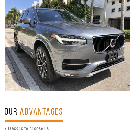
OUR
ADVANTAGES
7 reasons to choose us