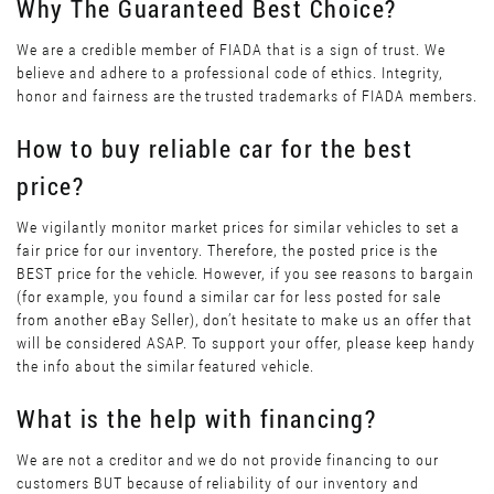
Why The Guaranteed Best Choice?
We are a credible member of FIADA that is a sign of trust. We
believe and adhere to a professional code of ethics. Integrity,
honor and fairness are the trusted trademarks of FIADA members.
How to buy reliable car for the best
price?
We vigilantly monitor market prices for similar vehicles to set a
fair price for our inventory. Therefore, the posted price is the
BEST price for the vehicle. However, if you see reasons to bargain
(for example, you found a similar car for less posted for sale
from another eBay Seller), don’t hesitate to make us an offer that
will be considered ASAP. To support your offer, please keep handy
the info about the similar featured vehicle.
What is the help with financing?
We are not a creditor and we do not provide financing to our
customers BUT because of reliability of our inventory and