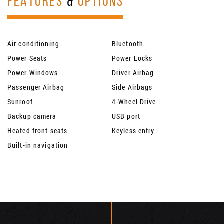
FEATURES
&
OPTIONS
Air conditioning
Bluetooth
Power Seats
Power Locks
Power Windows
Driver Airbag
Passenger Airbag
Side Airbags
Sunroof
4-Wheel Drive
Backup camera
USB port
Heated front seats
Keyless entry
Built-in navigation