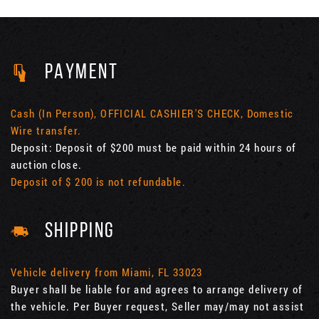
PAYMENT
Cash (In Person), OFFICIAL CASHIER'S CHECK, Domestic
Wire transfer.
Deposit: Deposit of $200 must be paid within 24 hours of
auction close.
Deposit of $ 200 is not refundable.
SHIPPING
Vehicle delivery from Miami, FL 33023
Buyer shall be liable for and agrees to arrange delivery of
the vehicle. Per Buyer request, Seller may/may not assist