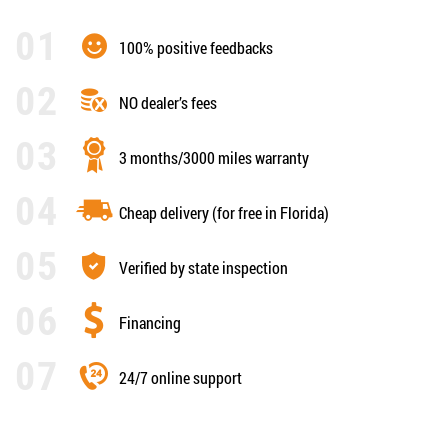
100% positive feedbacks
NO dealer’s fees
3 months/3000 miles warranty
Cheap delivery (for free in Florida)
Verified by state inspection
Financing
24/7 online support