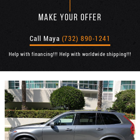
MAKE YOUR OFFER
Call Maya
(732) 890-1241
Help with financing!!! Help with worldwide shipping!!!