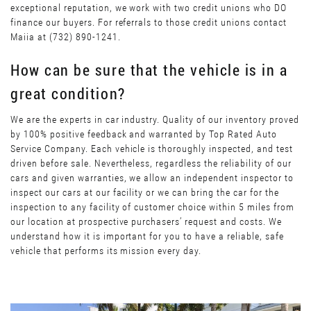
exceptional reputation, we work with two credit unions who DO
finance our buyers. For referrals to those credit unions contact
Maiia at (732) 890-1241.
How can be sure that the vehicle is in a
great condition?
We are the experts in car industry. Quality of our inventory proved
by 100% positive feedback and warranted by Top Rated Auto
Service Company. Each vehicle is thoroughly inspected, and test
driven before sale. Nevertheless, regardless the reliability of our
cars and given warranties, we allow an independent inspector to
inspect our cars at our facility or we can bring the car for the
inspection to any facility of customer choice within 5 miles from
our location at prospective purchasers’ request and costs. We
understand how it is important for you to have a reliable, safe
vehicle that performs its mission every day.