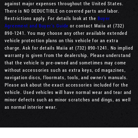
against major expenses throughout the United States.
There is NO DEDUCTIBLE on covered parts and labor.
Restrictions apply. For details look at the
Buyer
Agreement and Buyer’s Guide
or contact Maiia at (732)
890-1241. You may choose any other available extended
vehicle protection plans on this vehicle for an extra
charge. Ask for details Maiia at (732) 890-1241. No implied
warranty is given from the dealership. Please understand
that the vehicle is pre-owned and sometimes may come
without accessories such as extra keys, cd magazines,
navigation discs, floormats, tools, and owner's manuals.
Please ask about the exact accessories included for the
vehicle. Used vehicles will have normal wear and tear and
minor defects such as minor scratches and dings, as well
as normal interior wear.