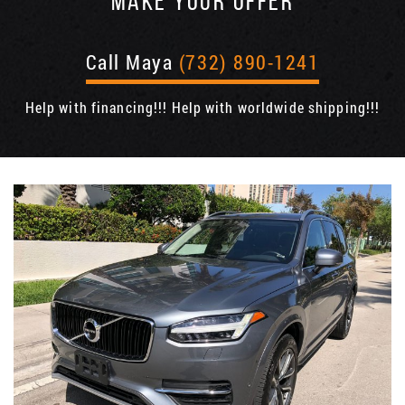
MAKE YOUR OFFER
Call Maya
(732) 890-1241
Help with financing!!! Help with worldwide shipping!!!