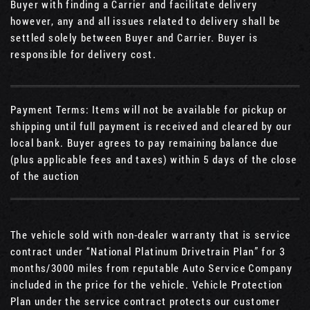
Buyer with finding a Carrier and facilitate delivery
however, any and all issues related to delivery shall be
settled solely between Buyer and Carrier. Buyer is
responsible for delivery cost.
Payment Terms: Items will not be available for pickup or
shipping until full payment is received and cleared by our
local bank. Buyer agrees to pay remaining balance due
(plus applicable fees and taxes) within 5 days of the close
of the auction
The vehicle sold with non-dealer warranty that is service
contract under “National Platinum Drivetrain Plan” for 3
months/3000 miles from reputable Auto Service Company
included in the price for the vehicle. Vehicle Protection
Plan under the service contract protects our customer