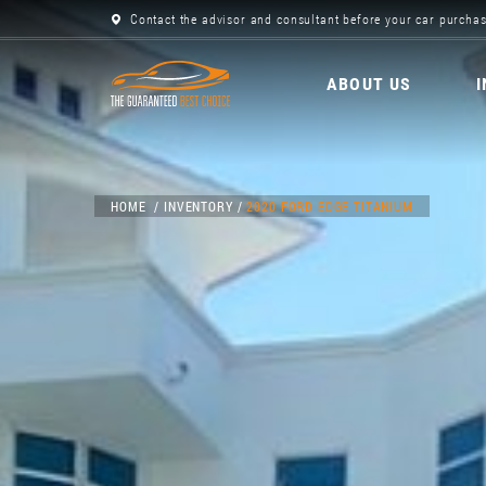
Contact the advisor and consultant before your car purchas
ABOUT US
HOME
INVENTORY
2020 FORD EDGE TITANIUM