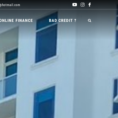
@hotmail.com
ONLINE FINANCE
BAD CREDIT ?