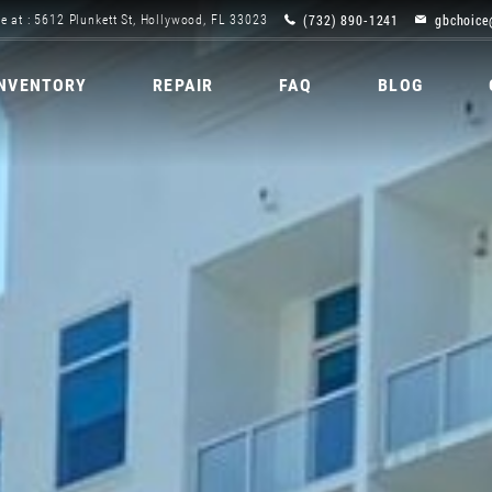
(732) 890-1241
gbchoice
e at : 5612 Plunkett St, Hollywood, FL 33023
INVENTORY
REPAIR
FAQ
BLOG