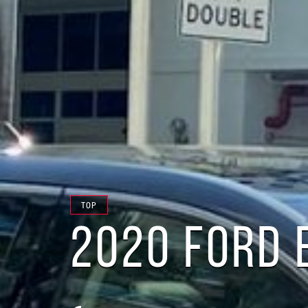
TOP
2020 FORD 