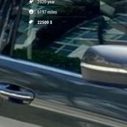
2020 year
6197 miles
22500 $