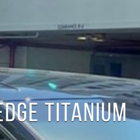
EDGE TITANIUM