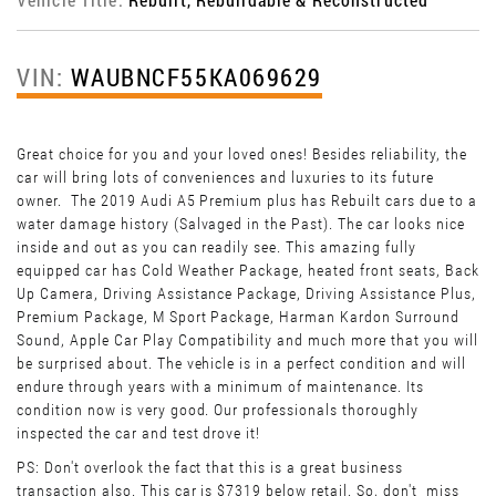
VIN:
WAUBNCF55KA069629
Great choice for you and your loved ones! Besides reliability, the
car will bring lots of conveniences and luxuries to its future
owner. The 2019 Audi A5 Premium plus has Rebuilt cars due to a
water damage history (Salvaged in the Past). The car looks nice
inside and out as you can readily see. This amazing fully
equipped car has Cold Weather Package, heated front seats, Back
Up Camera, Driving Assistance Package, Driving Assistance Plus,
Premium Package, M Sport Package, Harman Kardon Surround
Sound, Apple Car Play Compatibility and much more that you will
be surprised about. The vehicle is in a perfect condition and will
endure through years with a minimum of maintenance. Its
condition now is very good. Our professionals thoroughly
inspected the car and test drove it!
PS: Don't overlook the fact that this is a great business
transaction also. This car is $7319 below retail. So, don't miss