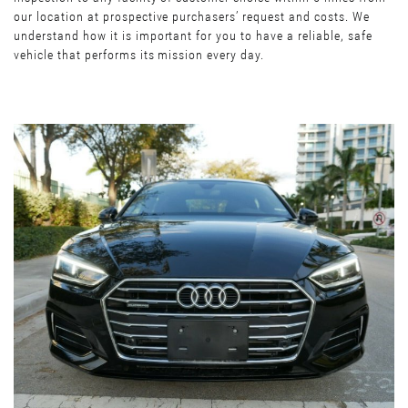
our location at prospective purchasers’ request and costs. We
understand how it is important for you to have a reliable, safe
vehicle that performs its mission every day.