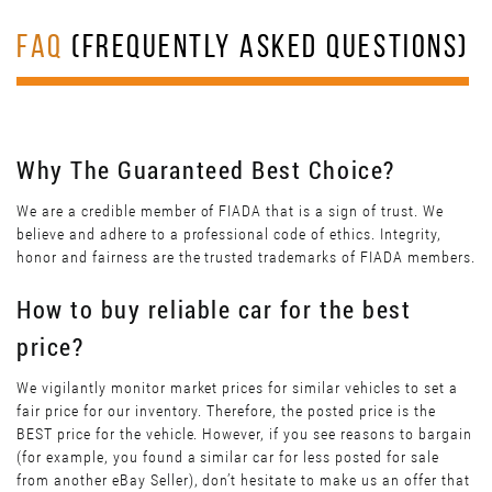
FAQ
(FREQUENTLY ASKED QUESTIONS)
Why The Guaranteed Best Choice?
We are a credible member of FIADA that is a sign of trust. We
believe and adhere to a professional code of ethics. Integrity,
honor and fairness are the trusted trademarks of FIADA members.
How to buy reliable car for the best
price?
We vigilantly monitor market prices for similar vehicles to set a
fair price for our inventory. Therefore, the posted price is the
BEST price for the vehicle. However, if you see reasons to bargain
(for example, you found a similar car for less posted for sale
from another eBay Seller), don’t hesitate to make us an offer that