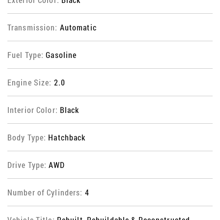
Transmission:
Automatic
Fuel Type:
Gasoline
Engine Size:
2.0
Interior Color:
Black
Body Type:
Hatchback
Drive Type:
AWD
Number of Cylinders:
4
Vehicle Title:
Rebuilt, Rebuildable & Reconstructed