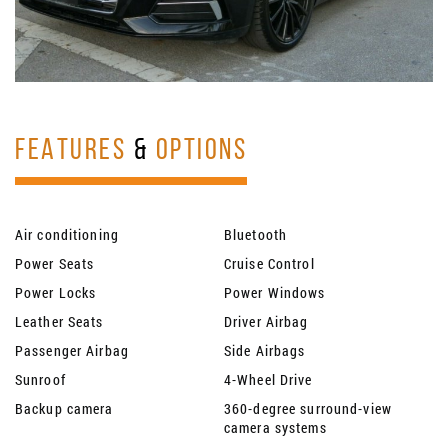
FEATURES
&
OPTIONS
Air conditioning
Bluetooth
Power Seats
Cruise Control
Power Locks
Power Windows
Leather Seats
Driver Airbag
Passenger Airbag
Side Airbags
Sunroof
4-Wheel Drive
Backup camera
360-degree surround-view
camera systems