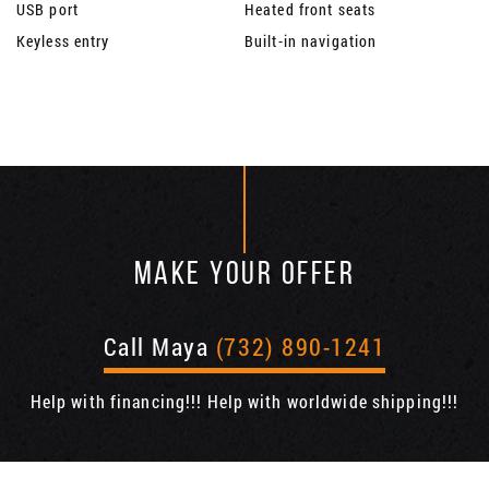
USB port
Heated front seats
Keyless entry
Built-in navigation
MAKE YOUR OFFER
Call Maya
(732) 890-1241
Help with financing!!! Help with worldwide shipping!!!