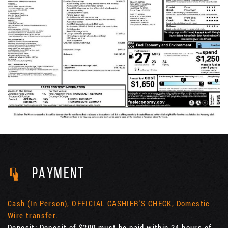
PAYMENT
Cash (In Person), OFFICIAL CASHIER'S CHECK, Domestic
Wire transfer.
Deposit: Deposit of $200 must be paid within 24 hours of