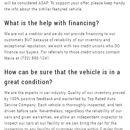
will be considered ASAP. To support your offer, please keep handy
the info about the similar featured vehicle.
What is the help with financing?
We are not a creditor and we do not provide financing to our
customers BUT because of reliability of our inventory and
exceptional reputation, we work with two credit unions who DO
finance our buyers. For referrals to those credit unions contact
Maiia at (732) 890-1241.
How can be sure that the vehicle is in a
great condition?
We are the experts in car industry. Quality of our inventory proved
by 100% positive feedback and warranted by Top Rated Auto
Service Company. Each vehicle is thoroughly inspected, and test
driven before sale. Nevertheless, regardless the reliability of our
cars and given warranties, we allow an independent inspector to
inspect our cars at our facility or we can bring the car for the
inspection to any facility of customer choice within 5 miles from