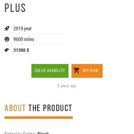
PLUS
2019 year
9600 miles
31300 $
CHECK AVABILITY
BUY NOW
5 years ago
ABOUT
THE PRODUCT
Exterior Color:
Black