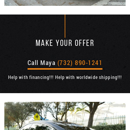
MAKE YOUR OFFER
Call Maya
(732) 890-1241
Help with financing!!! Help with worldwide shipping!!!