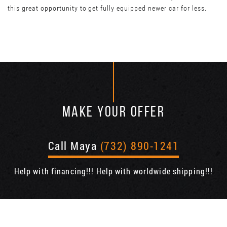
this great opportunity to get fully equipped newer car for less.
MAKE YOUR OFFER
Call Maya
(732) 890-1241
Help with financing!!! Help with worldwide shipping!!!