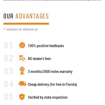
OUR
ADVANTAGES
7 reasons to choose us
100% positive feedbacks
NO dealer’s fees
3 months/3000 miles warranty
Cheap delivery (for free in Florida)
Verified by state inspection