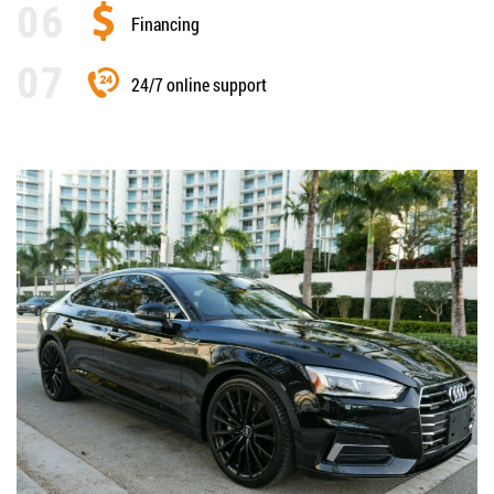
Financing
24/7 online support