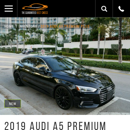
HOME
INVENTORY
2019 AUDI A5 PREMIUM PLUS
NEW
2019 AUDI A5 PREMIUM