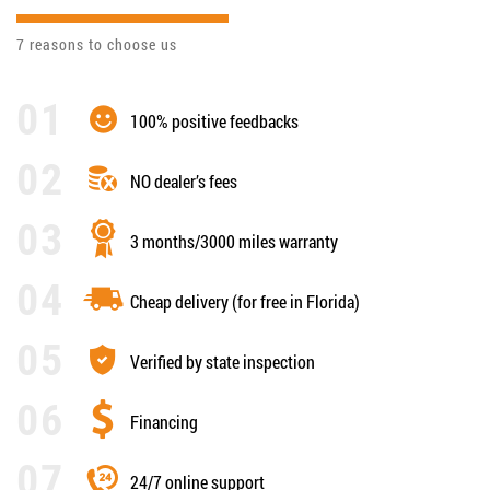
7 reasons to choose us
100% positive feedbacks
NO dealer’s fees
3 months/3000 miles warranty
Cheap delivery (for free in Florida)
Verified by state inspection
Financing
24/7 online support