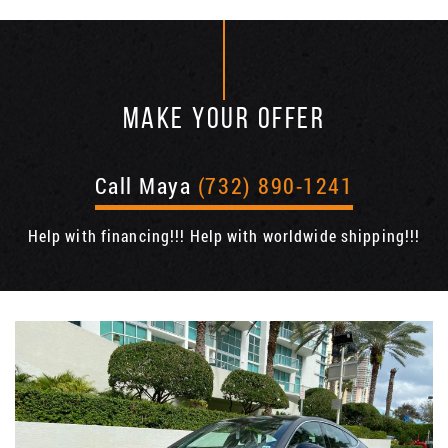
MAKE YOUR OFFER
Call Maya
(732) 890-1241
Help with financing!!! Help with worldwide shipping!!!