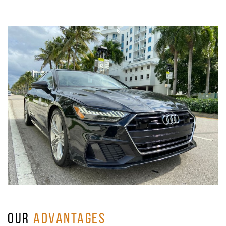
OUR
ADVANTAGES