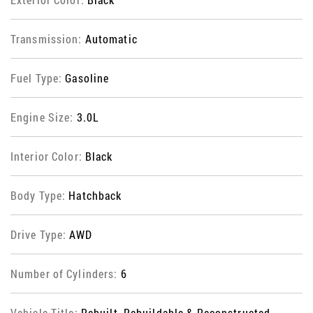
Transmission:
Automatic
Fuel Type:
Gasoline
Engine Size:
3.0L
Interior Color:
Black
Body Type:
Hatchback
Drive Type:
AWD
Number of Cylinders:
6
Vehicle Title:
Rebuilt, Rebuildable & Reconstructed