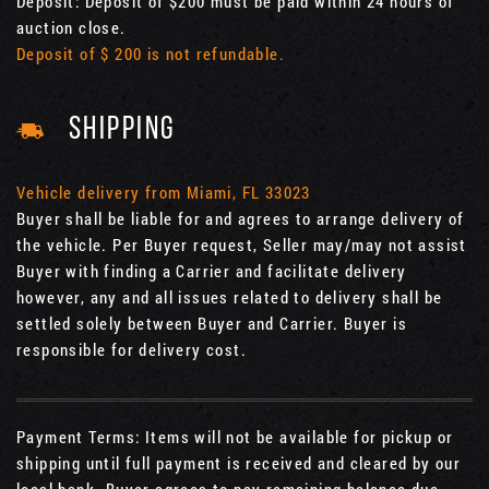
Deposit: Deposit of $200 must be paid within 24 hours of
auction close.
Deposit of $ 200 is not refundable.
SHIPPING
Vehicle delivery from Miami, FL 33023
Buyer shall be liable for and agrees to arrange delivery of
the vehicle. Per Buyer request, Seller may/may not assist
Buyer with finding a Carrier and facilitate delivery
however, any and all issues related to delivery shall be
settled solely between Buyer and Carrier. Buyer is
responsible for delivery cost.
Payment Terms: Items will not be available for pickup or
shipping until full payment is received and cleared by our