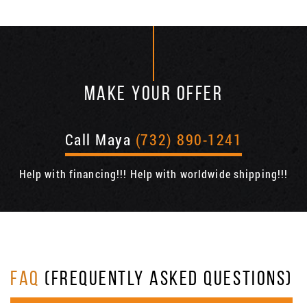
MAKE YOUR OFFER
Call Maya
(732) 890-1241
Help with financing!!! Help with worldwide shipping!!!
FAQ
(FREQUENTLY ASKED QUESTIONS)