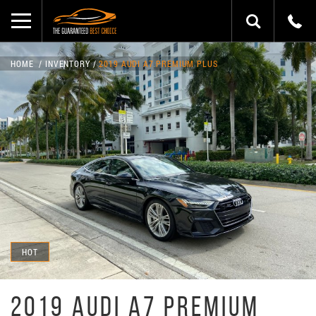
HOME
INVENTORY
2019 AUDI A7 PREMIUM PLUS
HOT
2019 AUDI A7 PREMIUM