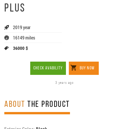
PLUS
2019 year
16149 miles
36000 $
CHECK AVABILITY
BUY NOW
3 years ago
ABOUT
THE PRODUCT
Exterior Color:
Black