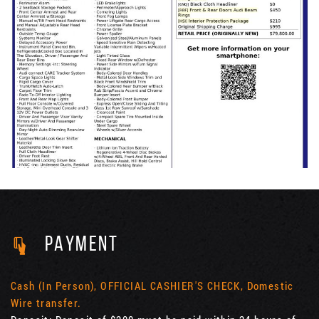
PAYMENT
Cash (In Person), OFFICIAL CASHIER'S CHECK, Domestic
Wire transfer.