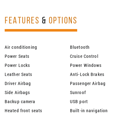
FEATURES
&
OPTIONS
Air conditioning
Bluetooth
Power Seats
Cruise Control
Power Locks
Power Windows
Leather Seats
Anti-Lock Brakes
Driver Airbag
Passenger Airbag
Side Airbags
Sunroof
Backup camera
USB port
Heated front seats
Built-in navigation