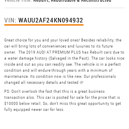
VIN:
WAUU2AF24KN094932
Great choice for you and your loved ones! Besides reliability, the
car will bring lots of conveniences and luxuries to its future
owner. The 2019 AUDI A7 PREMIUM PLUS has Rebuilt cars due to
a water damage history (Salvaged in the Past). The car looks nice
inside and out as you can readily see. The vehicle is in a perfect
condition and will endure through years with a minimum of
maintenance. Its condition now is like new. Our professionals
changed all necessary details and tested it!
PS: Don't overlook the fact that this is a great business
transaction also. This car is posted for sale for the price that is
$10000 below retail. So, don't miss this great opportunity to get
fully equipped newer car for less.