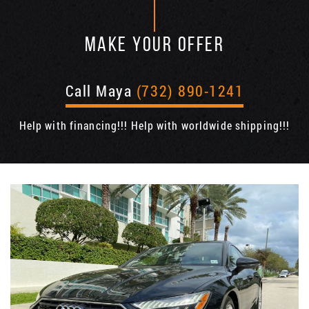
MAKE YOUR OFFER
Call Maya
(732) 890-1241
Help with financing!!! Help with worldwide shipping!!!