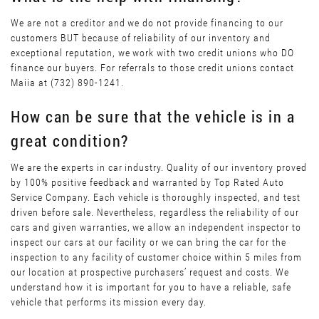
We are not a creditor and we do not provide financing to our
customers BUT because of reliability of our inventory and
exceptional reputation, we work with two credit unions who DO
finance our buyers. For referrals to those credit unions contact
Maiia at (732) 890-1241.
How can be sure that the vehicle is in a
great condition?
We are the experts in car industry. Quality of our inventory proved
by 100% positive feedback and warranted by Top Rated Auto
Service Company. Each vehicle is thoroughly inspected, and test
driven before sale. Nevertheless, regardless the reliability of our
cars and given warranties, we allow an independent inspector to
inspect our cars at our facility or we can bring the car for the
inspection to any facility of customer choice within 5 miles from
our location at prospective purchasers’ request and costs. We
understand how it is important for you to have a reliable, safe
vehicle that performs its mission every day.