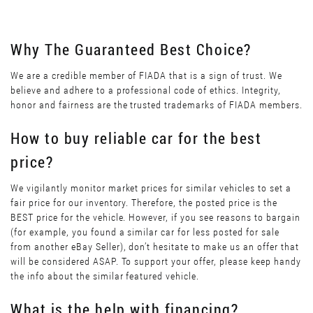
Why The Guaranteed Best Choice?
We are a credible member of FIADA that is a sign of trust. We
believe and adhere to a professional code of ethics. Integrity,
honor and fairness are the trusted trademarks of FIADA members.
How to buy reliable car for the best
price?
We vigilantly monitor market prices for similar vehicles to set a
fair price for our inventory. Therefore, the posted price is the
BEST price for the vehicle. However, if you see reasons to bargain
(for example, you found a similar car for less posted for sale
from another eBay Seller), don’t hesitate to make us an offer that
will be considered ASAP. To support your offer, please keep handy
the info about the similar featured vehicle.
What is the help with financing?