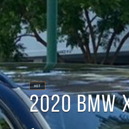
HOT
2020 BMW 