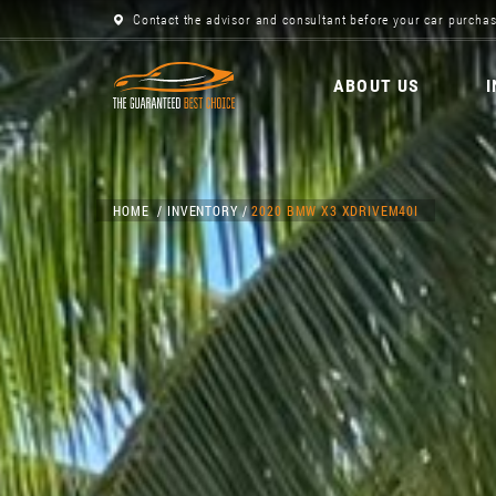
Contact the advisor and consultant before your car purchas
ABOUT US
HOME
INVENTORY
2020 BMW X3 XDRIVEM40I