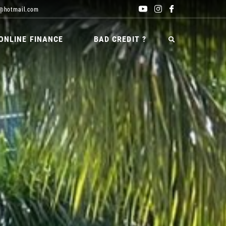
@hotmail.com
ONLINE FINANCE
BAD CREDIT ?