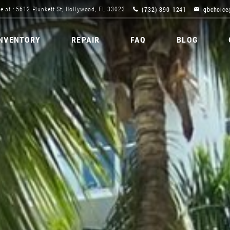
(732) 890-1241
gbchoice
e at : 5612 Plunkett St, Hollywood, FL 33023
INVENTORY
REPAIR
FAQ
BLOG