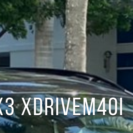
X3 XDRIVEM40I