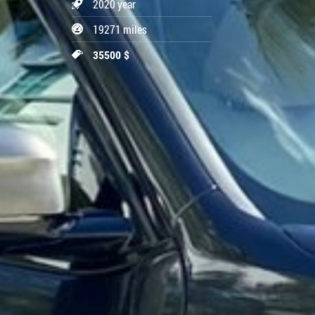
2020 year
19271 miles
35500 $