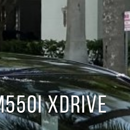
550I XDRIVE