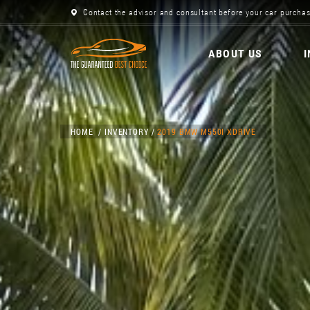
Contact the advisor and consultant before your car purchas
ABOUT US
HOME
INVENTORY
2019 BMW M550I XDRIVE