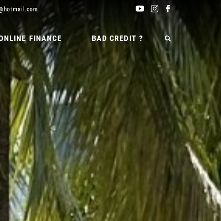
@hotmail.com
ONLINE FINANCE
BAD CREDIT ?