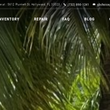
(732) 890-1241
gbchoice
e at : 5612 Plunkett St, Hollywood, FL 33023
INVENTORY
REPAIR
FAQ
BLOG