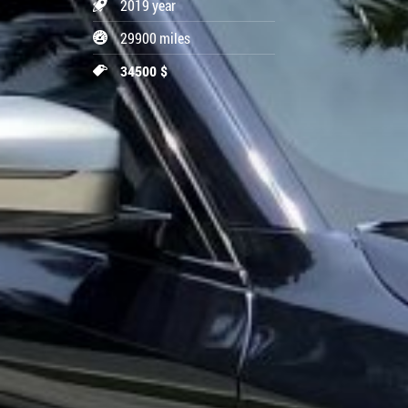
2019 year
29900 miles
34500 $