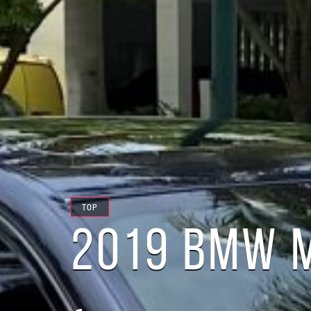
TOP
2019 BMW M