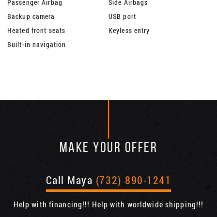
Passenger Airbag
Side Airbags
Backup camera
USB port
Heated front seats
Keyless entry
Built-in navigation
MAKE YOUR OFFER
Call Maya
(732) 890-1241
Help with financing!!! Help with worldwide shipping!!!