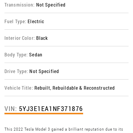
Transmission:
Not Specified
Fuel Type:
Electric
Interior Color:
Black
Body Type:
Sedan
Drive Type:
Not Specified
Vehicle Title:
Rebuilt, Rebuildable & Reconstructed
VIN:
5YJ3E1EA1NF371876
This 2022 Tesla Model 3 gained a brilliant reputation due to its