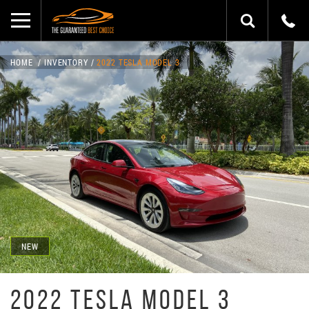
HOME
INVENTORY
2022 TESLA MODEL 3
NEW
2022 TESLA MODEL 3