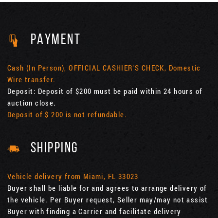
PAYMENT
Cash (In Person), OFFICIAL CASHIER'S CHECK, Domestic
Wire transfer.
Deposit: Deposit of $200 must be paid within 24 hours of
auction close.
Deposit of $ 200 is not refundable.
SHIPPING
Vehicle delivery from Miami, FL 33023
Buyer shall be liable for and agrees to arrange delivery of
the vehicle. Per Buyer request, Seller may/may not assist
Buyer with finding a Carrier and facilitate delivery