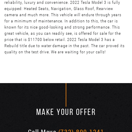
reliability, luxury and convenience. 2022 Tesla Model 3 is fully
equipped: Heated Seats, Navigation, Glass Roof, Rearview
camera and much more. This vehicle will endure through years
for a minimum of maintenance. In addition to this, the car is
known for its nice good-looking and strong performance. This
great vehicle, as you can readily see, is offered for sale for the
price that is $11700 below retail. 2022 Tesla Model 3 has a
Rebuild title due to water damage in the past. The car proved its
quality on the test drive. We are waiting for your calls!
MAKE YOUR OFFER
Call Maya
(732) 890-1241