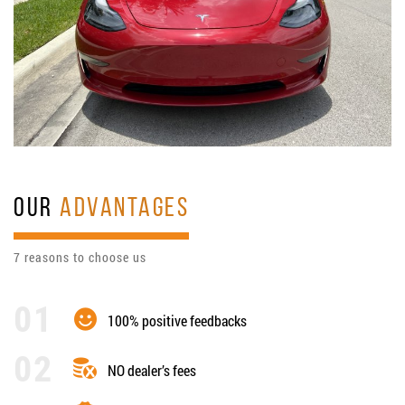
OUR
ADVANTAGES
7 reasons to choose us
100% positive feedbacks
NO dealer’s fees