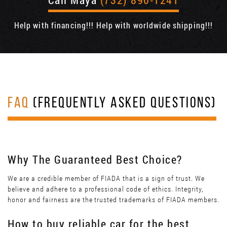
Help with financing!!! Help with worldwide shipping!!!
FAQ
(FREQUENTLY ASKED QUESTIONS)
Why The Guaranteed Best Choice?
We are a credible member of FIADA that is a sign of trust. We
believe and adhere to a professional code of ethics. Integrity,
honor and fairness are the trusted trademarks of FIADA members.
How to buy reliable car for the best