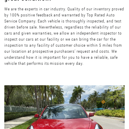
We are the experts in car industry. Quality of our inventory proved
by 100% positive feedback and warranted by Top Rated Auto
Service Company. Each vehicle is thoroughly inspected, and test
driven before sale. Nevertheless, regardless the reliability of our
cars and given warranties, we allow an independent inspector to
inspect our cars at our facility or we can bring the car for the
inspection to any facility of customer choice within 5 miles from
our location at prospective purchasers’ request and costs. We
understand how it is important for you to have a reliable, safe
vehicle that performs its mission every day.