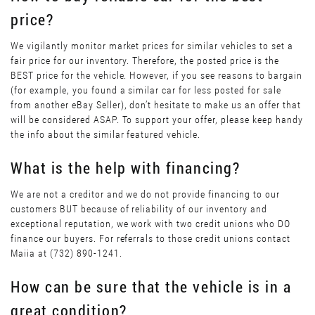
price?
We vigilantly monitor market prices for similar vehicles to set a
fair price for our inventory. Therefore, the posted price is the
BEST price for the vehicle. However, if you see reasons to bargain
(for example, you found a similar car for less posted for sale
from another eBay Seller), don’t hesitate to make us an offer that
will be considered ASAP. To support your offer, please keep handy
the info about the similar featured vehicle.
What is the help with financing?
We are not a creditor and we do not provide financing to our
customers BUT because of reliability of our inventory and
exceptional reputation, we work with two credit unions who DO
finance our buyers. For referrals to those credit unions contact
Maiia at (732) 890-1241.
How can be sure that the vehicle is in a
great condition?