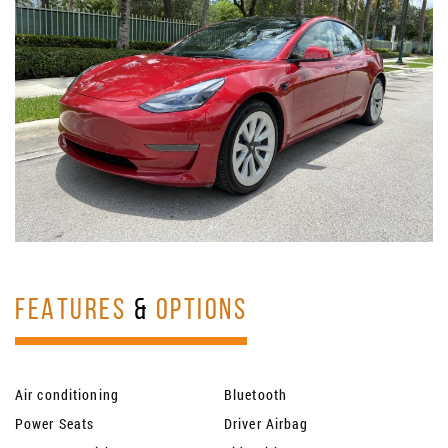
FEATURES
&
OPTIONS
Air conditioning
Bluetooth
Power Seats
Driver Airbag