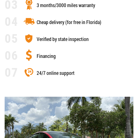
3 months/3000 miles warranty
Cheap delivery (for free in Florida)
Verified by state inspection
Financing
24/7 online support