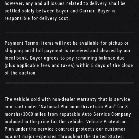
however, any and all issues related to delivery shall be
settled solely between Buyer and Carrier. Buyer is
responsible for delivery cost.
Payment Terms: Items will not be available for pickup or
shipping until full payment is received and cleared by our
local bank. Buyer agrees to pay remaining balance due
(plus applicable fees and taxes) within 5 days of the close
of the auction
The vehicle sold with non-dealer warranty that is service
contract under “National Platinum Drivetrain Plan” for 3
months/3000 miles from reputable Auto Service Company
included in the price for the vehicle. Vehicle Protection
Plan under the service contract protects our customer
against major expenses throughout the United States.