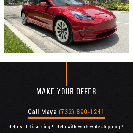
MAKE YOUR OFFER
Call Maya
(732) 890-1241
Help with financing!!! Help with worldwide shipping!!!