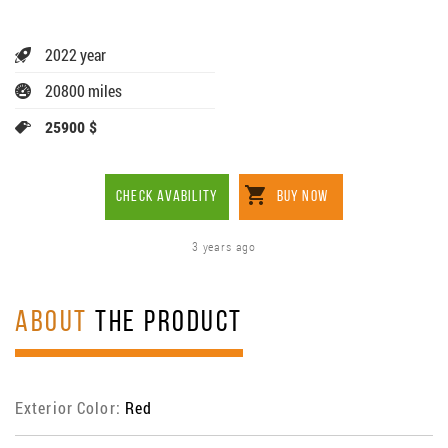
2022 year
20800 miles
25900 $
CHECK AVABILITY
BUY NOW
3 years ago
ABOUT
THE PRODUCT
Exterior Color:
Red